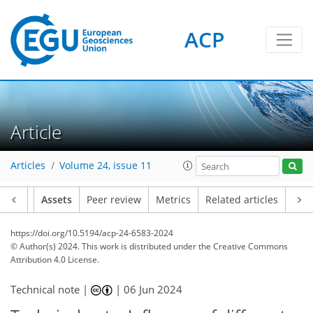
ACP
Article
Articles
Volume 24, issue 11
Article
Assets
Peer review
Metrics
Related articles
https://doi.org/10.5194/acp-24-6583-2024
© Author(s) 2024. This work is distributed under
the Creative Commons
Attribution 4.0 License.
Technical note |
|
06 Jun 2024