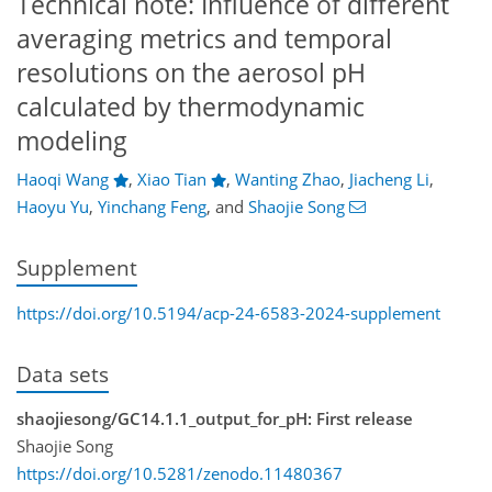
Technical note: Influence of different
averaging metrics and temporal
resolutions on the aerosol pH
calculated by thermodynamic
modeling
Haoqi Wang
,
Xiao Tian
,
Wanting Zhao
,
Jiacheng Li
,
Haoyu Yu
,
Yinchang Feng
,
and
Shaojie Song
Supplement
https://doi.org/10.5194/acp-24-6583-2024-supplement
Data sets
shaojiesong/GC14.1.1_output_for_pH: First release
Shaojie Song
https://doi.org/10.5281/zenodo.11480367