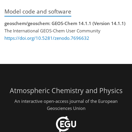
Model code and software
geoschem/geoschem: GEOS-Chem 14.1.1 (Version 14.1.1)
The International GEOS-Chem User Community
https://doi.org/10.5281/zenodo.7696632
Atmospheric Chemistry and Physics
An interactive open-access journal of the European
Geosciences Union