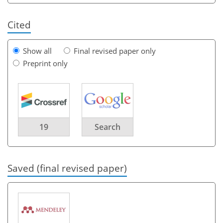
Cited
Show all
Final revised paper only
Preprint only
19
Search
Saved (final revised paper)