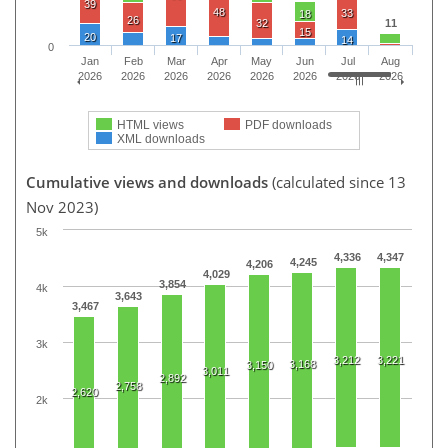
39
48
33
18
26
32
11
15
20
17
14
0
Jan
Feb
Mar
Apr
May
Jun
Jul
Aug
2026
2026
2026
2026
2026
2026
2026
2026
HTML views
PDF downloads
XML downloads
Cumulative views and downloads
(calculated since 13
Nov 2023)
5k
4,336
4,347
4,245
4,206
4,029
3,854
4k
3,643
3,467
3k
3,212
3,221
3,168
3,150
3,011
2,892
2,758
2,620
2k