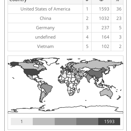
United States of America
1
1593
36
China
2
1032
23
Germany
3
237
5
undefined
4
164
3
Vietnam
5
102
2
1
1593