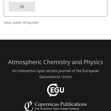
10
Latest update: 08 Aug 2026
Atmospheric Chemistry and Physics
An interactive open-access journal of the European
Geosciences Union