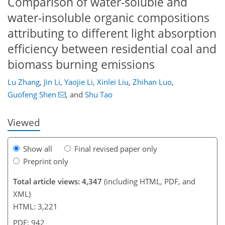
Comparison of water-soluble and
water-insoluble organic compositions
attributing to different light absorption
efficiency between residential coal and
biomass burning emissions
378
2
2,478
687
21
69
101
136
175
227
5
18
26
34
41
56
112
158
179
207
216
228
3
5
6
7
9
18
24
35
51
59
59
59
61
61
66
73
73
76
79
80
85
85
87
88
92
101
121
133
150
158
164
170
184
184
Lu Zhang
,
Jin Li
,
Yaojie Li
,
Xinlei Liu
,
Zhihan Luo
,
Guofeng Shen
,
and
Shu Tao
Viewed
Show all
Final revised paper only
Preprint only
Total article views: 4,347
(including HTML, PDF, and
XML)
HTML: 3,221
PDF: 942