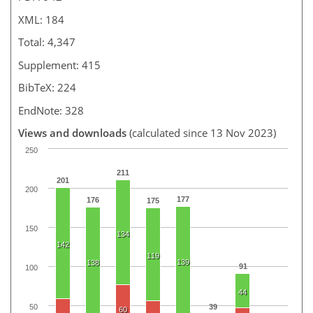
XML: 184
Total: 4,347
Supplement: 415
BibTeX: 224
EndNote: 328
Views and downloads
(calculated since 13 Nov 2023)
250
211
201
200
177
176
175
150
134
142
119
139
138
91
100
44
50
39
60