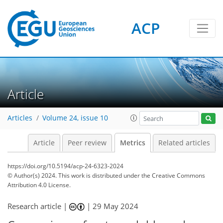
ACP
114
51
100
45
9
5
8
8
7
9
12
8
2
3
2
1
1
2
9
6
11
8
0
0
2
0
5
7
0
3
3
1
5
0
2
1
4
9
12
8
6
6
0
Article
Articles
Volume 24, issue 10
Article
Peer review
Metrics
Related articles
https://doi.org/10.5194/acp-24-6323-2024
© Author(s) 2024. This work is distributed under
the Creative Commons
Attribution 4.0 License.
Research article |
|
29 May 2024