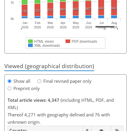
1k
940
942
907
892
860
812
752
726
0k
Jan
Feb
Mar
Apr
May
Jun
Jul
Aug
2026
2026
2026
2026
2026
2026
2026
2026
HTML views
PDF downloads
XML downloads
Viewed (geographical distribution)
Show all
Final revised paper only
Preprint only
Total article views: 4,347
(including HTML, PDF, and
XML)
Thereof 4,271 with geography defined and 76 with
unknown origin.
Country
#
%