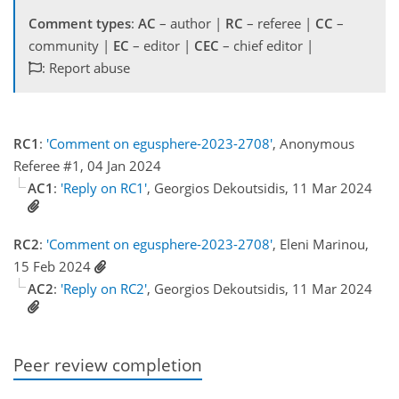
Comment types
:
AC
– author |
RC
– referee |
CC
–
community |
EC
– editor |
CEC
– chief editor |
: Report abuse
RC1
:
'Comment on egusphere-2023-2708'
, Anonymous
Referee #1, 04 Jan 2024
AC1
:
'Reply on RC1'
, Georgios Dekoutsidis, 11 Mar 2024
RC2
:
'Comment on egusphere-2023-2708'
, Eleni Marinou,
15 Feb 2024
AC2
:
'Reply on RC2'
, Georgios Dekoutsidis, 11 Mar 2024
Peer review completion