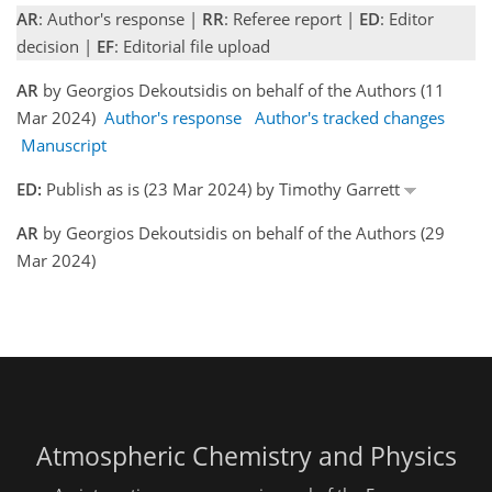
AR
: Author's response |
RR
: Referee report |
ED
: Editor
decision |
EF
: Editorial file upload
AR
by Georgios Dekoutsidis on behalf of the Authors (11
Mar 2024)
Author's response
Author's tracked changes
Manuscript
ED:
Publish as is (23 Mar 2024) by Timothy Garrett
AR
by Georgios Dekoutsidis on behalf of the Authors (29
Mar 2024)
Atmospheric Chemistry and Physics