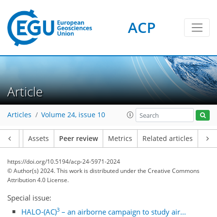
ACP
Article
Articles
Volume 24, issue 10
Article
Assets
Peer review
Metrics
Related articles
https://doi.org/10.5194/acp-24-5971-2024
© Author(s) 2024. This work is distributed under
the Creative Commons
Attribution 4.0 License.
Special issue:
3
HALO-(AC)
– an airborne campaign to study air...