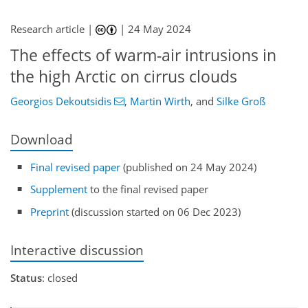
Research article |
|
24 May 2024
The effects of warm-air intrusions in
the high Arctic on cirrus clouds
Georgios Dekoutsidis
,
Martin Wirth
,
and
Silke Groß
Download
Final revised paper
(published on 24 May 2024)
Supplement
to the final revised paper
Preprint
(discussion started on 06 Dec 2023)
Interactive discussion
Status
: closed