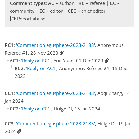
Comment types
:
AC
– author |
RC
– referee |
CC
–
community |
EC
– editor |
CEC
– chief editor |
: Report abuse
RC1
:
'Comment on egusphere-2023-2183'
, Anonymous
Referee #1, 28 Nov 2023
AC1
:
'Reply on RC1'
, Yun Yuan, 01 Dec 2023
RC2
:
'Reply on AC1'
, Anonymous Referee #1, 15 Dec
2023
CC1
:
'Comment on egusphere-2023-2183'
, Aoqi Zhang, 14
Jan 2024
CC2
:
'Reply on CC1'
, Huige Di, 16 Jan 2024
CC3
:
'Comment on egusphere-2023-2183'
, Huige Di, 19 Jan
2024