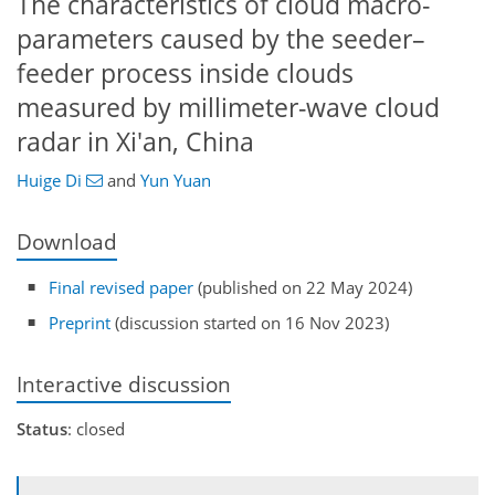
The characteristics of cloud macro-
parameters caused by the seeder–
feeder process inside clouds
measured by millimeter-wave cloud
radar in Xi'an, China
Huige Di
and
Yun Yuan
Download
Final revised paper
(published on 22 May 2024)
Preprint
(discussion started on 16 Nov 2023)
Interactive discussion
Status
: closed