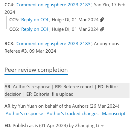
CC4
:
'Comment on egusphere-2023-2183'
, Yan Yin, 17 Feb
2024
CC5
:
'Reply on CC4'
, Huige Di, 01 Mar 2024
CC6
:
'Reply on CC4'
, Huige Di, 01 Mar 2024
RC3
:
'Comment on egusphere-2023-2183'
, Anonymous
Referee #3, 09 Mar 2024
Peer review completion
AR
: Author's response |
RR
: Referee report |
ED
: Editor
decision |
EF
: Editorial file upload
AR
by Yun Yuan on behalf of the Authors (26 Mar 2024)
Author's response
Author's tracked changes
Manuscript
ED:
Publish as is (01 Apr 2024) by Zhanqing Li