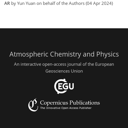
AR
by Yun Yuan on behalf of the Authors (04 Apr 2024)
Atmospheric Chemistry and Physics
An interactive open-access journal of the European
Geosciences Union