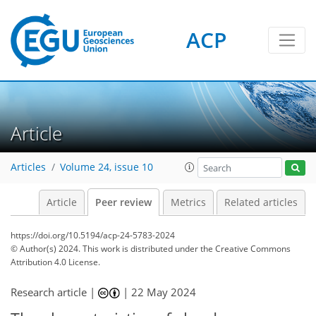
ACP
Article
Articles
Volume 24, issue 10
Article
Peer review
Metrics
Related articles
https://doi.org/10.5194/acp-24-5783-2024
© Author(s) 2024. This work is distributed under
the Creative Commons
Attribution 4.0 License.
Research article |
|
22 May 2024