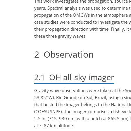
This work investigates the propagation, source
years. Spectral analysis was used to determine t
propagation of the QMGWs in the atmosphere a
case studies were conducted to investigate the 
their propagation direction with time. Finally, i
these three gravity waves.
2
Observation
2.1
OH all-sky imager
Gravity wave observations were taken at the Sou
53.85° W), Rio Grande do Sul, Brazil, using a si
that hosted the imager belongs to the National 
(COESU/INPE). The imager comprises a fisheye len
2.5 in. (715–930 nm, with a notch at 865.5 nm) f
at
∼
87 km altitude.