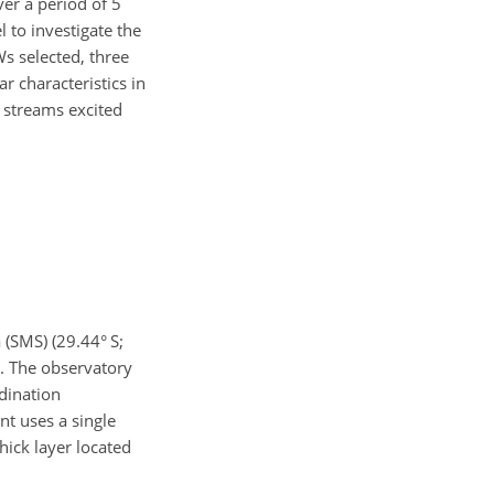
er a period of 5
 to investigate the
 selected, three
r characteristics in
t streams excited
(SMS) (29.44° S;
e. The observatory
dination
nt uses a single
hick layer located