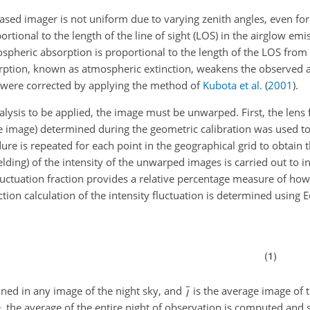
ased imager is not uniform due to varying zenith angles, even for
rtional to the length of the line of sight (LOS) in the airglow em
ospheric absorption is proportional to the length of the LOS from
rption, known as atmospheric extinction, weakens the observed ai
n were corrected by applying the method of
Kubota et al.
(
2001
)
.
nalysis to be applied, the image must be unwarped. First, the lens
the image) determined during the geometric calibration was used t
dure is repeated for each point in the geographical grid to obtai
ielding) of the intensity of the unwarped images is carried out to i
 fluctuation fraction provides a relative percentage measure of ho
ction calculation of the intensity fluctuation is determined using Eq
ined in any image of the night sky, and
is the average image of 
 the average of the entire night of observation is computed and 