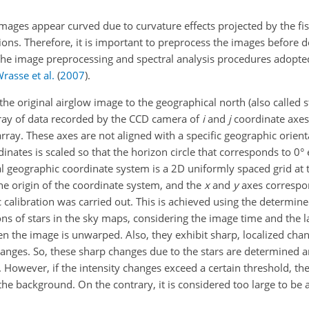
images appear curved due to curvature effects projected by the fish
ions. Therefore, it is important to preprocess the images before 
 The image preprocessing and spectral analysis procedures adopte
rasse et al.
(
2007
)
.
he original airglow image to the geographical north (also called 
array of data recorded by the CCD camera of
i
and
j
coordinate axes,
array. These axes are not aligned with a specific geographic orient
inates is scaled so that the horizon circle that corresponds to 0° e
nal geographic coordinate system is a 2D uniformly spaced grid at 
 the origin of the coordinate system, and the
x
and
y
axes correspo
c calibration was carried out. This is achieved using the determin
ions of stars in the sky maps, considering the image time and the 
en the image is unwarped. Also, they exhibit sharp, localized chan
nges. So, these sharp changes due to the stars are determined a
 However, if the intensity changes exceed a certain threshold, then
the background. On the contrary, it is considered too large to be a 