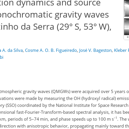
tion dynamics and source
nochromatic gravity waves
nho da Serra (29° S, 53° W),
a A. da Silva
,
Cosme A. O. B. Figueiredo
,
José V. Bageston
,
Kleber 
bi
atmospheric gravity waves (QMGWs) were acquired over 5 years o
rvations were made by measuring the OH (hydroxyl radical) emissi
y (SSO) coordinated by the National Institute for Space Research
ensional fast-Fourier-Transform-based spectral analysis, it has b
−1
m, periods of 5–74 min, and phase speeds up to 100 m s
. The
irection with anisotropic behavior, propagating mainly toward t