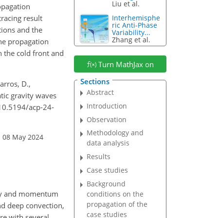
Liu et al.
opagation
racing result
Interhemisphe
ric Anti-Phase
tions and the
Variability...
Zhang et al.
the propagation
 the cold front and
Turn MathJax on
Sections
arros, D.,
Abstract
ic gravity waves
Introduction
/10.5194/acp-24-
Observation
Methodology and
: 08 May 2024
data analysis
Results
Case studies
Background
ergy and momentum
conditions on the
propagation of the
nd deep convection,
case studies
re with several