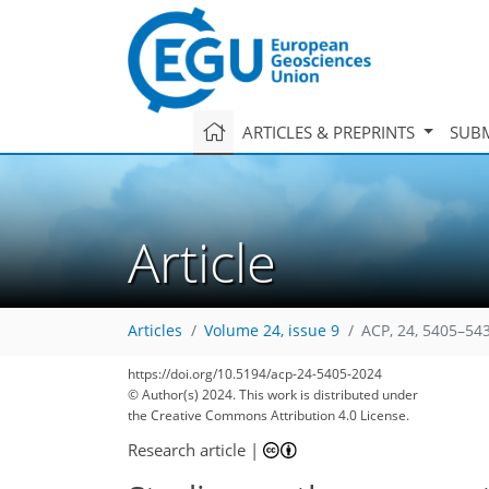
ARTICLES & PREPRINTS
SUBM
Article
Articles
Volume 24, issue 9
ACP, 24, 5405–54
https://doi.org/10.5194/acp-24-5405-2024
© Author(s) 2024. This work is distributed under
the Creative Commons Attribution 4.0 License.
Research article
|