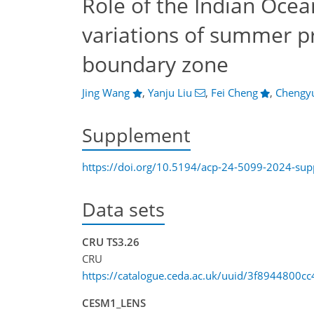
Role of the Indian Ocea
variations of summer p
boundary zone
Jing Wang
,
Yanju Liu
,
Fei Cheng
,
Chengy
Supplement
https://doi.org/10.5194/acp-24-5099-2024-su
Data sets
CRU TS3.26
CRU
https://catalogue.ceda.ac.uk/uuid/3f8944800
CESM1_LENS