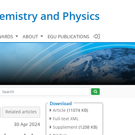
emistry and Physics
WARDS
ABOUT
EGU PUBLICATIONS
Download
Article
(11074 KB)
Related articles
Full-text XML
30 Apr 2024
Supplement
(1208 KB)