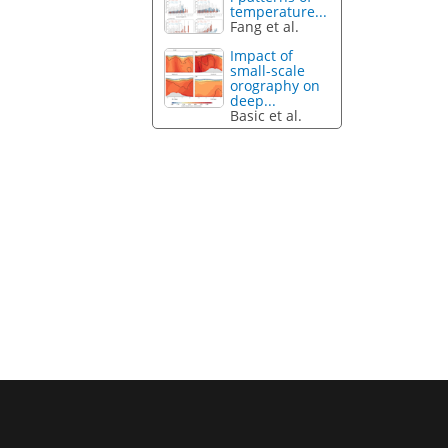
temperature...
Fang et al.
Impact of
small-scale
orography on
deep...
Basic et al.