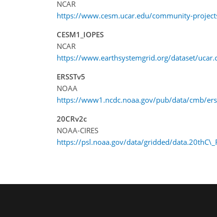
NCAR
https://www.cesm.ucar.edu/community-projects
CESM1_IOPES
NCAR
https://www.earthsystemgrid.org/dataset/uca
ERSSTv5
NOAA
https://www1.ncdc.noaa.gov/pub/data/cmb/erss
20CRv2c
NOAA-CIRES
https://psl.noaa.gov/data/gridded/data.20thC\