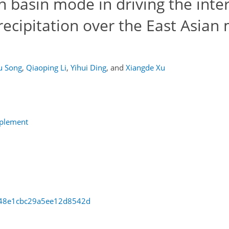
n basin mode in driving the inte
recipitation over the East Asia
u Song
,
Qiaoping Li
,
Yihui Ding
,
and
Xiangde Xu
pplement
cc48e1cbc29a5ee12d8542d