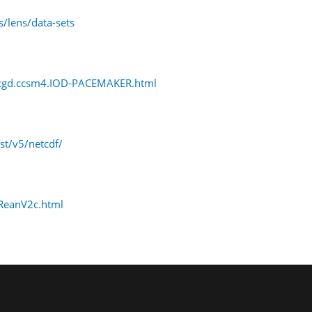
/lens/data-sets
r.cgd.ccsm4.IOD-PACEMAKER.html
t/v5/netcdf/
_ReanV2c.html