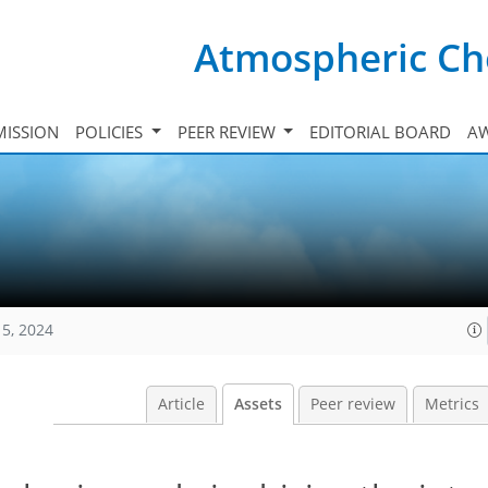
Atmospheric Ch
ISSION
POLICIES
PEER REVIEW
EDITORIAL BOARD
A
15, 2024
Article
Assets
Peer review
Metrics