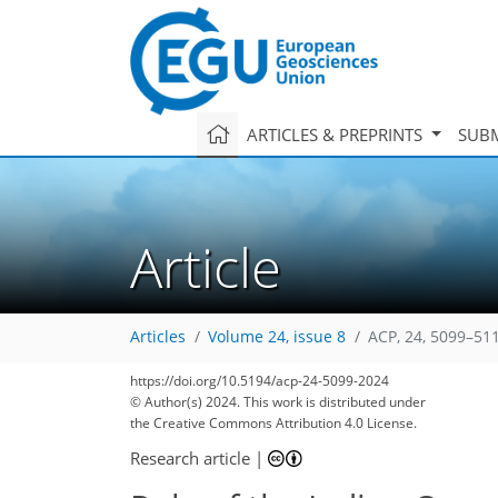
ARTICLES & PREPRINTS
SUBM
Article
Articles
Volume 24, issue 8
ACP, 24, 5099–51
https://doi.org/10.5194/acp-24-5099-2024
© Author(s) 2024. This work is distributed under
the Creative Commons Attribution 4.0 License.
Research article
|