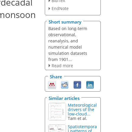
rdecadal
BibTeX
EndNote
n monsoon
Short summary
Based on long-term
observational,
reanalysis, and
numerical model
simulation datasets
from 1901...
Read more
Share
Similar articles
Meteorological
drivers of the
low-cloud...
Tam et al.
Spatiotempora
l patterns of