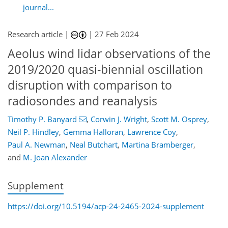
journal...
Research article |
|
27 Feb 2024
Aeolus wind lidar observations of the
2019/2020 quasi-biennial oscillation
disruption with comparison to
radiosondes and reanalysis
Timothy P. Banyard
,
Corwin J. Wright
,
Scott M. Osprey
,
Neil P. Hindley
,
Gemma Halloran
,
Lawrence Coy
,
Paul A. Newman
,
Neal Butchart
,
Martina Bramberger
,
and
M. Joan Alexander
Supplement
https://doi.org/10.5194/acp-24-2465-2024-supplement