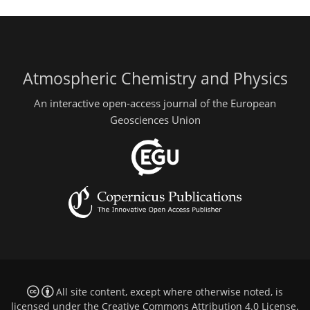
Atmospheric Chemistry and Physics
An interactive open-access journal of the European
Geosciences Union
All site content, except where otherwise noted, is
licensed under the
Creative Commons Attribution 4.0 License
.