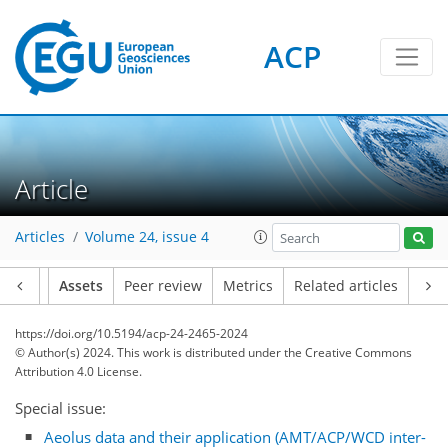
ACP
Article
Articles
Volume 24, issue 4
Article
Assets
Peer review
Metrics
Related articles
https://doi.org/10.5194/acp-24-2465-2024
© Author(s) 2024. This work is distributed under
the Creative Commons
Attribution 4.0 License.
Special issue:
Aeolus data and their application (AMT/ACP/WCD inter-