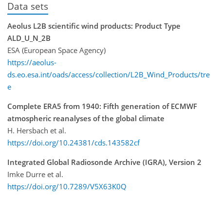
Data sets
Aeolus L2B scientific wind products: Product Type
ALD_U_N_2B
ESA (European Space Agency)
https://aeolus-
ds.eo.esa.int/oads/access/collection/L2B_Wind_Products/tre
e
Complete ERA5 from 1940: Fifth generation of ECMWF
atmospheric reanalyses of the global climate
H. Hersbach et al.
https://doi.org/10.24381/cds.143582cf
Integrated Global Radiosonde Archive (IGRA), Version 2
Imke Durre et al.
https://doi.org/10.7289/V5X63K0Q