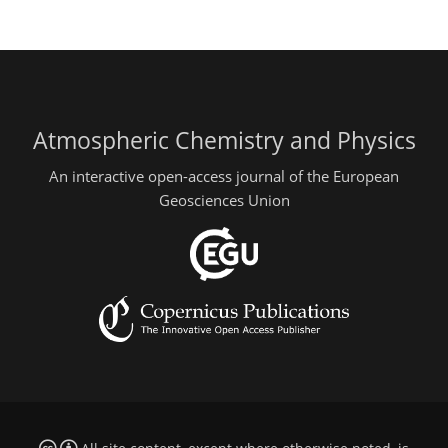
Atmospheric Chemistry and Physics
An interactive open-access journal of the European
Geosciences Union