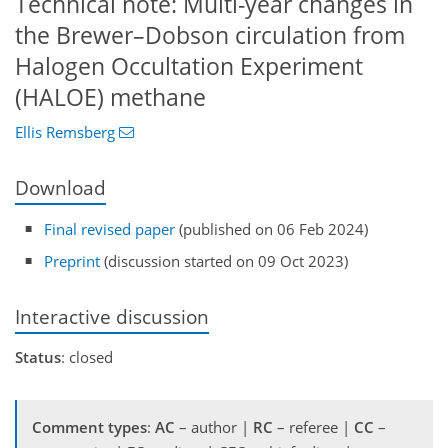
Technical note: Multi-year changes in
the Brewer–Dobson circulation from
Halogen Occultation Experiment
(HALOE) methane
Ellis Remsberg
Download
Final revised paper
(published on 06 Feb 2024)
Preprint
(discussion started on 09 Oct 2023)
Interactive discussion
Status
: closed
Comment types
:
AC
– author |
RC
– referee |
CC
–