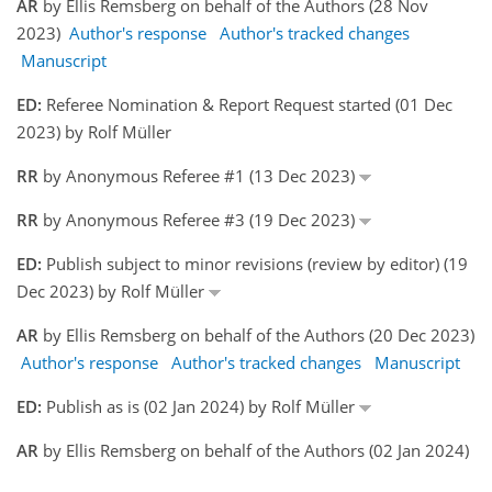
AR
by Ellis Remsberg on behalf of the Authors (28 Nov
2023)
Author's response
Author's tracked changes
Manuscript
ED:
Referee Nomination & Report Request started (01 Dec
2023) by Rolf Müller
RR
by Anonymous Referee #1 (13 Dec 2023)
RR
by Anonymous Referee #3 (19 Dec 2023)
ED:
Publish subject to minor revisions (review by editor) (19
Dec 2023) by Rolf Müller
AR
by Ellis Remsberg on behalf of the Authors (20 Dec 2023)
Author's response
Author's tracked changes
Manuscript
ED:
Publish as is (02 Jan 2024) by Rolf Müller
AR
by Ellis Remsberg on behalf of the Authors (02 Jan 2024)