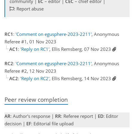
community |
EC
– editor |
CEC
– chief editor |
: Report abuse
RC1
:
'Comment on egusphere-2023-2211'
, Anonymous
Referee #1, 01 Nov 2023
AC1
:
'Reply on RC1'
, Ellis Remsberg, 07 Nov 2023
RC2
:
'Comment on egusphere-2023-2211'
, Anonymous
Referee #2, 12 Nov 2023
AC2
:
'Reply on RC2'
, Ellis Remsberg, 14 Nov 2023
Peer review completion
AR
: Author's response |
RR
: Referee report |
ED
: Editor
decision |
EF
: Editorial file upload