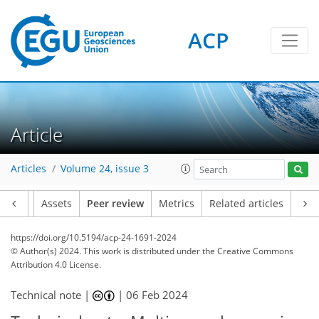
ACP
Article
Articles
Volume 24, issue 3
Article
Assets
Peer review
Metrics
Related articles
https://doi.org/10.5194/acp-24-1691-2024
© Author(s) 2024. This work is distributed under
the Creative Commons
Attribution 4.0 License.
Technical note |
|
06 Feb 2024