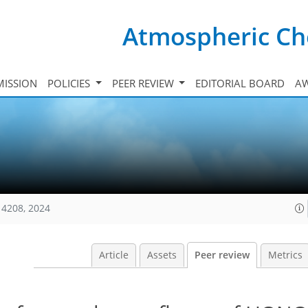
Atmospheric Ch
ISSION
POLICIES
PEER REVIEW
EDITORIAL BOARD
A
14208, 2024
Article
Assets
Peer review
Metrics