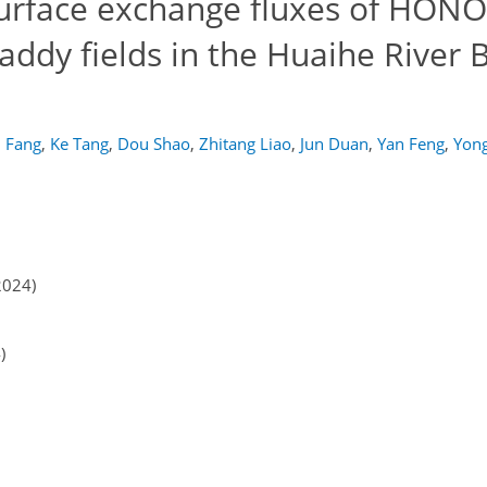
urface exchange fluxes of HONO
addy fields in the Huaihe River B
 Fang
,
Ke Tang
,
Dou Shao
,
Zhitang Liao
,
Jun Duan
,
Yan Feng
,
Yon
2024)
)