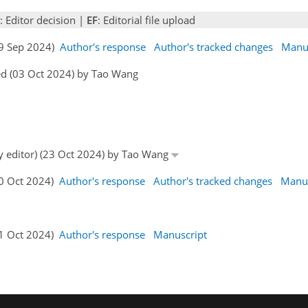
: Editor decision |
EF
: Editorial file upload
29 Sep 2024)
Author's response
Author's tracked changes
Manus
ed (03 Oct 2024) by Tao Wang
by editor) (23 Oct 2024) by Tao Wang
30 Oct 2024)
Author's response
Author's tracked changes
Manus
31 Oct 2024)
Author's response
Manuscript