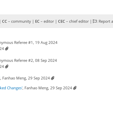
 |
CC
– community |
EC
– editor |
CEC
– chief editor |
: Report 
nymous Referee #1, 19 Aug 2024
024
nymous Referee #2, 08 Sep 2024
024
'
, Fanhao Meng, 29 Sep 2024
cked Changes'
, Fanhao Meng, 29 Sep 2024