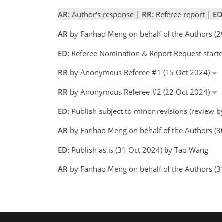
AR
: Author's response |
RR
: Referee report |
ED
AR
by Fanhao Meng on behalf of the Authors (
ED:
Referee Nomination & Report Request start
RR
by Anonymous Referee #1 (15 Oct 2024)
RR
by Anonymous Referee #2 (22 Oct 2024)
ED:
Publish subject to minor revisions (review 
AR
by Fanhao Meng on behalf of the Authors (
ED:
Publish as is (31 Oct 2024) by Tao Wang
AR
by Fanhao Meng on behalf of the Authors (