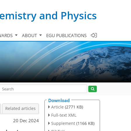
emistry and Physics
WARDS
ABOUT
EGU PUBLICATIONS
Download
Article
(2771 KB)
Related articles
Full-text XML
20 Dec 2024
Supplement
(1166 KB)