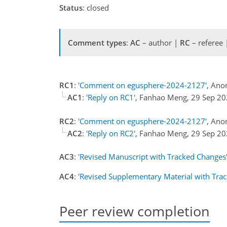
Status
: closed
Comment types
:
AC
– author |
RC
– referee
RC1
:
'Comment on egusphere-2024-2127'
, Ano
AC1
:
'Reply on RC1'
, Fanhao Meng, 29 Sep 2
RC2
:
'Comment on egusphere-2024-2127'
, Ano
AC2
:
'Reply on RC2'
, Fanhao Meng, 29 Sep 2
AC3
:
'Revised Manuscript with Tracked Changes
AC4
:
'Revised Supplementary Material with Tra
Peer review completion