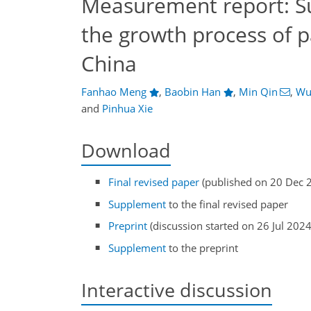
Measurement report: S
the growth process of p
China
Fanhao Meng
,
Baobin Han
,
Min Qin
,
Wu
and
Pinhua Xie
Download
Final revised paper
(published on 20 Dec 
Supplement
to the final revised paper
Preprint
(discussion started on 26 Jul 2024
Supplement
to the preprint
Interactive discussion