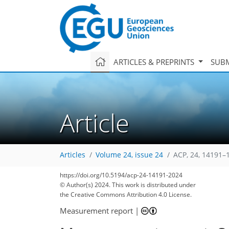
ARTICLES & PREPRINTS
SUBM
Article
Articles
Volume 24, issue 24
ACP, 24, 14191–
https://doi.org/10.5194/acp-24-14191-2024
© Author(s) 2024. This work is distributed under
the Creative Commons Attribution 4.0 License.
Measurement report
|