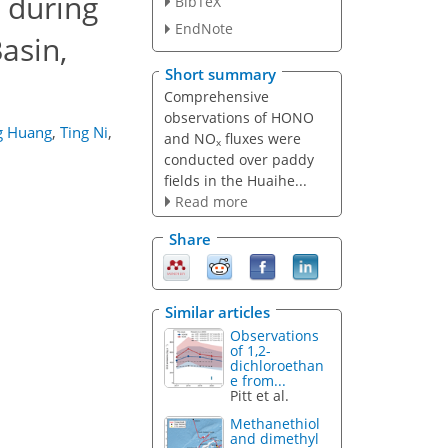
 during
BibTeX
EndNote
asin,
Short summary
Comprehensive
observations of HONO
g Huang
,
Ting Ni
,
and NO
fluxes were
x
conducted over paddy
fields in the Huaihe...
Read more
Share
Similar articles
Observations
of 1,2-
dichloroethan
e from...
Pitt et al.
Methanethiol
and dimethyl