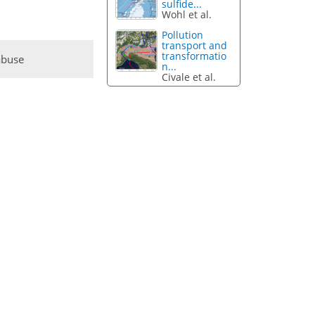
sulfide...
Wohl et al.
Pollution
transport and
transformatio
abuse
n...
Civale et al.