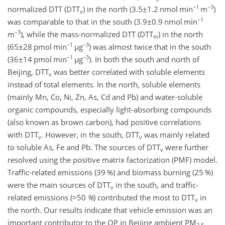
−1
−3
normalized DTT (DTT
) in the north (
3.5±1.2
nmol min
m
)
v
−1
was comparable to that in the south (
3.9±0.9
nmol min
−3
m
), while the mass-normalized DTT (DTT
) in the north
m
−1
−3
(
65±28
pmol min
µ
g
) was almost twice that in the south
−1
−3
(
36±14
pmol min
µ
g
). In both the south and north of
Beijing, DTT
was better correlated with soluble elements
v
instead of total elements. In the north, soluble elements
(mainly Mn, Co, Ni, Zn, As, Cd and Pb) and water-soluble
organic compounds, especially light-absorbing compounds
(also known as brown carbon), had positive correlations
with DTT
. However, in the south, DTT
was mainly related
v
v
to soluble As, Fe and Pb. The sources of DTT
were further
v
resolved using the positive matrix factorization (PMF) model.
Traffic-related emissions (39 %) and biomass burning (25 %)
were the main sources of DTT
in the south, and traffic-
v
related emissions (
>50
%
) contributed the most to DTT
in
v
the north. Our results indicate that vehicle emission was an
important contributor to the OP in Beijing ambient PM
2.5