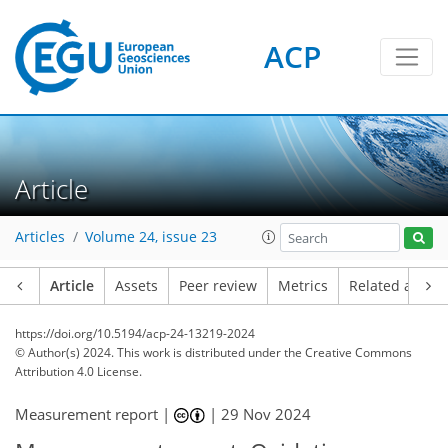
ACP
Article
Articles
Volume 24, issue 23
Article
Assets
Peer review
Metrics
Related article
https://doi.org/10.5194/acp-24-13219-2024
© Author(s) 2024. This work is distributed under
the Creative Commons
Attribution 4.0 License.
Measurement report |
|
29 Nov 2024