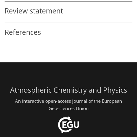
Review statement
References
Atmospheric Chemistry and Physics
An interactive open-access journal of the European
Geosciences Union