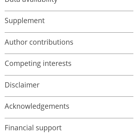
Supplement
Author contributions
Competing interests
Disclaimer
Acknowledgements
Financial support