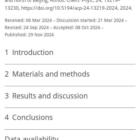
13230, https://doi.org/10.5194/acp-24-13219-2024, 2024.
Received: 06 Mar 2024
–
Discussion started: 21 Mar 2024
–
Revised: 24 Sep 2024
–
Accepted: 08 Oct 2024
–
Published: 29 Nov 2024
1
Introduction
2
Materials and methods
3
Results and discussion
4
Conclusions
Data availability