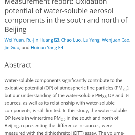
Measurement report: Oxidation
potential of water-soluble aerosol
components in the south and north of
Beijing
Wei Yuan
,
Ru-Jin Huang
,
Chao Luo
,
Lu Yang
,
Wenjuan Cao
,
Jie Guo
,
and
Huinan Yang
Abstract
Water-soluble components significantly contribute to the
oxidative potential (OP) of atmospheric fine particles (PM
),
2.5
but our understanding of the water-soluble PM
OP and its
2.5
sources, as well as its relationship with water-soluble
components, is still limited. In this study, the water-soluble
OP levels in wintertime PM
in the south and north of
2.5
Beijing, representing the difference in sources, were
measured with the dithiothreitol (DTT) assay. The volume-