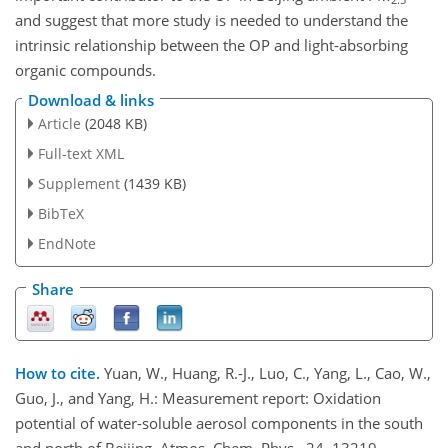
and suggest that more study is needed to understand the
intrinsic relationship between the OP and light-absorbing
organic compounds.
Download & links
Article
(2048 KB)
Full-text XML
Supplement
(1439 KB)
BibTeX
EndNote
Share
How to cite.
Yuan, W., Huang, R.-J., Luo, C., Yang, L., Cao, W.,
Guo, J., and Yang, H.: Measurement report: Oxidation
potential of water-soluble aerosol components in the south
and north of Beijing, Atmos. Chem. Phys., 24, 13219–