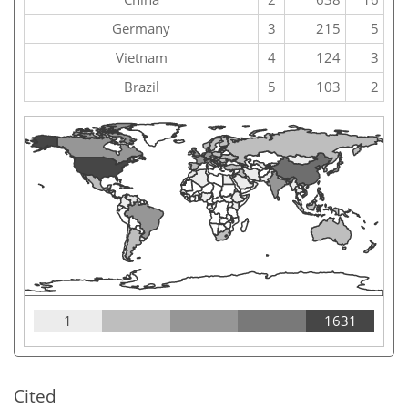
Germany
3
215
5
Vietnam
4
124
3
Brazil
5
103
2
1
1631
Cited