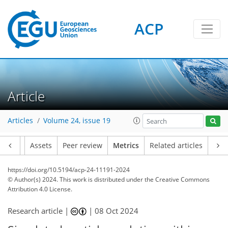
ACP
59
26
58
110
49
12
9
6
10
12
1
5
5
8
2
2
4
8
7
1
5
1
4
3
5
5
7
6
6
6
0
Article
Articles
Volume 24, issue 19
Article
Assets
Peer review
Metrics
Related articles
https://doi.org/10.5194/acp-24-11191-2024
© Author(s) 2024. This work is distributed under
the Creative Commons
Attribution 4.0 License.
Research article |
|
08 Oct 2024