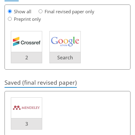
Show all
Final revised paper only
Preprint only
2
Search
Saved (final revised paper)
3