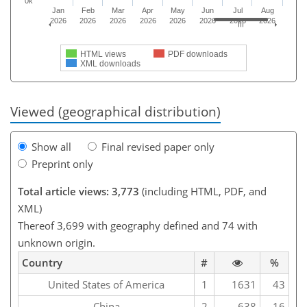
0k
Jan
Feb
Mar
Apr
May
Jun
Jul
Aug
2026
2026
2026
2026
2026
2026
2026
2026
HTML views
PDF downloads
XML downloads
Viewed (geographical distribution)
Show all
Final revised paper only
Preprint only
Total article views: 3,773
(including HTML, PDF, and
XML)
Thereof 3,699 with geography defined and 74 with
unknown origin.
Country
#
%
United States of America
1
1631
43
China
2
638
16