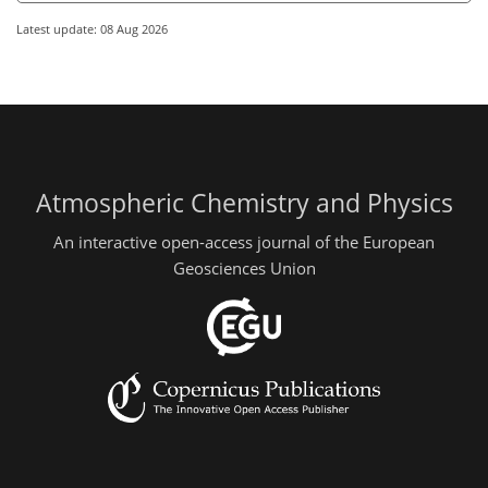
Latest update: 08 Aug 2026
Atmospheric Chemistry and Physics
An interactive open-access journal of the European
Geosciences Union