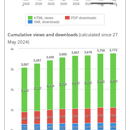
2026
2026
2026
2026
2026
2026
2026
2026
HTML views
PDF downloads
XML downloads
Cumulative views and downloads
(calculated since 27
May 2024)
4k
3,773
3,759
3,676
3,657
3,565
3,430
3,267
3,067
3k
2,675
2,666
2,625
2,613
2,539
2,448
2,337
2k
2,186
1k
754
759
727
726
714
676
638
605
324
339
339
306
312
318
276
292