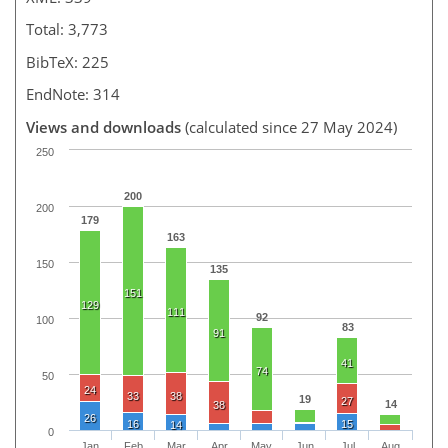
Total: 3,773
BibTeX: 225
EndNote: 314
Views and downloads
(calculated since 27 May 2024)
250
200
200
179
163
150
135
151
129
111
92
100
83
91
41
74
50
24
33
38
19
27
14
38
26
16
15
14
0
Jan
Feb
Mar
Apr
May
Jun
Jul
Aug