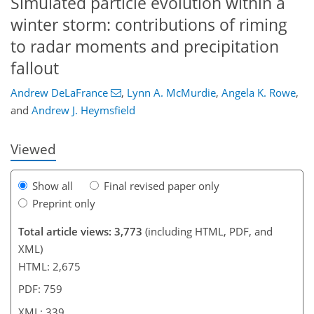
Simulated particle evolution within a
winter storm: contributions of riming
to radar moments and precipitation
947
2
3
2,057
581
250
72
189
21
46
72
78
88
131
148
172
189
5
19
27
29
31
35
43
94
138
145
146
151
152
156
159
164
169
185
fallout
Andrew DeLaFrance
,
Lynn A. McMurdie
,
Angela K. Rowe
,
and
Andrew J. Heymsfield
Viewed
Show all
Final revised paper only
Preprint only
Total article views: 3,773
(including HTML, PDF, and
XML)
HTML: 2,675
PDF: 759
XML: 339