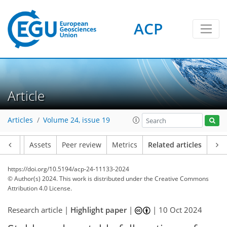
ACP
Article
Articles
Volume 24, issue 19
Article
Assets
Peer review
Metrics
Related articles
https://doi.org/10.5194/acp-24-11133-2024
© Author(s) 2024. This work is distributed under
the Creative Commons
Attribution 4.0 License.
Research article |
Highlight paper
|
|
10 Oct 2024