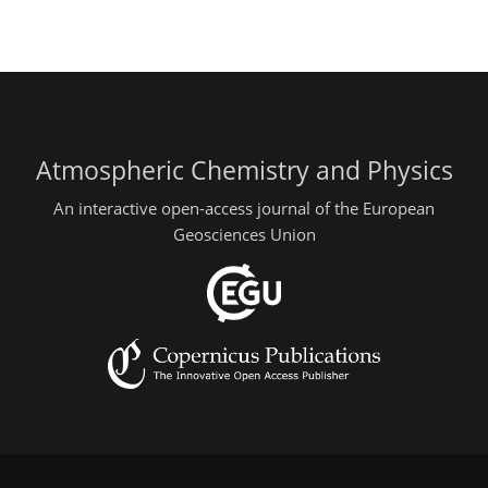
Atmospheric Chemistry and Physics
An interactive open-access journal of the European
Geosciences Union