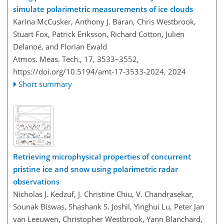
simulate polarimetric measurements of ice clouds
Karina McCusker, Anthony J. Baran, Chris Westbrook,
Stuart Fox, Patrick Eriksson, Richard Cotton, Julien
Delanoë, and Florian Ewald
Atmos. Meas. Tech., 17, 3533–3552,
https://doi.org/10.5194/amt-17-3533-2024,
2024
Short summary
Retrieving microphysical properties of concurrent
pristine ice and snow using polarimetric radar
observations
Nicholas J. Kedzuf, J. Christine Chiu, V. Chandrasekar,
Sounak Biswas, Shashank S. Joshil, Yinghui Lu, Peter Jan
van Leeuwen, Christopher Westbrook, Yann Blanchard,