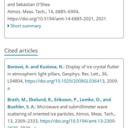
and Sebastian O'Shea
Atmos. Meas. Tech., 14, 6885–6904,
https://doi.org/10.5194/amt-14-6885-2021,
2021
Short summary
Cited articles
Borovoi, A. and Kustova, N.
: Display of ice crystal flutter
in atmospheric light pillars, Geophys. Res. Lett., 36,
L04804,
https://doi.org/10.1029/2008GL036413
, 2009.
a
Brath, M., Ekelund, R., Eriksson, P., Lemke, O., and
Buehler, S. A.
: Microwave and submillimeter wave
scattering of oriented ice particles, Atmos. Meas. Tech.,
13, 2309–2333,
https://doi.org/10.5194/amt-13-2309-
2020
, 2020.
a