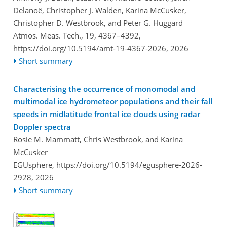
Delanoë, Christopher J. Walden, Karina McCusker,
Christopher D. Westbrook, and Peter G. Huggard
Atmos. Meas. Tech., 19, 4367–4392,
https://doi.org/10.5194/amt-19-4367-2026,
2026
Short summary
Characterising the occurrence of monomodal and
multimodal ice hydrometeor populations and their fall
speeds in midlatitude frontal ice clouds using radar
Doppler spectra
Rosie M. Mammatt, Chris Westbrook, and Karina
McCusker
EGUsphere,
https://doi.org/10.5194/egusphere-2026-
2928,
2026
Short summary