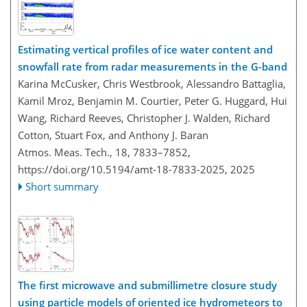
Estimating vertical profiles of ice water content and
snowfall rate from radar measurements in the G-band
Karina McCusker, Chris Westbrook, Alessandro Battaglia,
Kamil Mroz, Benjamin M. Courtier, Peter G. Huggard, Hui
Wang, Richard Reeves, Christopher J. Walden, Richard
Cotton, Stuart Fox, and Anthony J. Baran
Atmos. Meas. Tech., 18, 7833–7852,
https://doi.org/10.5194/amt-18-7833-2025,
2025
Short summary
The first microwave and submillimetre closure study
using particle models of oriented ice hydrometeors to