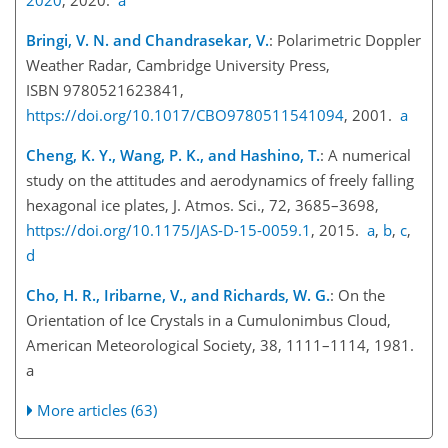
Bringi, V. N. and Chandrasekar, V.
: Polarimetric Doppler
Weather Radar, Cambridge University Press,
ISBN 9780521623841,
https://doi.org/10.1017/CBO9780511541094
, 2001.
a
Cheng, K. Y., Wang, P. K., and Hashino, T.
: A numerical
study on the attitudes and aerodynamics of freely falling
hexagonal ice plates, J. Atmos. Sci., 72, 3685–3698,
https://doi.org/10.1175/JAS-D-15-0059.1
, 2015.
a
,
b
,
c
,
d
Cho, H. R., Iribarne, V., and Richards, W. G.
: On the
Orientation of Ice Crystals in a Cumulonimbus Cloud,
American Meteorological Society, 38, 1111–1114, 1981.
a
More articles (63)