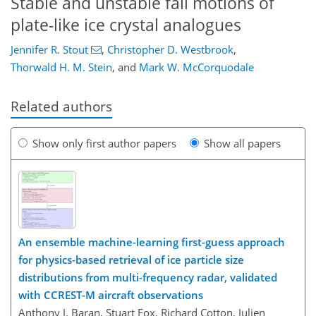
Stable and unstable fall motions of
plate-like ice crystal analogues
Jennifer R. Stout
,
Christopher D. Westbrook
,
Thorwald H. M. Stein
,
and
Mark W. McCorquodale
Related authors
Show only first author papers
Show all papers
An ensemble machine-learning first-guess approach
for physics-based retrieval of ice particle size
distributions from multi-frequency radar, validated
with CCREST-M aircraft observations
Anthony J. Baran, Stuart Fox, Richard Cotton, Julien