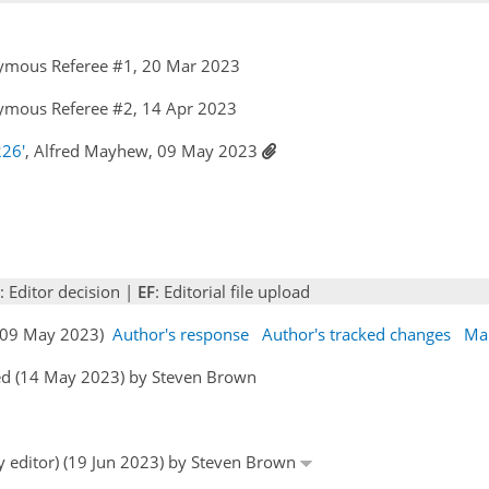
ymous Referee #1, 20 Mar 2023
ymous Referee #2, 14 Apr 2023
226'
, Alfred Mayhew, 09 May 2023
: Editor decision |
EF
: Editorial file upload
 (09 May 2023)
Author's response
Author's tracked changes
Ma
ed (14 May 2023) by Steven Brown
by editor) (19 Jun 2023) by Steven Brown