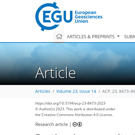
ARTICLES & PREPRINTS
SUBM
Article
Articles
Volume 23, issue 14
ACP, 23, 8473–8
https://doi.org/10.5194/acp-23-8473-2023
© Author(s) 2023. This work is distributed under
the Creative Commons Attribution 4.0 License.
Research article
|