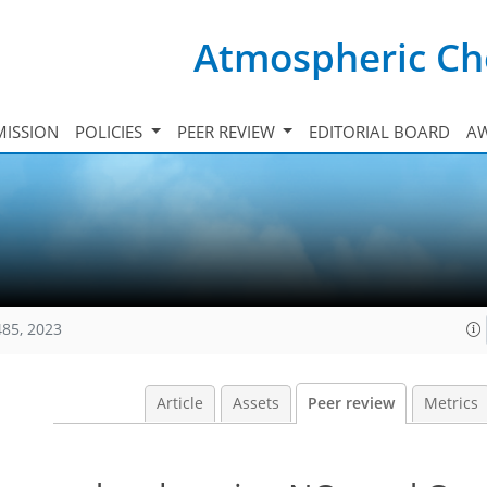
Atmospheric Ch
ISSION
POLICIES
PEER REVIEW
EDITORIAL BOARD
A
485, 2023
Article
Assets
Peer review
Metrics