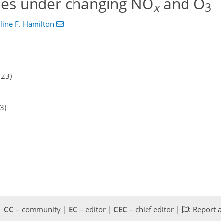
tes under changing NO
and O
x
3
line F. Hamilton
023)
3)
 |
CC
– community |
EC
– editor |
CEC
– chief editor |
: Report 