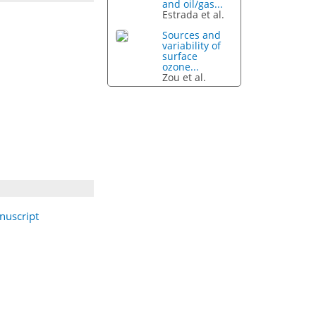
and oil/gas...
Estrada et al.
Sources and
variability of
surface
ozone...
Zou et al.
nuscript