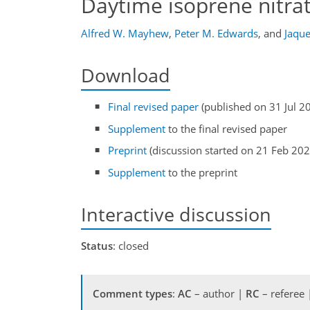
Daytime isoprene nitra
Alfred W. Mayhew
,
Peter M. Edwards
,
and
Jaque
Download
Final revised paper
(published on 31 Jul 2
Supplement
to the final revised paper
Preprint
(discussion started on 21 Feb 202
Supplement
to the preprint
Interactive discussion
Status
: closed
Comment types
:
AC
– author |
RC
– referee