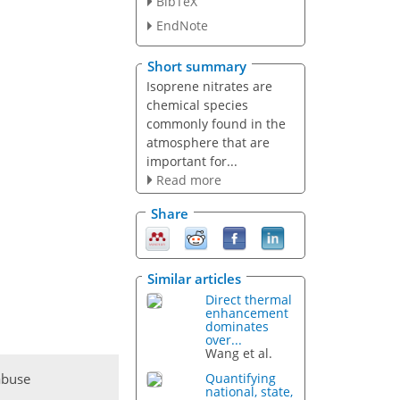
BibTeX
EndNote
Short summary
Isoprene nitrates are
chemical species
commonly found in the
atmosphere that are
important for...
Read more
Share
Similar articles
Direct thermal
enhancement
dominates
over...
Wang et al.
abuse
Quantifying
national, state,