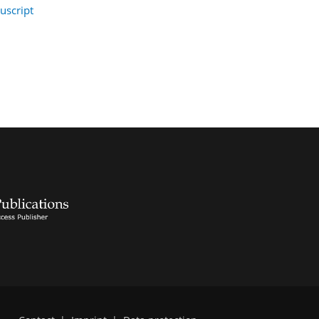
uscript