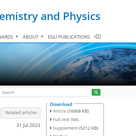
emistry and Physics
WARDS
ABOUT
EGU PUBLICATIONS
Download
Article
(16068 KB)
Related articles
Full-text XML
31 Jul 2023
Supplement
(5212 KB)