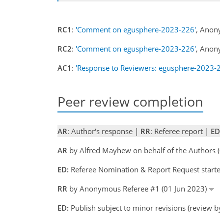
RC1
:
'Comment on egusphere-2023-226'
, Anon
RC2
:
'Comment on egusphere-2023-226'
, Anon
AC1
:
'Response to Reviewers: egusphere-2023-
Peer review completion
AR
: Author's response |
RR
: Referee report |
ED
AR
by Alfred Mayhew on behalf of the Authors
ED:
Referee Nomination & Report Request start
RR
by Anonymous Referee #1 (01 Jun 2023)
ED:
Publish subject to minor revisions (review 