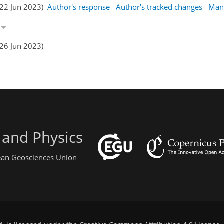
(22 Jun 2023)
Author's response
Author's tracked changes
Man
n
(26 Jun 2023)
 and Physics
pean Geosciences Union