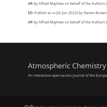
AR
by Alfred Mayhew on behalf of the Authors 
ED:
Publish as is (26 Jun 2023) by Steven Brow
AR
by Alfred Mayhew on behalf of the Authors 
Atmospheric Chemistry
An interactive open-access journal of the Euro