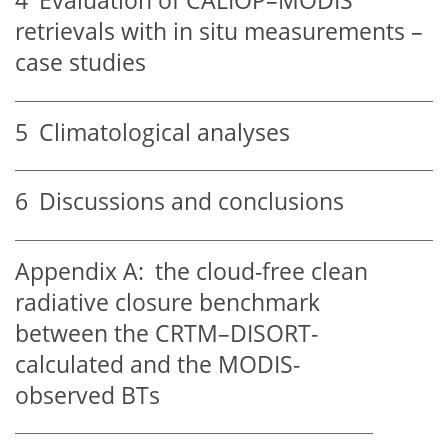
4
Evaluation of CALIOP–MODIS
retrievals with in situ measurements –
case studies
5
Climatological analyses
6
Discussions and conclusions
Appendix A:
the cloud-free clean
radiative closure benchmark
between the CRTM–DISORT-
calculated and the MODIS-
observed BTs