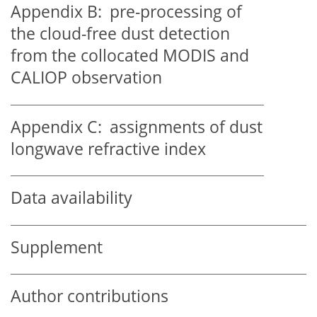
Appendix B:
pre-processing of
the cloud-free dust detection
from the collocated MODIS and
CALIOP observation
Appendix C:
assignments of dust
longwave refractive index
Data availability
Supplement
Author contributions