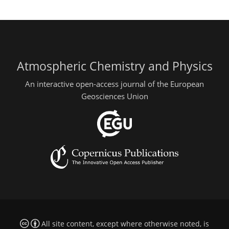
Atmospheric Chemistry and Physics
An interactive open-access journal of the European
Geosciences Union
All site content, except where otherwise noted, is