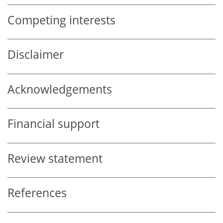
Competing interests
Disclaimer
Acknowledgements
Financial support
Review statement
References