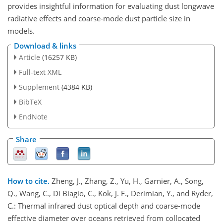
provides insightful information for evaluating dust longwave
radiative effects and coarse-mode dust particle size in
models.
Download & links
Article
(16257 KB)
Full-text XML
Supplement
(4384 KB)
BibTeX
EndNote
Share
How to cite.
Zheng, J., Zhang, Z., Yu, H., Garnier, A., Song,
Q., Wang, C., Di Biagio, C., Kok, J. F., Derimian, Y., and Ryder,
C.: Thermal infrared dust optical depth and coarse-mode
effective diameter over oceans retrieved from collocated