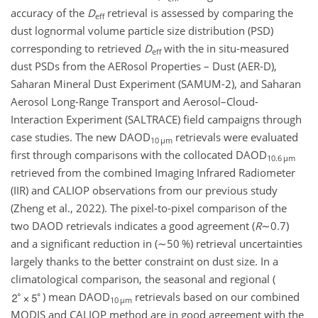
accuracy of the
D
retrieval is assessed by comparing the
eff
dust lognormal volume particle size distribution (PSD)
corresponding to retrieved
D
with the in situ-measured
eff
dust PSDs from the AERosol Properties – Dust (AER-D),
Saharan Mineral Dust Experiment (SAMUM-2), and Saharan
Aerosol Long-Range Transport and Aerosol–Cloud-
Interaction Experiment (SALTRACE) field campaigns through
case studies. The new DAOD
retrievals were evaluated
10 µm
first through comparisons with the collocated DAOD
10.6 µm
retrieved from the combined Imaging Infrared Radiometer
(IIR) and CALIOP observations from our previous study
(Zheng et al., 2022). The pixel-to-pixel comparison of the
two DAOD retrievals indicates a good agreement (
R
∼0.7
)
and a significant reduction in (
∼50
%) retrieval uncertainties
largely thanks to the better constraint on dust size. In a
climatological comparison, the seasonal and regional (
) mean DAOD
retrievals based on our combined
10 µm
MODIS and CALIOP method are in good agreement with the