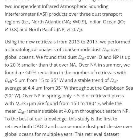
two independent Infrared Atmospheric Sounding
Interferometer (IASI) products over three dust transport
regions (i.e., North Atlantic (NA;
R
=0.9
), Indian Ocean (IO;
R
=0.8
) and North Pacific (NP;
R
=0.7
)).
Using the new retrievals from 2013 to 2017, we performed
a climatological analysis of coarse-mode dust
D
over
eff
global oceans. We found that dust
D
over IO and NP is up
eff
to 20 % smaller than that over NA. Over NA in summer, we
found a
∼50
% reduction in the number of retrievals with
∘
D
>5
µ
m from 15 to 35
W and a stable trend of
D
eff
eff
∘
average at 4.4
µ
m from 35
W throughout the Caribbean Sea
∘
(90
W). Over NP in spring, only
∼5
% of retrieved pixels
∘
with
D
>5
µ
m are found from 150 to 180
E, while the
eff
mean
D
remains stable at 4.0
µ
m throughout eastern NP.
eff
To the best of our knowledge, this study is the first to
retrieve both DAOD
and coarse-mode dust particle size over
global oceans for multiple years. This retrieval dataset