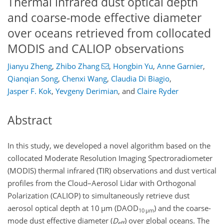
Thermal infrared dust optical depth
and coarse-mode effective diameter
over oceans retrieved from collocated
MODIS and CALIOP observations
Jianyu Zheng
,
Zhibo Zhang
,
Hongbin Yu
,
Anne Garnier
,
Qianqian Song
,
Chenxi Wang
,
Claudia Di Biagio
,
Jasper F. Kok
,
Yevgeny Derimian
,
and
Claire Ryder
Abstract
In this study, we developed a novel algorithm based on the
collocated Moderate Resolution Imaging Spectroradiometer
(MODIS) thermal infrared (TIR) observations and dust vertical
profiles from the Cloud–Aerosol Lidar with Orthogonal
Polarization (CALIOP) to simultaneously retrieve dust
aerosol optical depth at 10
µ
m (DAOD
)
and the coarse-
10 µm
mode dust effective diameter (
D
)
over global oceans. The
eff