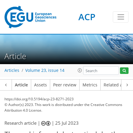
ACP
Article
Articles
Volume 23, issue 14
Article
Assets
Peer review
Metrics
Related article
https://doi.org/10.5194/acp-23-8271-2023
© Author(s) 2023. This work is distributed under
the Creative Commons
Attribution 4.0 License.
Research article |
|
25 Jul 2023