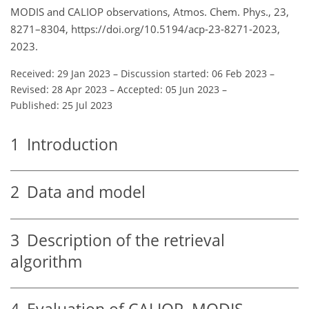
MODIS and CALIOP observations, Atmos. Chem. Phys., 23,
8271–8304, https://doi.org/10.5194/acp-23-8271-2023,
2023.
Received: 29 Jan 2023
–
Discussion started: 06 Feb 2023
–
Revised: 28 Apr 2023
–
Accepted: 05 Jun 2023
–
Published: 25 Jul 2023
1
Introduction
2
Data and model
3
Description of the retrieval
algorithm