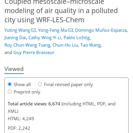
Coupled mesoscale–microscale
modeling of air quality in a polluted
city using WRF-LES-Chem
Yuting Wang
,
Yong-Feng Ma
,
Domingo Muñoz-Esparza
,
Jianing Dai
,
Cathy Wing Yi Li
,
Pablo Lichtig
,
299
152
3,427
1,225
180
195
251
281
326
370
82
92
113
134
171
203
250
314
336
356
372
4
4
8
9
12
18
20
26
30
31
34
36
36
37
37
38
39
44
51
55
62
64
64
64
67
69
77
83
86
86
91
93
97
103
107
107
112
115
127
136
152
158
162
164
183
183
Roy Chun-Wang Tsang
,
Chun-Ho Liu
,
Tao Wang
,
and
Guy Pierre Brasseur
Viewed
Show all
Final revised paper only
Preprint only
Total article views: 6,674
(including HTML, PDF, and
XML)
HTML: 4,249
PDF: 2,242