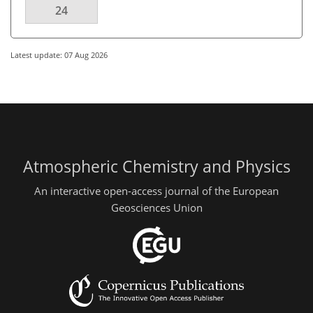
24
Latest update: 07 Aug 2026
Atmospheric Chemistry and Physics
An interactive open-access journal of the European
Geosciences Union