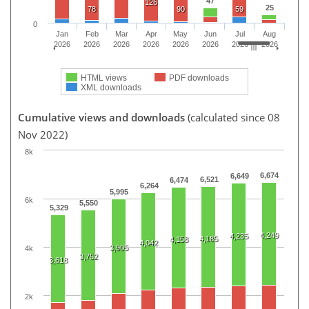
47
126
25
78
90
59
0
Jan
Feb
Mar
Apr
May
Jun
Jul
Aug
2026
2026
2026
2026
2026
2026
2026
2026
HTML views
PDF downloads
XML downloads
Cumulative views and downloads
(calculated since 08
Nov 2022)
8k
6,674
6,649
6,521
6,474
6,264
5,995
6k
5,550
5,329
4,249
4,235
4,185
4,158
4,042
3,905
4k
3,752
3,618
2k