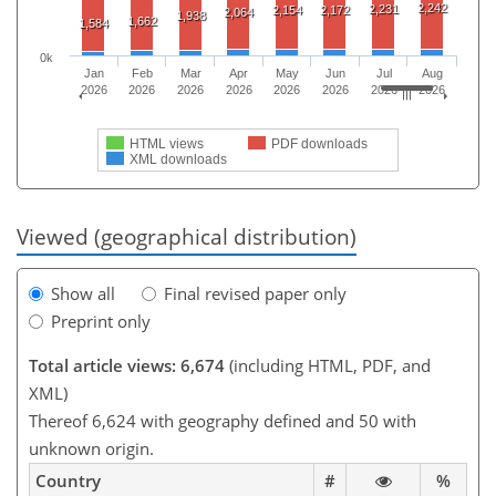
2,242
2,231
2,154
2,172
2,064
1,938
1,662
1,584
0k
Jan
Feb
Mar
Apr
May
Jun
Jul
Aug
2026
2026
2026
2026
2026
2026
2026
2026
HTML views
PDF downloads
XML downloads
Viewed (geographical distribution)
Show all
Final revised paper only
Preprint only
Total article views: 6,674
(including HTML, PDF, and
XML)
Thereof 6,624 with geography defined and 50 with
unknown origin.
Country
#
%