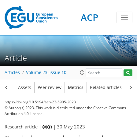
ACP
131
87
128
73
15
27
14
10
21
21
22
20
16
16
13
14
14
14
23
15
23
23
15
19
6
10
7
18
27
21
27
18
11
4
0
4
1
3
6
2
6
4
1
3
2
0
1
0
1
1
5
7
4
7
2
0
0
3
2
8
6
3
0
5
2
4
6
4
0
5
3
12
9
16
6
4
2
19
0
Article
Articles
Volume 23, issue 10
Article
Assets
Peer review
Metrics
Related articles
https://doi.org/10.5194/acp-23-5905-2023
© Author(s) 2023. This work is distributed under
the Creative Commons
Attribution 4.0 License.
Research article |
|
30 May 2023