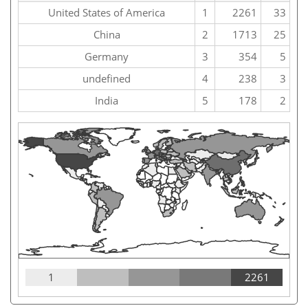
United States of America
1
2261
33
China
2
1713
25
Germany
3
354
5
undefined
4
238
3
India
5
178
2
1
2261