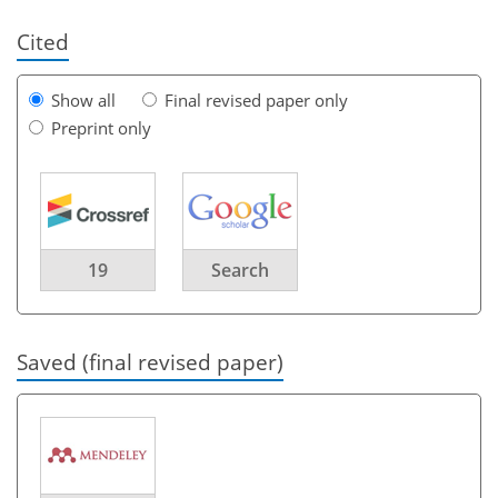
Cited
Show all
Final revised paper only
Preprint only
19
Search
Saved (final revised paper)