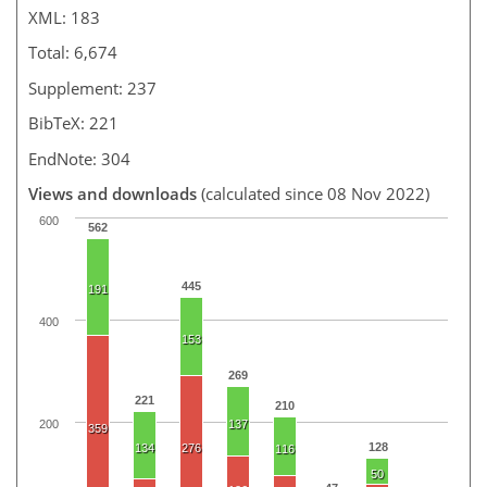
XML: 183
Total: 6,674
Supplement: 237
BibTeX: 221
EndNote: 304
Views and downloads
(calculated since 08 Nov 2022)
600
562
445
191
400
153
269
221
210
200
137
359
128
134
276
116
50