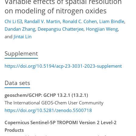
Variable effects of spatial resolution
on modeling of nitrogen oxides
Chi Li
,
Randall V. Martin
,
Ronald C. Cohen
,
Liam Bindle
,
Dandan Zhang
,
Deepangsu Chatterjee
,
Hongjian Weng
,
and
Jintai Lin
Supplement
https://doi.org/10.5194/acp-23-3031-2023-supplement
Data sets
geoschem/GCHP: GCHP 13.2.1 (13.2.1)
The International GEOS-Chem User Community
https://doi.org/10.5281/zenodo.5500718
Copernicus Sentinel-5P TROPOMI Version 2 Level-2
Products