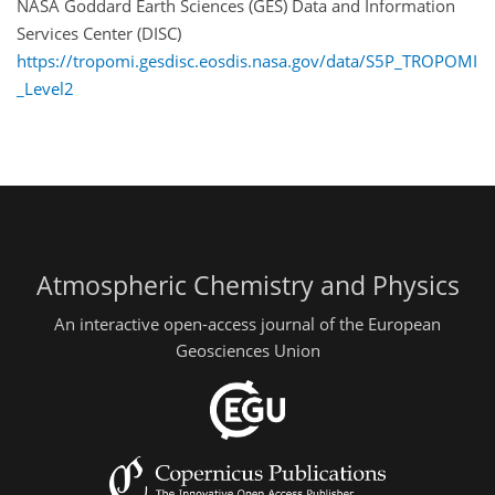
NASA Goddard Earth Sciences (GES) Data and Information
Services Center (DISC)
https://tropomi.gesdisc.eosdis.nasa.gov/data/S5P_TROPOMI
_Level2
Atmospheric Chemistry and Physics
An interactive open-access journal of the European
Geosciences Union