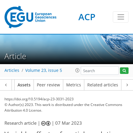
ACP
Article
Articles
Volume 23, issue 5
Article
Assets
Peer review
Metrics
Related articles
https://doi.org/10.5194/acp-23-3031-2023
© Author(s) 2023. This work is distributed under
the Creative Commons
Attribution 4.0 License.
Research article |
|
07 Mar 2023