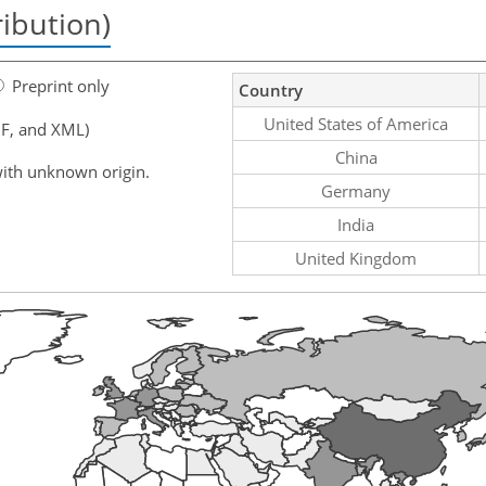
ribution)
Preprint only
Country
United States of America
F, and XML)
China
ith unknown origin.
Germany
India
United Kingdom