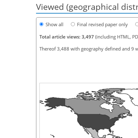
Viewed (geographical dist
Show all
Final revised paper only
Total article views: 3,497
(including HTML, PD
Thereof 3,488 with geography defined and 9 w