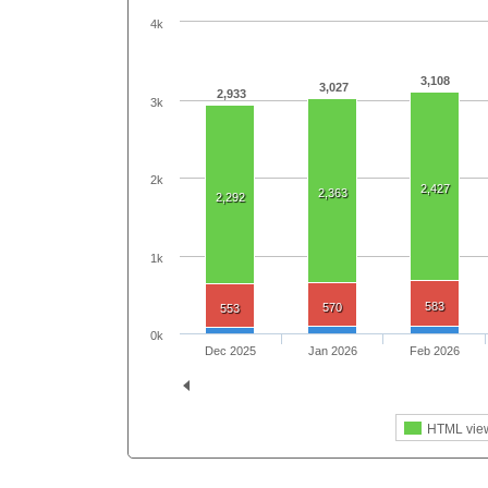
4k
3,108
3,027
2,933
3k
2k
2,427
2,363
2,292
1k
583
570
553
0k
Dec 2025
Jan 2026
Feb 2026
HTML vie