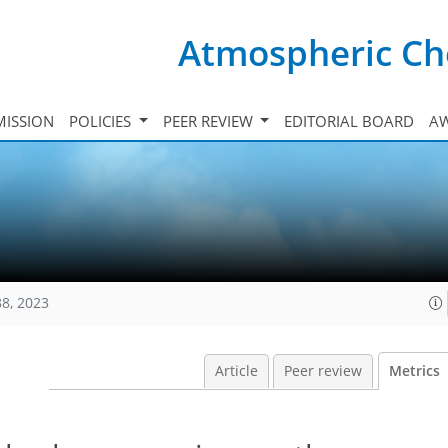
Atmospheric Ch
ISSION
POLICIES
PEER REVIEW
EDITORIAL BOARD
A
88, 2023
Article
Peer review
Metrics