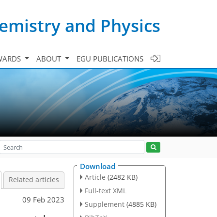
emistry and Physics
WARDS
ABOUT
EGU PUBLICATIONS
Download
Article
(2482 KB)
Related articles
Full-text XML
09 Feb 2023
Supplement
(4885 KB)