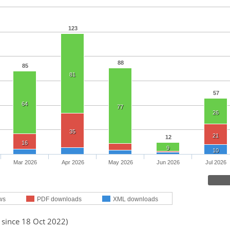
123
88
85
81
57
64
77
26
35
21
12
16
9
10
Mar 2026
Apr 2026
May 2026
Jun 2026
Jul 2026
ws
PDF downloads
XML downloads
 since 18 Oct 2022)