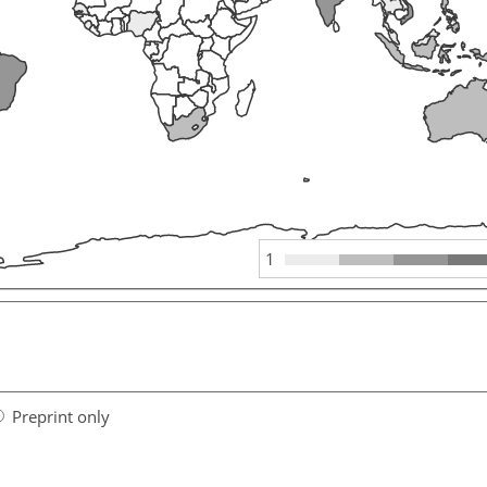
1
Preprint only