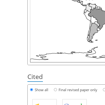
Cited
Show all
Final revised paper only