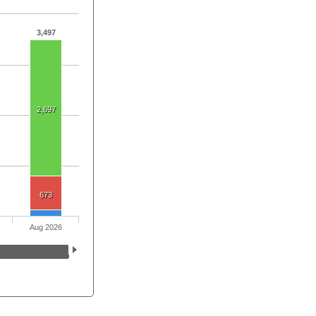
3,497
2,697
673
Aug 2026