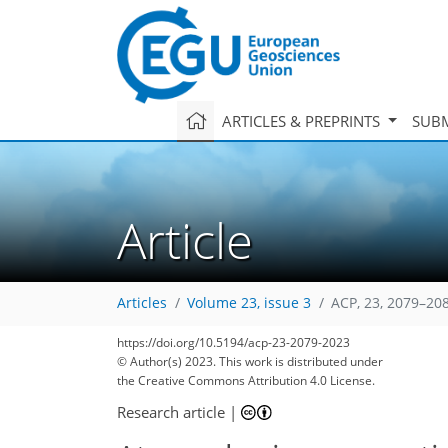
ARTICLES & PREPRINTS
SUBM
Article
Articles
Volume 23, issue 3
ACP, 23, 2079–20
https://doi.org/10.5194/acp-23-2079-2023
© Author(s) 2023. This work is distributed under
2,195
486
2,245
517
112
175
24
39
48
59
123
133
145
150
156
170
183
4
9
9
13
19
19
19
20
22
25
28
30
31
32
35
36
38
40
43
46
48
51
54
54
54
56
56
60
62
64
65
71
74
76
76
78
78
84
88
94
98
103
110
114
116
126
127
the Creative Commons Attribution 4.0 License.
Research article
|