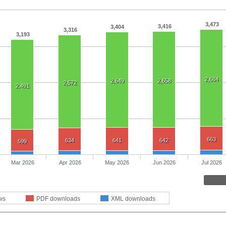
3,473
3,416
3,404
3,316
3,193
2,684
2,649
2,658
2,572
2,491
663
634
641
642
599
Mar 2026
Apr 2026
May 2026
Jun 2026
Jul 2026
ws
PDF downloads
XML downloads