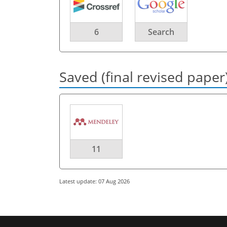
6
Search
Saved (final revised paper
11
Latest update: 07 Aug 2026