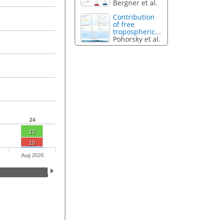
Bergner et al.
Contribution
of free
tropospheric...
Pohorsky et al.
24
13
10
Aug 2026