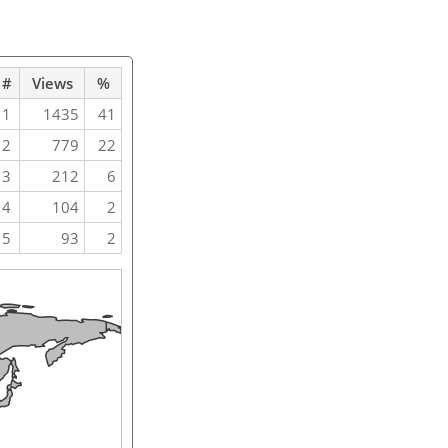
#
Views
%
1
1435
41
2
779
22
3
212
6
4
104
2
5
93
2