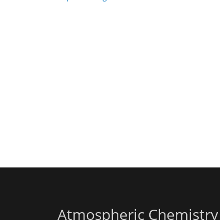
Atmospheric Chemistry