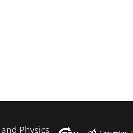
 and Physics