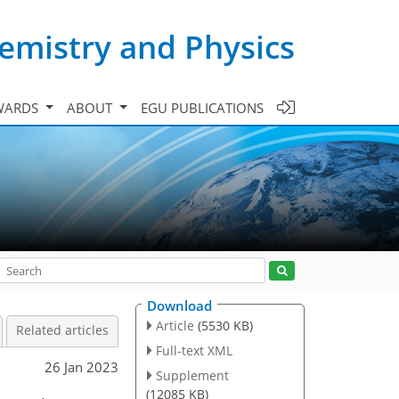
emistry and Physics
WARDS
ABOUT
EGU PUBLICATIONS
Download
Article
(5530 KB)
Related articles
Full-text XML
26 Jan 2023
Supplement
(12085 KB)