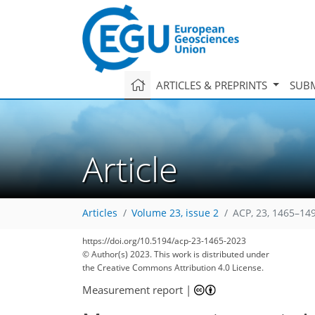
ARTICLES & PREPRINTS
SUBM
Article
Articles
Volume 23, issue 2
ACP, 23, 1465–14
https://doi.org/10.5194/acp-23-1465-2023
© Author(s) 2023. This work is distributed under
the Creative Commons Attribution 4.0 License.
Measurement report
|