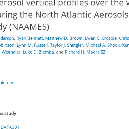
osol vertical profiles over the
ring the North Atlantic Aerosol
dy (NAAMES)
nderson
,
Ryan Bennett
,
Matthew D. Brown
,
Ewan C. Crosbie
,
Chris
Robinson
,
Lynn M. Russell
,
Taylor J. Shingler
,
Michael A. Shook
,
Ken
 Wisthaler
,
Luke D. Ziemba
,
and
Richard H. Moore
pplement
ms Study
S/DATA001