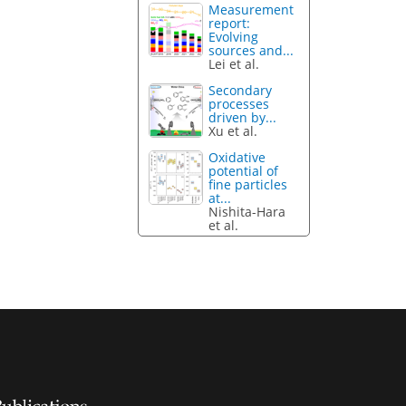
Measurement
report:
Evolving
sources and...
Lei et al.
Secondary
processes
driven by...
Xu et al.
Oxidative
potential of
fine particles
at...
Nishita-Hara
et al.