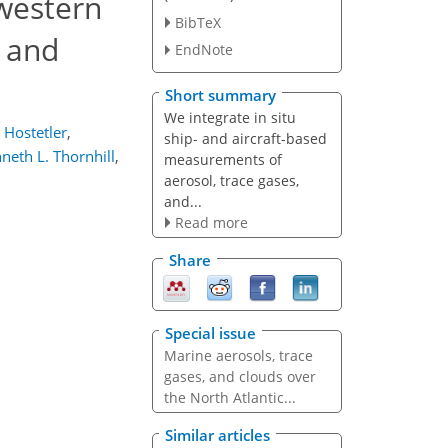
 western
BibTeX
s and
EndNote
Short summary
We integrate in situ
 Hostetler
,
ship- and aircraft-based
neth L. Thornhill
,
measurements of
aerosol, trace gases,
and...
Read more
Share
Special issue
Marine aerosols, trace
gases, and clouds over
the North Atlantic...
Similar articles