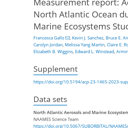
Measurement report: Aer
North Atlantic Ocean du
Marine Ecosystems Stu
Francesca Gallo
,
Kevin J. Sanchez
,
Bruce E. A
Carolyn Jordan
,
Melissa Yang Martin
,
Claire E. 
Elizabeth B. Wiggins
,
Edward L. Winstead
,
Armin
Supplement
https://doi.org/10.5194/acp-23-1465-2023-su
Data sets
North Atlantic Aerosols and Marine Ecosyste
NAAMES Science Team
https://doi.org/10.5067/SUBORBITAL/NAAME