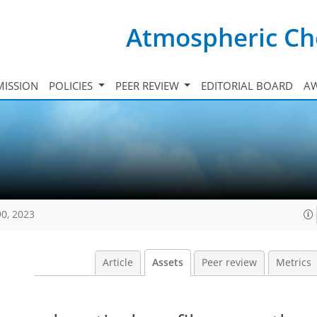
Atmospheric Ch
ISSION
POLICIES
PEER REVIEW
EDITORIAL BOARD
A
90, 2023
Article
Assets
Peer review
Metrics