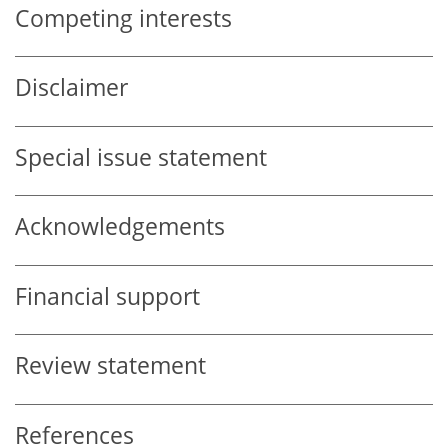
Competing interests
Disclaimer
Special issue statement
Acknowledgements
Financial support
Review statement
References