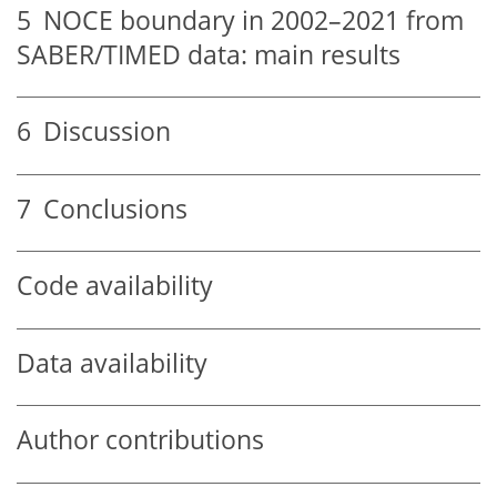
5
NOCE boundary in 2002–2021 from
SABER/TIMED data: main results
6
Discussion
7
Conclusions
Code availability
Data availability
Author contributions