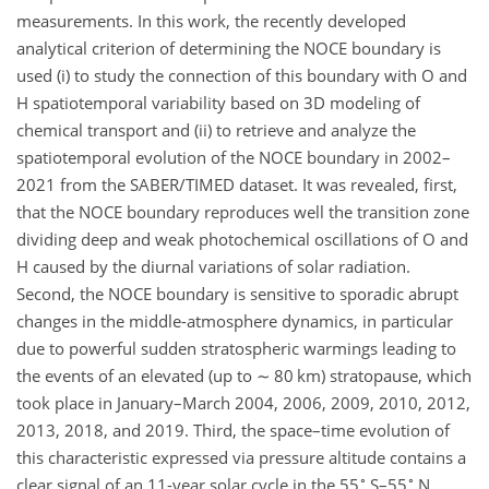
measurements. In this work, the recently developed
analytical criterion of determining the NOCE boundary is
used (i) to study the connection of this boundary with O and
H spatiotemporal variability based on 3D modeling of
chemical transport and (ii) to retrieve and analyze the
spatiotemporal evolution of the NOCE boundary in 2002–
2021 from the SABER/TIMED dataset. It was revealed, first,
that the NOCE boundary reproduces well the transition zone
dividing deep and weak photochemical oscillations of O and
H caused by the diurnal variations of solar radiation.
Second, the NOCE boundary is sensitive to sporadic abrupt
changes in the middle-atmosphere dynamics, in particular
due to powerful sudden stratospheric warmings leading to
the events of an elevated (up to
∼
80 km) stratopause, which
took place in January–March 2004, 2006, 2009, 2010, 2012,
2013, 2018, and 2019. Third, the space–time evolution of
this characteristic expressed via pressure altitude contains a
∘
∘
clear signal of an 11-year solar cycle in the 55
S–55
N