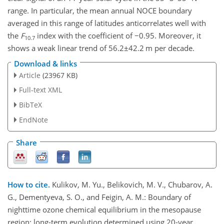
range. In particular, the mean annual NOCE boundary
averaged in this range of latitudes anticorrelates well with
the
F
index with the coefficient of
−0.95
. Moreover, it
10.7
shows a weak linear trend of
56.2±42.2
m per decade.
Download & links
Article
(23967 KB)
Full-text XML
BibTeX
EndNote
Share
How to cite.
Kulikov, M. Yu., Belikovich, M. V., Chubarov, A.
G., Dementyeva, S. O., and Feigin, A. M.: Boundary of
nighttime ozone chemical equilibrium in the mesopause
region: long-term evolution determined using 20-year