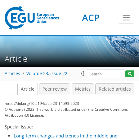
ACP
Article
Articles
Volume 23, issue 22
Article
Peer review
Metrics
Related articles
https://doi.org/10.5194/acp-23-14593-2023
© Author(s) 2023. This work is distributed under
the Creative Commons
Attribution 4.0 License.
Special issue:
Long-term changes and trends in the middle and