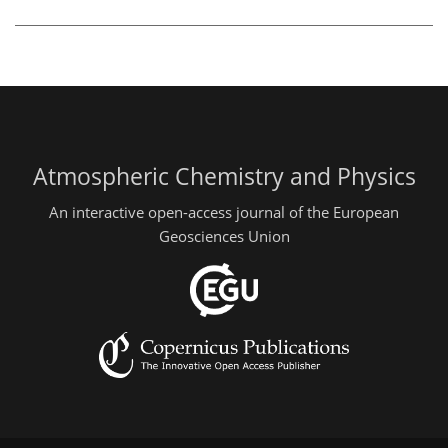
Atmospheric Chemistry and Physics
An interactive open-access journal of the European
Geosciences Union