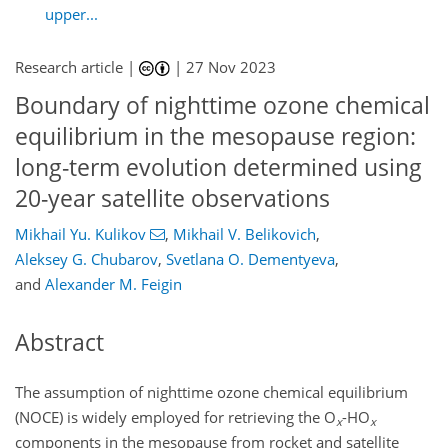
upper...
Research article |
|
27 Nov 2023
Boundary of nighttime ozone chemical
equilibrium in the mesopause region:
long-term evolution determined using
20-year satellite observations
Mikhail Yu. Kulikov
,
Mikhail V. Belikovich
,
Aleksey G. Chubarov
,
Svetlana O. Dementyeva
,
and
Alexander M. Feigin
Abstract
The assumption of nighttime ozone chemical equilibrium
(NOCE) is widely employed for retrieving the O
-HO
x
x
components in the mesopause from rocket and satellite