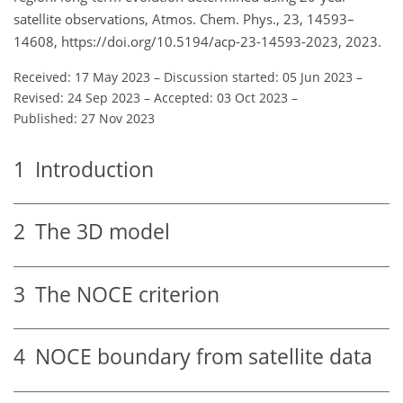
satellite observations, Atmos. Chem. Phys., 23, 14593–
14608, https://doi.org/10.5194/acp-23-14593-2023, 2023.
Received: 17 May 2023
–
Discussion started: 05 Jun 2023
–
Revised: 24 Sep 2023
–
Accepted: 03 Oct 2023
–
Published: 27 Nov 2023
1
Introduction
2
The 3D model
3
The NOCE criterion
4
NOCE boundary from satellite data