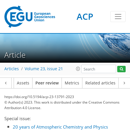
ACP
Article
Articles
Volume 23, issue 21
Article
Assets
Peer review
Metrics
Related articles
https://doi.org/10.5194/acp-23-13791-2023
© Author(s) 2023. This work is distributed under
the Creative Commons
Attribution 4.0 License.
Special issue:
20 years of Atmospheric Chemistry and Physics