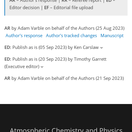
AR
– Author's response |
RR
– Referee report |
ED
–
Editor decision |
EF
– Editorial file upload
AR
by Adam Varble on behalf of the Authors (25 Aug 2023)
Author's response
Author's tracked changes
Manuscript
ED:
Publish as is (05 Sep 2023) by Ken Carslaw
ED:
Publish as is (20 Sep 2023) by Timothy Garrett
(Executive editor)
AR
by Adam Varble on behalf of the Authors (21 Sep 2023)
Atmospheric Chemistry and Physics