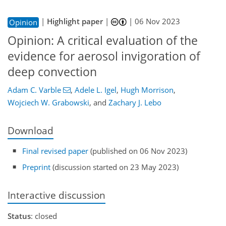
|
Highlight paper
|
|
06 Nov 2023
Opinion
Opinion: A critical evaluation of the
evidence for aerosol invigoration of
deep convection
Adam C. Varble
,
Adele L. Igel
,
Hugh Morrison
,
Wojciech W. Grabowski
,
and
Zachary J. Lebo
Download
Final revised paper
(published on 06 Nov 2023)
Preprint
(discussion started on 23 May 2023)
Interactive discussion
Status
: closed