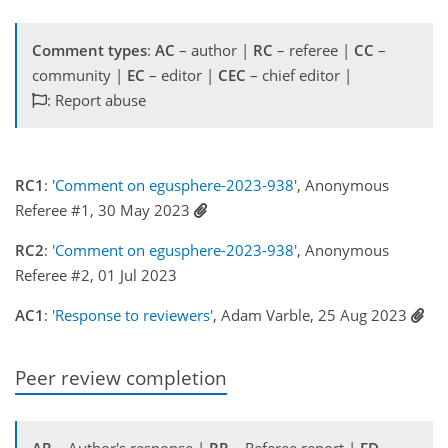
Comment types
:
AC
– author |
RC
– referee |
CC
–
community |
EC
– editor |
CEC
– chief editor |
: Report abuse
RC1
:
'Comment on egusphere-2023-938'
, Anonymous
Referee #1, 30 May 2023
RC2
:
'Comment on egusphere-2023-938'
, Anonymous
Referee #2, 01 Jul 2023
AC1
:
'Response to reviewers'
, Adam Varble, 25 Aug 2023
Peer review completion