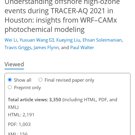
Understanding offshore high-ozone
events during TRACER-AQ 2021 in
Houston: insights from WRF–CAMx
photochemical modeling
620
9
1,694
724
148
177
40
58
81
91
111
161
172
177
183
8
9
13
18
24
30
32
32
32
34
40
42
49
61
66
67
67
69
69
69
70
73
74
76
80
83
83
88
88
92
98
110
119
127
135
139
140
153
156
Wei Li
,
Yuxuan Wang
,
Xueying Liu
,
Ehsan Soleimanian
,
Travis Griggs
,
James Flynn
,
and
Paul Walter
Viewed
Show all
Final revised paper only
Preprint only
Total article views: 3,350
(including HTML, PDF, and
XML)
HTML: 2,191
PDF: 1,003
XML: 156