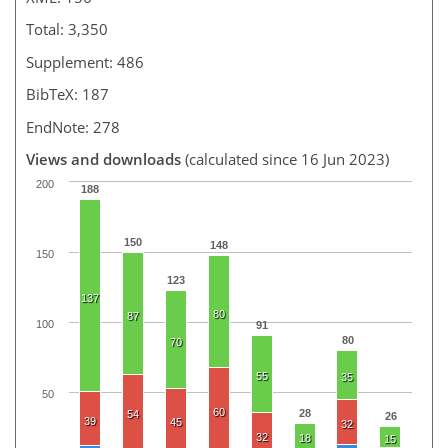
Total: 3,350
Supplement: 486
BibTeX: 187
EndNote: 278
Views and downloads
(calculated since 16 Jun 2023)
200
188
150
148
150
123
137
80
87
100
91
80
70
55
35
50
60
28
54
26
39
45
32
32
18
15