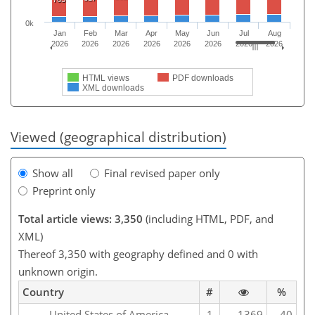
0k
Jan
Feb
Mar
Apr
May
Jun
Jul
Aug
2026
2026
2026
2026
2026
2026
2026
2026
HTML views
PDF downloads
XML downloads
Viewed (geographical distribution)
Show all
Final revised paper only
Preprint only
Total article views: 3,350
(including HTML, PDF, and
XML)
Thereof 3,350 with geography defined and 0 with
unknown origin.
Country
#
%
United States of America
1
1369
40