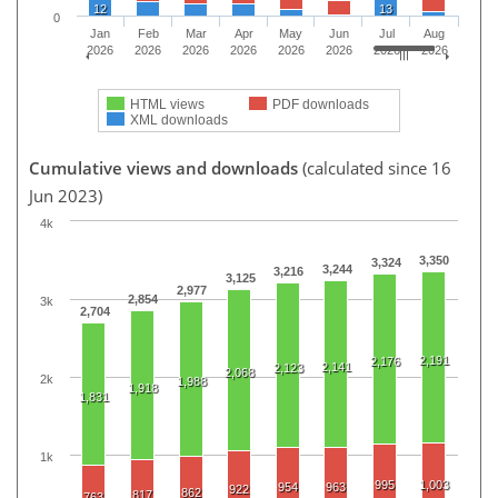
12
13
0
Jan
Feb
Mar
Apr
May
Jun
Jul
Aug
2026
2026
2026
2026
2026
2026
2026
2026
HTML views
PDF downloads
XML downloads
Cumulative views and downloads
(calculated since 16
Jun 2023)
4k
3,350
3,324
3,244
3,216
3,125
2,977
2,854
3k
2,704
2,191
2,176
2,141
2,123
2,068
2k
1,988
1,918
1,831
1k
995
1,003
954
963
922
862
817
763