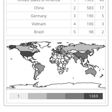
China
2
583
17
Germany
3
190
5
Vietnam
4
106
3
Brazil
5
98
2
1
1369