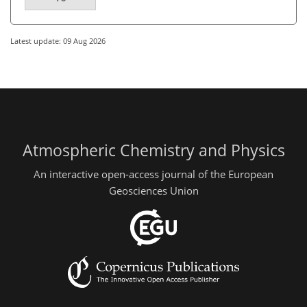
Latest update: 09 Aug 2026
Atmospheric Chemistry and Physics
An interactive open-access journal of the European
Geosciences Union