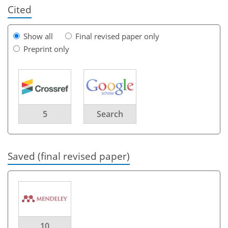
Cited
Show all
Final revised paper only
Preprint only
5
Search
Saved (final revised paper)
10