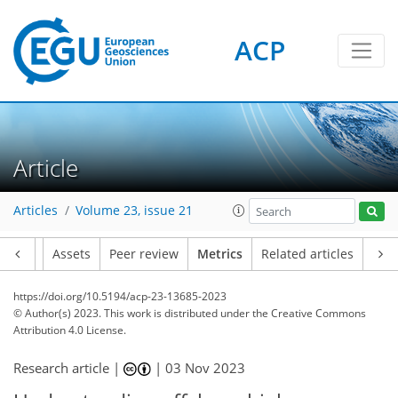
ACP
64
96
74
45
5
6
8
9
6
5
8
9
8
8
1
4
5
6
6
2
0
0
2
6
2
7
5
1
0
2
0
0
1
3
1
2
4
3
0
5
0
4
6
9
8
8
4
1
3
Article
Articles
Volume 23, issue 21
Article
Assets
Peer review
Metrics
Related articles
https://doi.org/10.5194/acp-23-13685-2023
© Author(s) 2023. This work is distributed under
the Creative Commons
Attribution 4.0 License.
Research article |
|
03 Nov 2023