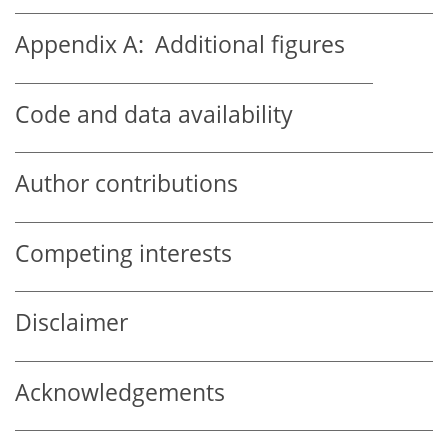
Appendix A:
Additional figures
Code and data availability
Author contributions
Competing interests
Disclaimer
Acknowledgements