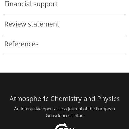
Financial support
Review statement
References
Atmospheric Chemistry and Physics
An interactive open-access journal of the European
Geosciences Union