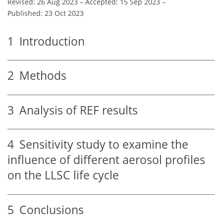
Revised: 26 Aug 2023
–
Accepted: 15 Sep 2023
–
Published: 23 Oct 2023
1
Introduction
2
Methods
3
Analysis of REF results
4
Sensitivity study to examine the
influence of different aerosol profiles
on the LLSC life cycle
5
Conclusions