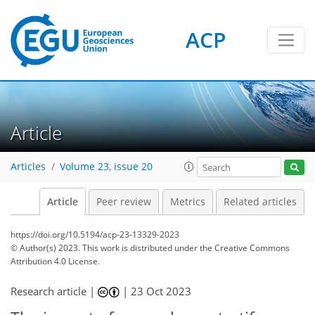
ACP
Article
Articles
Volume 23, issue 20
Article
Peer review
Metrics
Related articles
https://doi.org/10.5194/acp-23-13329-2023
© Author(s) 2023. This work is distributed under
the Creative Commons
Attribution 4.0 License.
Research article |
|
23 Oct 2023