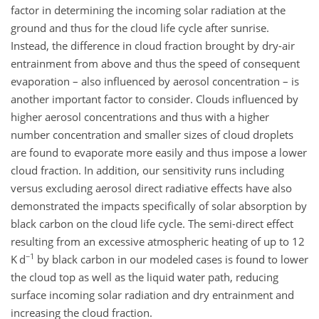
factor in determining the incoming solar radiation at the
ground and thus for the cloud life cycle after sunrise.
Instead, the difference in cloud fraction brought by dry-air
entrainment from above and thus the speed of consequent
evaporation – also influenced by aerosol concentration – is
another important factor to consider. Clouds influenced by
higher aerosol concentrations and thus with a higher
number concentration and smaller sizes of cloud droplets
are found to evaporate more easily and thus impose a lower
cloud fraction. In addition, our sensitivity runs including
versus excluding aerosol direct radiative effects have also
demonstrated the impacts specifically of solar absorption by
black carbon on the cloud life cycle. The semi-direct effect
resulting from an excessive atmospheric heating of up to 12
−1
K d
by black carbon in our modeled cases is found to lower
the cloud top as well as the liquid water path, reducing
surface incoming solar radiation and dry entrainment and
increasing the cloud fraction.