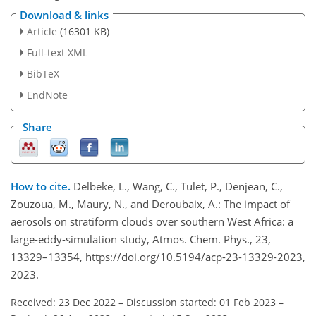
Download & links
Article
(16301 KB)
Full-text XML
BibTeX
EndNote
Share
How to cite.
Delbeke, L., Wang, C., Tulet, P., Denjean, C.,
Zouzoua, M., Maury, N., and Deroubaix, A.: The impact of
aerosols on stratiform clouds over southern West Africa: a
large-eddy-simulation study, Atmos. Chem. Phys., 23,
13329–13354, https://doi.org/10.5194/acp-23-13329-2023,
2023.
Received: 23 Dec 2022
–
Discussion started: 01 Feb 2023
–