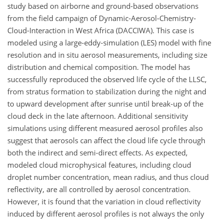
study based on airborne and ground-based observations
from the field campaign of Dynamic-Aerosol-Chemistry-
Cloud-Interaction in West Africa (DACCIWA). This case is
modeled using a large-eddy-simulation (LES) model with fine
resolution and in situ aerosol measurements, including size
distribution and chemical composition. The model has
successfully reproduced the observed life cycle of the LLSC,
from stratus formation to stabilization during the night and
to upward development after sunrise until break-up of the
cloud deck in the late afternoon. Additional sensitivity
simulations using different measured aerosol profiles also
suggest that aerosols can affect the cloud life cycle through
both the indirect and semi-direct effects. As expected,
modeled cloud microphysical features, including cloud
droplet number concentration, mean radius, and thus cloud
reflectivity, are all controlled by aerosol concentration.
However, it is found that the variation in cloud reflectivity
induced by different aerosol profiles is not always the only