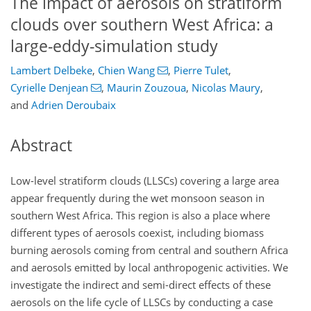
The impact of aerosols on stratiform
clouds over southern West Africa: a
large-eddy-simulation study
Lambert Delbeke
,
Chien Wang
,
Pierre Tulet
,
Cyrielle Denjean
,
Maurin Zouzoua
,
Nicolas Maury
,
and
Adrien Deroubaix
Abstract
Low-level stratiform clouds (LLSCs) covering a large area
appear frequently during the wet monsoon season in
southern West Africa. This region is also a place where
different types of aerosols coexist, including biomass
burning aerosols coming from central and southern Africa
and aerosols emitted by local anthropogenic activities. We
investigate the indirect and semi-direct effects of these
aerosols on the life cycle of LLSCs by conducting a case