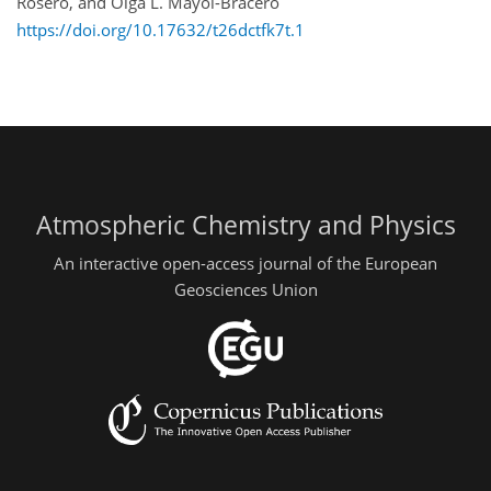
Rosero, and Olga L. Mayol-Bracero
https://doi.org/10.17632/t26dctfk7t.1
Atmospheric Chemistry and Physics
An interactive open-access journal of the European
Geosciences Union