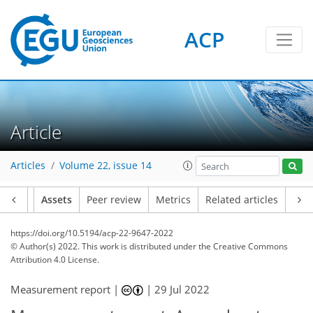
ACP
Article
Articles
Volume 22, issue 14
Article
Assets
Peer review
Metrics
Related articles
https://doi.org/10.5194/acp-22-9647-2022
© Author(s) 2022. This work is distributed under
the Creative Commons
Attribution 4.0 License.
Measurement report |
|
29 Jul 2022