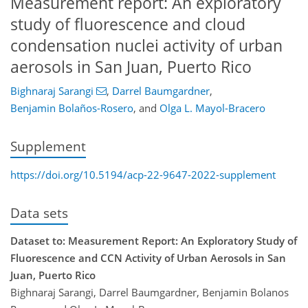
Measurement report: An exploratory
study of fluorescence and cloud
condensation nuclei activity of urban
aerosols in San Juan, Puerto Rico
Bighnaraj Sarangi
,
Darrel Baumgardner
,
Benjamin Bolaños-Rosero
,
and
Olga L. Mayol-Bracero
Supplement
https://doi.org/10.5194/acp-22-9647-2022-supplement
Data sets
Dataset to: Measurement Report: An Exploratory Study of
Fluorescence and CCN Activity of Urban Aerosols in San
Juan, Puerto Rico
Bighnaraj Sarangi, Darrel Baumgardner, Benjamin Bolanos