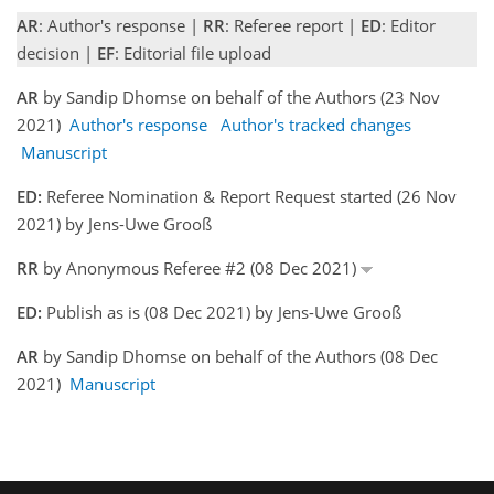
AR
: Author's response |
RR
: Referee report |
ED
: Editor
decision |
EF
: Editorial file upload
AR
by Sandip Dhomse on behalf of the Authors (23 Nov
2021)
Author's response
Author's tracked changes
Manuscript
ED:
Referee Nomination & Report Request started (26 Nov
2021) by Jens-Uwe Grooß
RR
by Anonymous Referee #2 (08 Dec 2021)
ED:
Publish as is (08 Dec 2021) by Jens-Uwe Grooß
AR
by Sandip Dhomse on behalf of the Authors (08 Dec
2021)
Manuscript