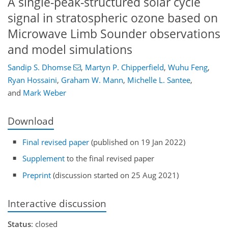
A single-peak-structured solar cycle
signal in stratospheric ozone based on
Microwave Limb Sounder observations
and model simulations
Sandip S. Dhomse
,
Martyn P. Chipperfield
,
Wuhu Feng
,
Ryan Hossaini
,
Graham W. Mann
,
Michelle L. Santee
,
and
Mark Weber
Download
Final revised paper
(published on 19 Jan 2022)
Supplement
to the final revised paper
Preprint
(discussion started on 25 Aug 2021)
Interactive discussion
Status
: closed