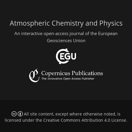
Atmospheric Chemistry and Physics
An interactive open-access journal of the European
Geosciences Union
All site content, except where otherwise noted, is
licensed under the
Creative Commons Attribution 4.0 License
.