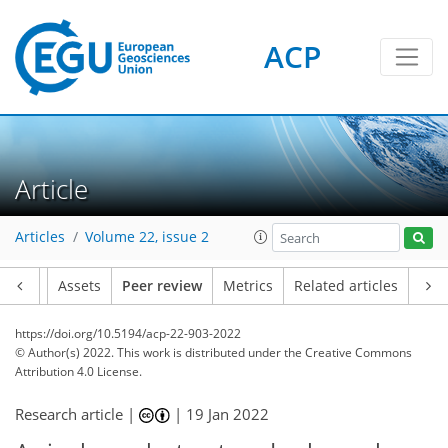
ACP
Article
Articles
Volume 22, issue 2
Article
Assets
Peer review
Metrics
Related articles
https://doi.org/10.5194/acp-22-903-2022
© Author(s) 2022. This work is distributed under
the Creative Commons
Attribution 4.0 License.
Research article |
|
19 Jan 2022