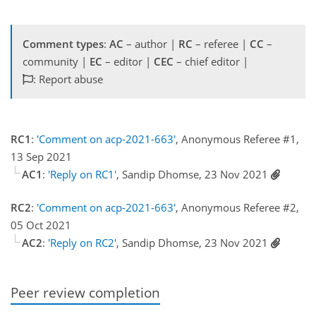
Comment types
:
AC
– author |
RC
– referee |
CC
–
community |
EC
– editor |
CEC
– chief editor |
: Report abuse
RC1
:
'Comment on acp-2021-663'
, Anonymous Referee #1,
13 Sep 2021
AC1
:
'Reply on RC1'
, Sandip Dhomse, 23 Nov 2021
RC2
:
'Comment on acp-2021-663'
, Anonymous Referee #2,
05 Oct 2021
AC2
:
'Reply on RC2'
, Sandip Dhomse, 23 Nov 2021
Peer review completion