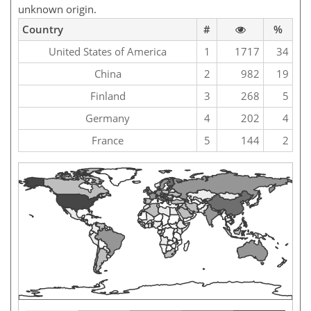
unknown origin.
Country
#
%
United States of America
1
1717
34
China
2
982
19
Finland
3
268
5
Germany
4
202
4
France
5
144
2