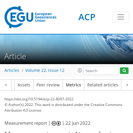
ACP
19
14
22
20
19
14
5
18
6
10
3
5
7
3
5
18
0
Article
Articles
Volume 22, issue 12
Article
Assets
Peer review
Metrics
Related articles
https://doi.org/10.5194/acp-22-8097-2022
© Author(s) 2022. This work is distributed under
the Creative Commons
Attribution 4.0 License.
Measurement report |
|
22 Jun 2022