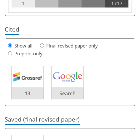
1
1717
Cited
Show all
Final revised paper only
Preprint only
13
Search
Saved (final revised paper)