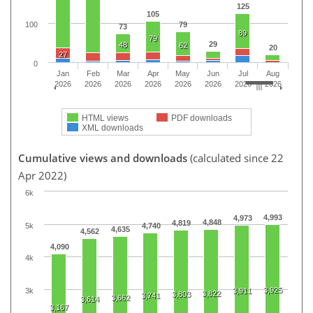
125
105
100
79
73
89
79
29
48
62
20
27
0
Jan
Feb
Mar
Apr
May
Jun
Jul
Aug
2026
2026
2026
2026
2026
2026
2026
2026
HTML views
PDF downloads
XML downloads
Cumulative views and downloads
(calculated since 22
Apr 2022)
6k
4,993
4,973
4,848
4,819
5k
4,740
4,635
4,562
4,090
4k
3,925
3k
3,911
3,822
3,803
3,741
3,662
3,614
3,167