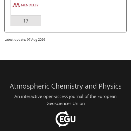
17
Latest update: 07 Aug 2026
Atmospheric Chemistry and Physics
An interactive open-access journal of the European
Geosciences Union