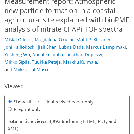
Measurement report: Atmospheric
new particle formation in a coastal
agricultural site explained with binPMF
analysis of nitrate CI-APi-TOF spectra
Miska Olin
,
Magdalena Okuljar
,
Matti P. Rissanen
,
Joni Kalliokoski
,
Jiali Shen
,
Lubna Dada
,
Markus Lampimäki
,
Yusheng Wu
,
Annalea Lohila
,
Jonathan Duplissy
,
78
81
86
93
96
101
119
119
Mikko Sipilä
,
Tuukka Petäjä
,
Markku Kulmala
,
and
Miikka Dal Maso
Viewed
Show all
Final revised paper only
Preprint only
Total article views: 4,993
(including HTML, PDF, and
XML)