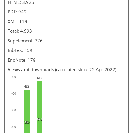
HTML: 3,925
PDF: 949
XML: 119
Total: 4,993
Supplement: 376
BibTeX: 159
EndNote: 178
Views and downloads
(calculated since 22 Apr 2022)
500
472
422
400
300
447
385
200