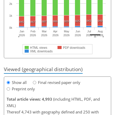
2k
1k
943
949
925
906
920
887
845
867
0k
Jan
Feb
Mar
Apr
May
Jun
Jul
Aug
2026
2026
2026
2026
2026
2026
2026
2026
HTML views
PDF downloads
XML downloads
Viewed (geographical distribution)
Show all
Final revised paper only
Preprint only
Total article views: 4,993
(including HTML, PDF, and
XML)
Thereof 4,743 with geography defined and 250 with