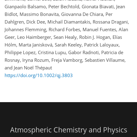
Gianpaolo Balsamo, Peter Bechtold, Gionata Biavati, Jean
Bidlot, Massimo Bonavita, Giovanna De Chiara, Per
Dahlgren, Dick Dee, Michail Diamantakis, Rossana Dragani,
Johannes Flemming, Richard Forbes, Manuel Fuentes, Alan
Geer, Leo Haimberger, Sean Healy, Robin J. Hogan, Elías
Hólm, Marta Janisková, Sarah Keeley, Patrick Laloyaux,
Philippe Lopez, Cristina Lupu, Gabor Radnoti, Patricia de
Rosnay, Iryna Rozum, Freja Vamborg, Sebastien Villaume,
and Jean Noël Thépaut
https://doi.org/10.1002/qj.3803
Atmospheric Chemistry and Physics