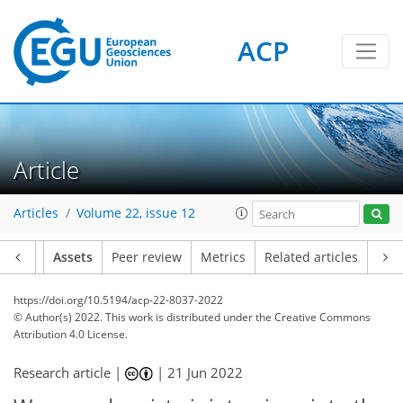
ACP
Article
Articles
Volume 22, issue 12
Article
Assets
Peer review
Metrics
Related articles
https://doi.org/10.5194/acp-22-8037-2022
© Author(s) 2022. This work is distributed under
the Creative Commons
Attribution 4.0 License.
Research article |
|
21 Jun 2022