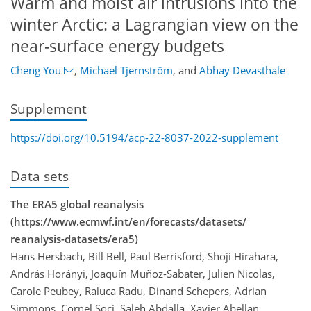
Warm and moist air intrusions into the
winter Arctic: a Lagrangian view on the
near-surface energy budgets
Cheng You
,
Michael Tjernström
,
and
Abhay Devasthale
Supplement
https://doi.org/10.5194/acp-22-8037-2022-supplement
Data sets
The ERA5 global reanalysis
(https://www.ecmwf.int/en/forecasts/datasets/
reanalysis-datasets/era5)
Hans Hersbach, Bill Bell, Paul Berrisford, Shoji Hirahara,
András Horányi, Joaquín Muñoz-Sabater, Julien Nicolas,
Carole Peubey, Raluca Radu, Dinand Schepers, Adrian
Simmons, Cornel Soci, Saleh Abdalla, Xavier Abellan,