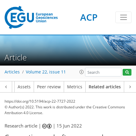
ACP
Article
Articles
Volume 22, issue 11
Article
Assets
Peer review
Metrics
Related articles
https://doi.org/10.5194/acp-22-7727-2022
© Author(s) 2022. This work is distributed under
the Creative Commons
Attribution 4.0 License.
Research article |
|
15 Jun 2022