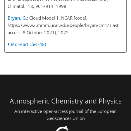
Climatol., 18, 901–914, 1998.
Bryan, G.
: Cloud Model 1, NCAR [code],
https://www2.mmm.ucar.edu/people/bryan/cm1/
(last
access: 8 October 2021), 2022.
More articles (48)
Atmospheric Chemistry and Physics
An interactive open-access journal of the European
Geosciences Union