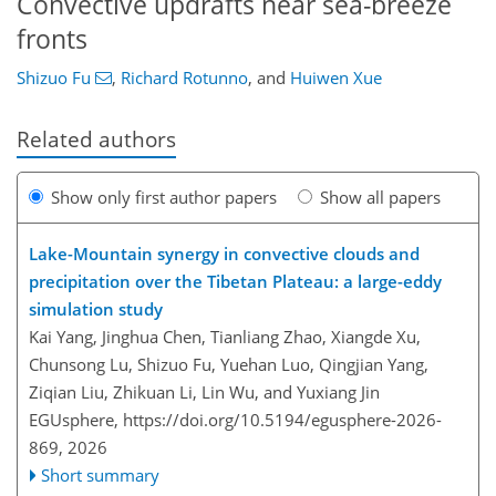
Convective updrafts near sea-breeze
fronts
Shizuo Fu
,
Richard Rotunno
,
and
Huiwen Xue
Related authors
Show only first author papers
Show all papers
Lake-Mountain synergy in convective clouds and
precipitation over the Tibetan Plateau: a large-eddy
simulation study
Kai Yang, Jinghua Chen, Tianliang Zhao, Xiangde Xu,
Chunsong Lu, Shizuo Fu, Yuehan Luo, Qingjian Yang,
Ziqian Liu, Zhikuan Li, Lin Wu, and Yuxiang Jin
EGUsphere,
https://doi.org/10.5194/egusphere-2026-
869,
2026
Short summary