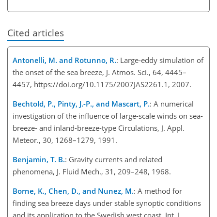
Cited articles
Antonelli, M. and Rotunno, R.
: Large-eddy simulation of
the onset of the sea breeze, J. Atmos. Sci., 64, 4445–
4457, https://doi.org/10.1175/2007JAS2261.1, 2007.
Bechtold, P., Pinty, J.-P., and Mascart, P.
: A numerical
investigation of the influence of large-scale winds on sea-
breeze- and inland-breeze-type Circulations, J. Appl.
Meteor., 30, 1268–1279, 1991.
Benjamin, T. B.
: Gravity currents and related
phenomena, J. Fluid Mech., 31, 209–248, 1968.
Borne, K., Chen, D., and Nunez, M.
: A method for
finding sea breeze days under stable synoptic conditions
and its application to the Swedish west coast, Int. J.