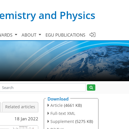
emistry and Physics
WARDS
ABOUT
EGU PUBLICATIONS
Download
Article
(4661 KB)
Related articles
Full-text XML
18 Jan 2022
Supplement
(5275 KB)