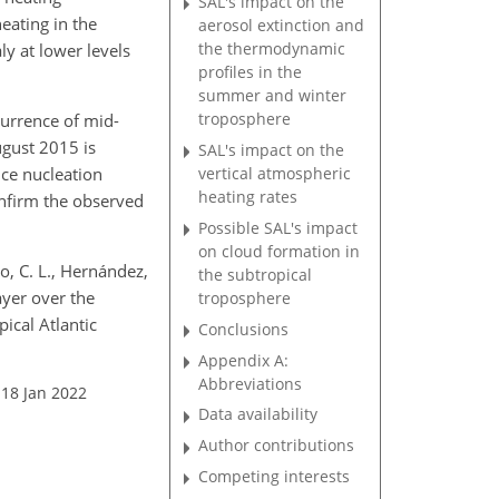
SAL's impact on the
eating in the
aerosol extinction and
the thermodynamic
y at lower levels
profiles in the
summer and winter
troposphere
currence of mid-
ugust 2015 is
SAL's impact on the
ice nucleation
vertical atmospheric
heating rates
onfirm the observed
Possible SAL's impact
on cloud formation in
ero, C. L., Hernández,
the subtropical
Layer over the
troposphere
ical Atlantic
Conclusions
Appendix A:
Abbreviations
 18 Jan 2022
Data availability
Author contributions
Competing interests