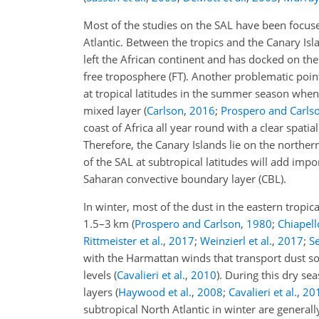
Most of the studies on the SAL have been focuse
Atlantic. Between the tropics and the Canary Isl
left the African continent and has docked on th
free troposphere (FT). Another problematic point 
at tropical latitudes in the summer season when
mixed layer
(
Carlson
,
2016
;
Prospero and Carls
coast of Africa all year round with a clear spati
Therefore, the Canary Islands lie on the norther
of the SAL at subtropical latitudes will add impo
Saharan convective boundary layer (CBL).
In winter, most of the dust in the eastern tropic
1.5–3 km
(
Prospero and Carlson
,
1980
;
Chiapello
Rittmeister et al.
,
2017
;
Weinzierl et al.
,
2017
;
Se
with the Harmattan winds that transport dust 
levels
(
Cavalieri et al.
,
2010
)
. During this dry se
layers
(
Haywood et al.
,
2008
;
Cavalieri et al.
,
20
subtropical North Atlantic in winter are generall