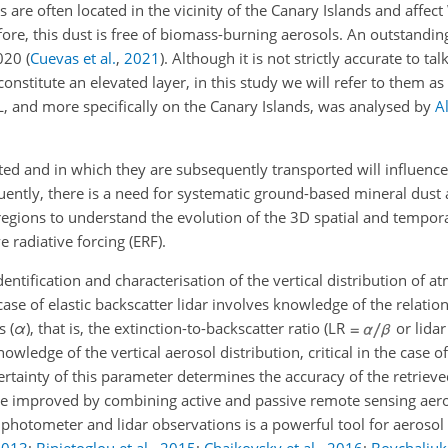
 are often located in the vicinity of the Canary Islands and affec
ore, this dust is free of biomass-burning aerosols. An outstandi
2020
(
Cuevas et al.
,
2021
)
. Although it is not strictly accurate to ta
onstitute an elevated layer, in this study we will refer to them as
, and more specifically on the Canary Islands, was analysed by
A
lifted and in which they are subsequently transported will influence
uently, there is a need for systematic ground-based mineral dust 
gions to understand the evolution of the 3D spatial and temporal
e radiative forcing (ERF).
dentification and characterisation of the vertical distribution of 
case of elastic backscatter lidar involves knowledge of the relati
s (
α
), that is, the extinction-to-backscatter ratio (LR
or lidar
owledge of the vertical aerosol distribution, critical in the case 
certainty of this parameter determines the accuracy of the retrieve
n be improved by combining active and passive remote sensing aer
 photometer and lidar observations is a powerful tool for aeroso