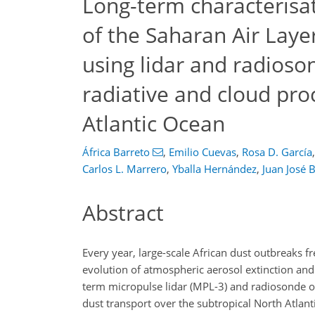
Long-term characterisati
of the Saharan Air Laye
using lidar and radioson
radiative and cloud pro
Atlantic Ocean
África Barreto
,
Emilio Cuevas
,
Rosa D. García
,
Carlos L. Marrero
,
Yballa Hernández
,
Juan José 
Abstract
Every year, large-scale African dust outbreaks f
evolution of atmospheric aerosol extinction and
term micropulse lidar (MPL-3) and radiosonde o
dust transport over the subtropical North Atlantic