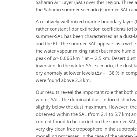
Saharan Air Layer (SAL) over this region. Three 
the Saharan summer scenario (summer-SAL) and 
A relatively well-mixed marine boundary layer (M
rather constant lidar extinction coefficients (
α
) 
summer-SAL has been characterised as a dust-lad
and the FT. The summer-SAL appears as a well-stra
the water vapour mixing ratio) but more humid a
−1
peak of
α
>
0.066 km
at
∼
2.5 km. Desert dust 
inversion. In the winter-SAL scenario, the dust l
dry anomaly at lower levels (
Δ
r
∼
−
38 % in compa
were found above 2.3 km.
Our results reveal the important role that both
winter-SAL. The dominant dust-induced shortwa
slightly below the dust maximum. However, the
observed within the SAL (from 2.1 to 5.7 km) an
content found to be carried on the summer-SAL, 
very dry clean free troposphere in the subtropic
modelling processes. In the case of the winter-