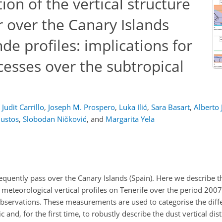
on of the vertical structure
r over the Canary Islands
de profiles: implications for
cesses over the subtropical
Judit Carrillo
,
Joseph M. Prospero
,
Luka Ilić
,
Sara Basart
,
Alberto 
Bustos
,
Slobodan Ničković
,
and
Margarita Yela
requently pass over the Canary Islands (Spain). Here we describe 
 meteorological vertical profiles on Tenerife over the period 200
bservations. These measurements are used to categorise the diffe
 and, for the first time, to robustly describe the dust vertical dist