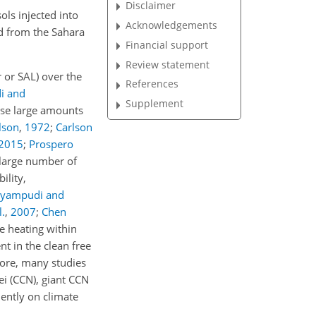
Disclaimer
ls injected into
Acknowledgements
ed from the Sahara
Financial support
Review statement
r or SAL) over the
References
i and
Supplement
ese large amounts
lson
,
1972
;
Carlson
2015
;
Prospero
 large number of
ility,
ryampudi and
l.
,
2007
;
Chen
e heating within
nt in the clean free
ore, many studies
ei (CCN), giant CCN
uently on climate