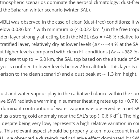
atmospheric scenarios dominate the aerosol climatology: dust-free
the Saharan winter scenario (winter-SAL).
BL) was observed in the case of clean (dust-free) conditions; it 
−1
−1
below 0.036 km
with minimum
α
(
<
0.022 km
) in the free tro
en layer strongly affecting both the MBL (
Δ
α
=
+
48 % relative t
tified layer, relatively dry at lower levels (
% at the SA
t higher levels compared with clean FT conditions (
% a
is present up to
∼
6.0 km, the SAL top based on the altitude of S
ayer is confined to lower levels below 2 km altitude. This layer is 
rison to the clean scenario) and a dust peak at
∼
1.3 km height. 
 dust and water vapour play in the radiative balance within the 
ve (SW) radiative warming in summer (heating rates up to
+
0.7 K
 dominant contribution of water vapour was observed as a net 
−1
d as a strong cold anomaly near the SAL's top (
−
0.6 K d
). The h
despite being very low, represents a high relative variation in c
s. This relevant aspect should be properly taken into account in 
SAL, we observed a dust-induced radiative effect dominated by SW