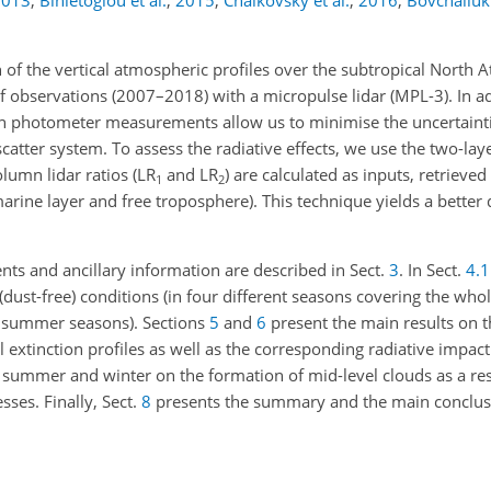
2013
;
Binietoglou et al.
,
2015
;
Chaikovsky et al.
,
2016
;
Bovchaliuk 
 of the vertical atmospheric profiles over the subtropical North A
of observations (2007–2018) with a micropulse lidar (MPL-3). In a
 photometer measurements allow us to minimise the uncertaintie
scatter system. To assess the radiative effects, we use the two-la
lumn lidar ratios (LR
and LR
) are calculated as inputs, retrieve
1
2
arine layer and free troposphere). This technique yields a better 
ents and ancillary information are described in Sect.
3
. In Sect.
4.1
dust-free) conditions (in four different seasons covering the who
d summer seasons). Sections
5
and
6
present the main results on t
xtinction profiles as well as the corresponding radiative impact 
n summer and winter on the formation of mid-level clouds as a res
sses. Finally, Sect.
8
presents the summary and the main conclus