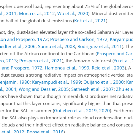
pheric aerosol load, representing about 75 % of the global aeroso
l.
,
2011
;
Mona et al.
,
2012
;
Wu et al.
,
2020
)
. Mineral dust emitt
n half of the global dust emissions
(
Kok et al.
,
2021
)
.
ot, dry, dust-laden elevated layer (the so-called Saharan Air Laye
son and Prospero
,
1972
;
Prospero and Carlson
,
1972
;
Karyampud
edter et al.
,
2006
;
Sunnu et al.
,
2008
;
Rodríguez et al.
,
2011
)
. Th
cted off the African continent to the Caribbean
(
Prospero and Car
ro
,
2013
;
Prospero et al.
,
2021
)
, the Amazon rainforest
(
Yu et al.
,
n and Prospero
,
1972
;
Hamonou et al.
,
1999
;
Reid et al.
,
2003
)
. A
 dust causes a strong radiative impact on atmospheric vertical stab
Benjamin
,
1980
;
Karyampudi et al.
,
1999
;
Quijano et al.
,
2000
;
Ka
l.
,
2004
;
Wong and Dessler
,
2005
;
Satheesh et al.
,
2007
;
Zhu et a
hors have shown that although mineral dust produces net radiativ
our that this layer contains, significantly higher than that prese
iver for the SAL in summer
(
Gutleben et al.
,
2019
,
2020
)
. Furtherm
in the SAL also plays an important role as cloud condensation nucl
f clouds and their indirect effect on radiative balance and conseq
et al.
,
2012
;
Boose et al.
,
2016
)
.