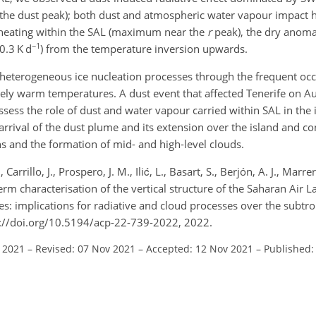
 the dust peak); both dust and atmospheric water vapour impact h
 heating within the SAL (maximum near the
r
peak), the dry anomal
−1
0.3 K d
) from the temperature inversion upwards.
 heterogeneous ice nucleation processes through the frequent oc
ively warm temperatures. A dust event that affected Tenerife on A
ess the role of dust and water vapour carried within SAL in the 
arrival of the dust plume and its extension over the island and c
 and the formation of mid- and high-level clouds.
 Carrillo, J., Prospero, J. M., Ilić, L., Basart, S., Berjón, A. J., Marr
g-term characterisation of the vertical structure of the Saharan Air 
es: implications for radiative and cloud processes over the subtrop
://doi.org/10.5194/acp-22-739-2022, 2022.
l 2021
–
Revised: 07 Nov 2021
–
Accepted: 12 Nov 2021
–
Published: