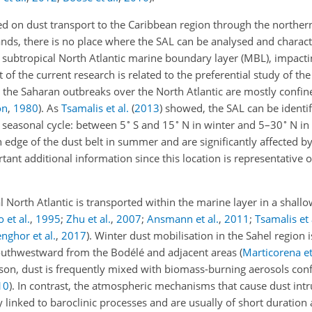
d on dust transport to the Caribbean region through the norther
ands, there is no place where the SAL can be analysed and charact
e subtropical North Atlantic marine boundary layer (MBL), impacti
of the current research is related to the preferential study of the
 the Saharan outbreaks over the North Atlantic are mostly confin
on
,
1980
)
. As
Tsamalis et al.
(
2013
)
showed, the SAL can be identif
∘
∘
∘
al seasonal cycle: between 5
S and 15
N in winter and 5–30
N in
n edge of the dust belt in summer and are significantly affected b
rtant additional information since this location is representative 
al North Atlantic is transported within the marine layer in a shallo
 et al.
,
1995
;
Zhu et al.
,
2007
;
Ansmann et al.
,
2011
;
Tsamalis et 
nghor et al.
,
2017
)
. Winter dust mobilisation in the Sahel region 
southwestward from the Bodélé and adjacent areas
(
Marticorena et
ason, dust is frequently mixed with biomass-burning aerosols con
10
)
. In contrast, the atmospheric mechanisms that cause dust intr
y linked to baroclinic processes and are usually of short duration