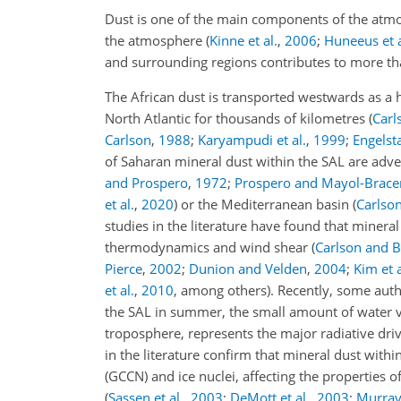
Dust is one of the main components of the atmos
the atmosphere
(
Kinne et al.
,
2006
;
Huneeus et a
and surrounding regions contributes to more tha
The African dust is transported westwards as a h
North Atlantic for thousands of kilometres
(
Carl
Carlson
,
1988
;
Karyampudi et al.
,
1999
;
Engelsta
of Saharan mineral dust within the SAL are adve
and Prospero
,
1972
;
Prospero and Mayol-Brace
et al.
,
2020
)
or the Mediterranean basin
(
Carlso
studies in the literature have found that mineral
thermodynamics and wind shear
(
Carlson and 
Pierce
,
2002
;
Dunion and Velden
,
2004
;
Kim et a
et al.
,
2010
, among others)
. Recently, some aut
the SAL in summer, the small amount of water vap
troposphere, represents the major radiative dr
in the literature confirm that mineral dust with
(GCCN) and ice nuclei, affecting the properties o
(
Sassen et al.
,
2003
;
DeMott et al.
,
2003
;
Murray 