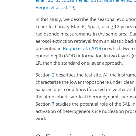
et al.
,
2012
;
Lopatin et al.
,
2013
;
Mortier et al.
,
Berjón et al.
,
2019
)
.
In this study, we describe the seasonal evolution
Tenerife, Canary Islands, Spain, using 12 years 
radiosonde measurements in the same area. Sun
aerosol extinction retrieval from an elastic back
presented in
Berjón et al.
(
2019
)
in which two-co
optical depth (AOD) information in two layers (m
LR
than the standard one-layer approach.
i
Section
2
describes the test site. All the instrum
characterise the lower troposphere under clean (
Saharan dust conditions (focused on winter an
the atmospheric vertical thermodynamic aerosol e
Section
7
studies the potential role of the SAL i
activation of heterogeneous ice nucleation proce
work.