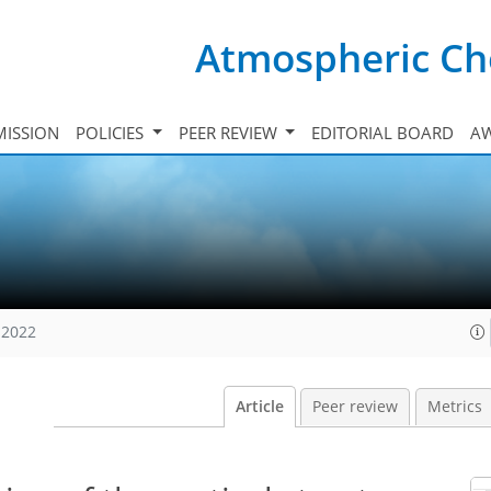
Atmospheric Ch
ISSION
POLICIES
PEER REVIEW
EDITORIAL BOARD
A
 2022
Article
Peer review
Metrics