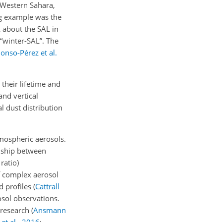
t Western Sahara,
ng example was the
lk about the SAL in
 “winter-SAL”. The
lonso-Pérez et al.
 their lifetime and
and vertical
 dust distribution
atmospheric aerosols.
onship between
 ratio)
of complex aerosol
d profiles
(
Cattrall
osol observations.
l research
(
Ansmann