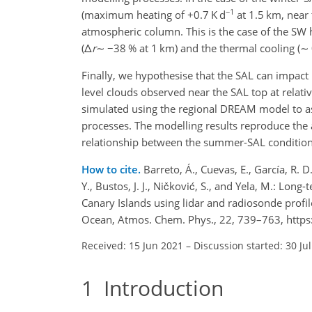
−1
(maximum heating of
+
0.7 K d
at 1.5 km, near
atmospheric column. This is the case of the SW
(
Δ
r
∼
−
38 % at 1 km) and the thermal cooling (
∼
Finally, we hypothesise that the SAL can impact
level clouds observed near the SAL top at relat
simulated using the regional DREAM model to ass
processes. The modelling results reproduce the 
relationship between the summer-SAL conditions
How to cite.
Barreto, Á., Cuevas, E., García, R. D.,
Y., Bustos, J. J., Ničković, S., and Yela, M.: Lon
Canary Islands using lidar and radiosonde profil
Ocean, Atmos. Chem. Phys., 22, 739–763, https
Received: 15 Jun 2021
–
Discussion started: 30 Ju
1
Introduction