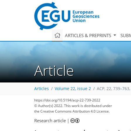
ARTICLES & PREPRINTS
SUBM
Article
Articles
Volume 22, issue 2
ACP, 22, 739–763,
https://doi.org/10.5194/acp-22-739-2022
© Author(s) 2022. This work is distributed under
the Creative Commons Attribution 4.0 License.
Research article
|