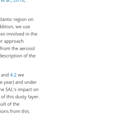
et al.
,
2016
;
tlantic region on
ddition, we use
s involved in the
yer approach
d from the aerosol
description of the
and
4.2
we
le year) and under
he SAL's impact on
of this dusty layer.
ult of the
ions from this