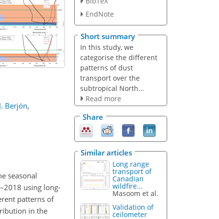
BibTeX
EndNote
Short summary
In this study, we
categorise the different
patterns of dust
transport over the
subtropical North...
Read more
J. Berjón
,
Share
Similar articles
Long range
transport of
the seasonal
Canadian
wildfire...
7–2018 using long-
Masoom et al.
rent patterns of
Validation of
ribution in the
ceilometer