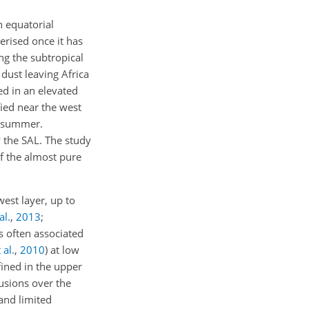
n equatorial
erised once it has
ng the subtropical
 dust leaving Africa
ed in an elevated
ied near the west
 summer.
y the SAL. The study
of the almost pure
west layer, up to
al.
,
2013
;
is often associated
 al.
,
2010
)
at low
fined in the upper
usions over the
 and limited