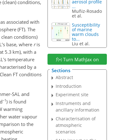
aerosol profile
 (clean) conditions,
...
Muñiz-Rosado
et al.
was associated with
Susceptibility
posphere (FT). The
of marine
warm clouds
o clean conditions)
to...
Liu et al.
L’s base, where
r
is
t 5.3 km), with a
AL's temperature
Turn MathJax on
characterised by a
Sections
Clean FT conditions
Abstract
Introduction
summer-SAL and
Experiment site
−1
 d
) is found
Instruments and
SW warming
ancillary information
igher water vapour
Characterisation of
omparison to the
atmospheric
atmospheric
scenarios
 heating