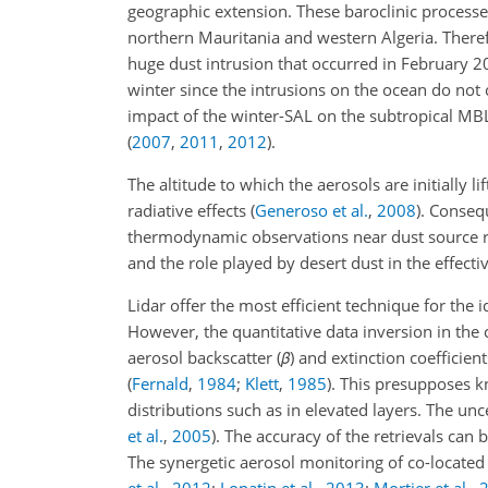
geographic extension. These baroclinic processes
northern Mauritania and western Algeria. Theref
huge dust intrusion that occurred in February 
winter since the intrusions on the ocean do not c
impact of the winter-SAL on the subtropical MBL
(
2007
,
2011
,
2012
)
.
The altitude to which the aerosols are initially 
radiative effects
(
Generoso et al.
,
2008
)
. Conseq
thermodynamic observations near dust source re
and the role played by desert dust in the effectiv
Lidar offer the most efficient technique for the i
However, the quantitative data inversion in the 
aerosol backscatter (
β
) and extinction coefficient
(
Fernald
,
1984
;
Klett
,
1985
)
. This presupposes kn
distributions such as in elevated layers. The un
et al.
,
2005
)
. The accuracy of the retrievals ca
The synergetic aerosol monitoring of co-located