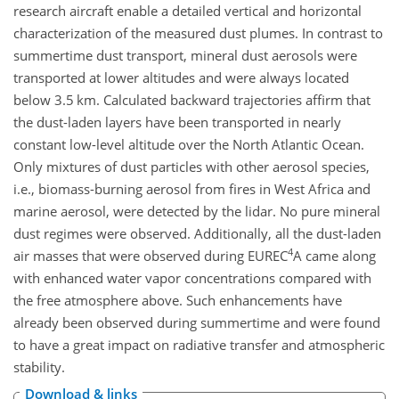
research aircraft enable a detailed vertical and horizontal
characterization of the measured dust plumes. In contrast to
summertime dust transport, mineral dust aerosols were
transported at lower altitudes and were always located
below 3.5 km. Calculated backward trajectories affirm that
the dust-laden layers have been transported in nearly
constant low-level altitude over the North Atlantic Ocean.
Only mixtures of dust particles with other aerosol species,
i.e., biomass-burning aerosol from fires in West Africa and
marine aerosol, were detected by the lidar. No pure mineral
dust regimes were observed. Additionally, all the dust-laden
4
air masses that were observed during
EUREC
A
came along
with enhanced water vapor concentrations compared with
the free atmosphere above. Such enhancements have
already been observed during summertime and were found
to have a great impact on radiative transfer and atmospheric
stability.
Download & links