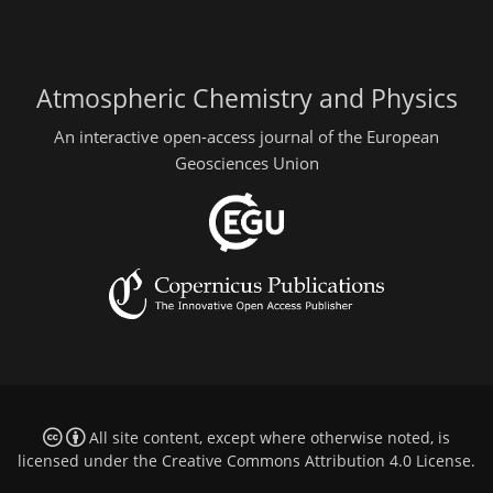
Atmospheric Chemistry and Physics
An interactive open-access journal of the European
Geosciences Union
All site content, except where otherwise noted, is
licensed under the
Creative Commons Attribution 4.0 License
.