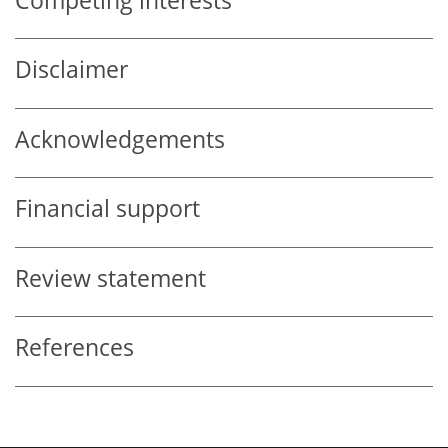
Competing interests
Disclaimer
Acknowledgements
Financial support
Review statement
References