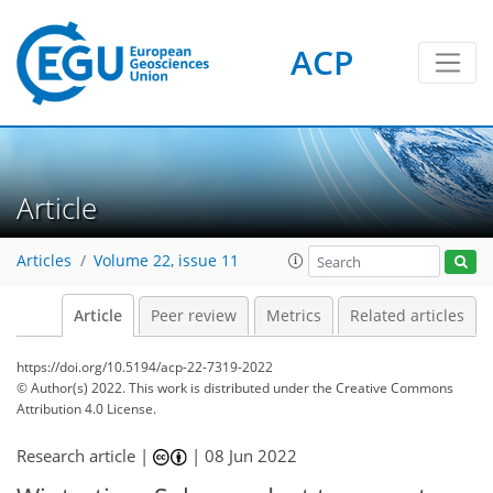
ACP
Article
Articles
Volume 22, issue 11
Article
Peer review
Metrics
Related articles
https://doi.org/10.5194/acp-22-7319-2022
© Author(s) 2022. This work is distributed under
the Creative Commons
Attribution 4.0 License.
Research article |
|
08 Jun 2022