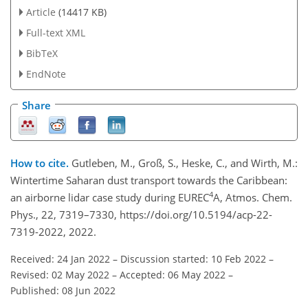
Article
(14417 KB)
Full-text XML
BibTeX
EndNote
Share
How to cite.
Gutleben, M., Groß, S., Heske, C., and Wirth, M.:
Wintertime Saharan dust transport towards the Caribbean:
4
an airborne lidar case study during EUREC
A, Atmos. Chem.
Phys., 22, 7319–7330, https://doi.org/10.5194/acp-22-
7319-2022, 2022.
Received: 24 Jan 2022
–
Discussion started: 10 Feb 2022
–
Revised: 02 May 2022
–
Accepted: 06 May 2022
–
Published: 08 Jun 2022