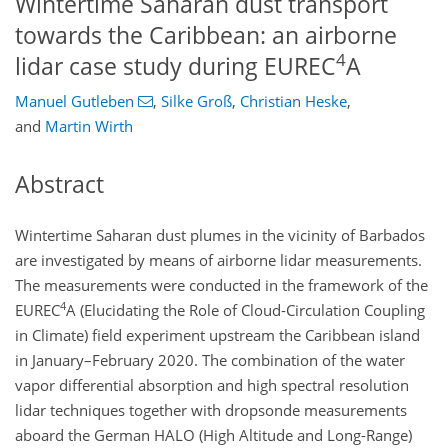
Wintertime Saharan dust transport
towards the Caribbean: an airborne
4
lidar case study during EUREC
A
Manuel Gutleben
,
Silke Groß
,
Christian Heske
,
and
Martin Wirth
Abstract
Wintertime Saharan dust plumes in the vicinity of Barbados
are investigated by means of airborne lidar measurements.
The measurements were conducted in the framework of the
4
EUREC
A
(Elucidating the Role of Cloud-Circulation Coupling
in Climate) field experiment upstream the Caribbean island
in January–February 2020. The combination of the water
vapor differential absorption and high spectral resolution
lidar techniques together with dropsonde measurements
aboard the German HALO (High Altitude and Long-Range)