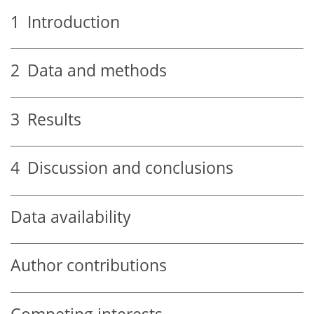
1
Introduction
2
Data and methods
3
Results
4
Discussion and conclusions
Data availability
Author contributions