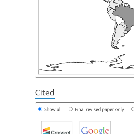
Cited
Show all
Final revised paper only