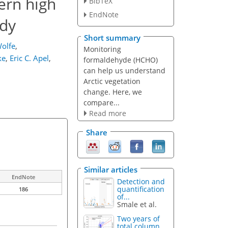
ern high
BibTeX
EndNote
udy
Short summary
olfe
,
Monitoring
ke
,
Eric C. Apel
,
formaldehyde (HCHO)
can help us understand
Arctic vegetation
change. Here, we
compare...
Read more
Share
Similar articles
EndNote
Detection and
quantification
186
of...
Smale et al.
Two years of
total column