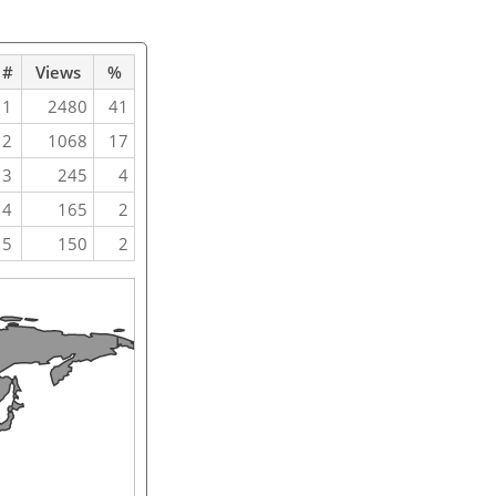
#
Views
%
1
2480
41
2
1068
17
3
245
4
4
165
2
5
150
2