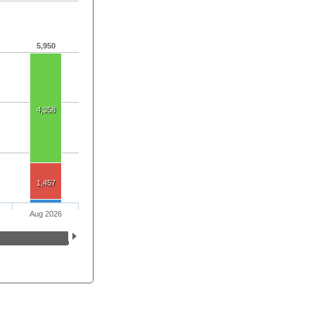
5,950
4,358
1,457
Aug 2026