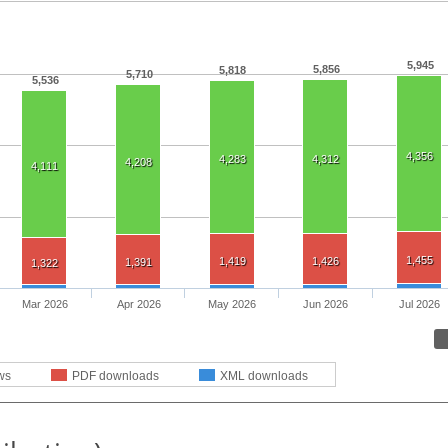
5,945
5,856
5,818
5,710
5,536
4,356
4,283
4,312
4,208
4,111
1,455
1,419
1,426
1,391
1,322
Mar 2026
Apr 2026
May 2026
Jun 2026
Jul 2026
ws
PDF downloads
XML downloads