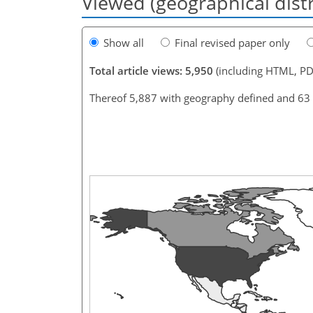
Viewed (geographical dist
Show all
Final revised paper only
Total article views: 5,950
(including HTML, PD
Thereof 5,887 with geography defined and 63