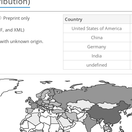
ribution)
Preprint only
Country
United States of America
F, and XML)
China
 with unknown origin.
Germany
India
undefined