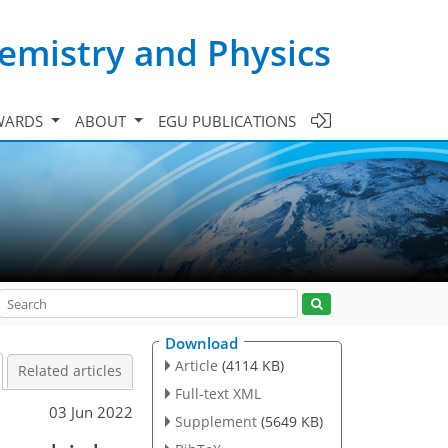
emistry and Physics
WARDS
ABOUT
EGU PUBLICATIONS
Download
Article
(4114 KB)
Related articles
Full-text XML
03 Jun 2022
Supplement
(5649 KB)