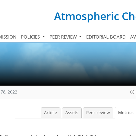
Atmospheric Ch
ISSION
POLICIES
PEER REVIEW
EDITORIAL BOARD
A
178, 2022
Article
Assets
Peer review
Metrics