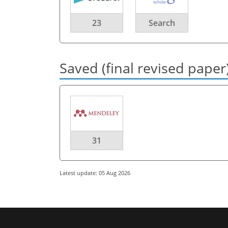
23
Search
Saved (final revised paper
31
Latest update: 05 Aug 2026