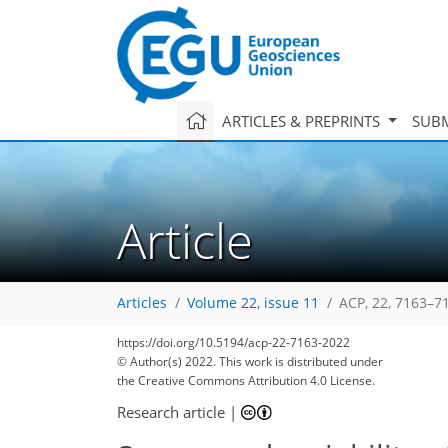
ARTICLES & PREPRINTS
SUBM
Article
Articles
Volume 22, issue 11
ACP, 22, 7163–7
https://doi.org/10.5194/acp-22-7163-2022
81
95
99
103
111
116
118
134
135
© Author(s) 2022. This work is distributed under
the Creative Commons Attribution 4.0 License.
Research article
|