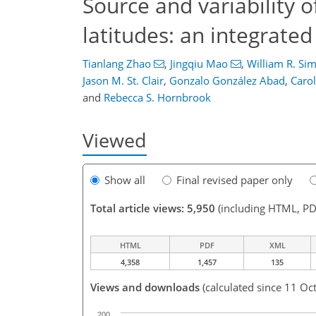
Source and variability 
latitudes: an integrated
Tianlang Zhao
,
Jingqiu Mao
,
William R. Si
Jason M. St. Clair
,
Gonzalo González Abad
,
Caro
and
Rebecca S. Hornbrook
Viewed
Show all
Final revised paper only
Total article views: 5,950
(including HTML, PD
HTML
PDF
XML
4,358
1,457
135
Views and downloads
(calculated since 11 Oc
200