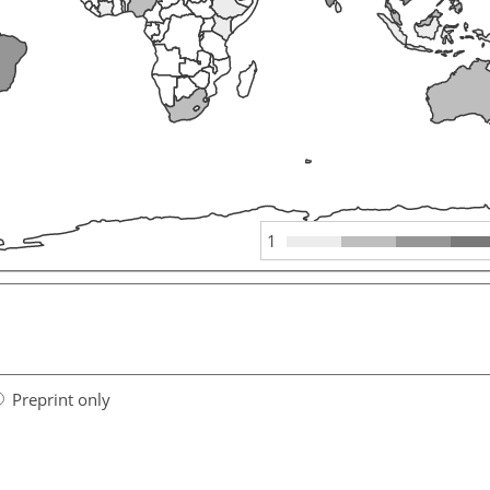
1
Preprint only