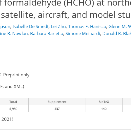
of formaldehyde (HCHO) at north
 satellite, aircraft, and model st
mpson
,
Isabelle De Smedt
,
Lei Zhu
,
Thomas F. Hanisco
,
Glenn M. W
line R. Nowlan
,
Barbara Barletta
,
Simone Meinardi
,
Donald R. Bla
Preprint only
F, and XML)
Total
Supplement
BibTeX
5,950
437
140
t 2021)