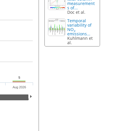
measurement
s of...
Doc et al.
Temporal
variability of
NO
x
emissions...
Kuhlmann et
al.
5
Aug 2026