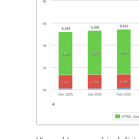
8k
6k
5,413
5,325
5,194
4k
4,034
3,972
3,891
2k
1,280
1,258
1,222
0k
Dec 2025
Jan 2026
Feb 2026
HTML vie