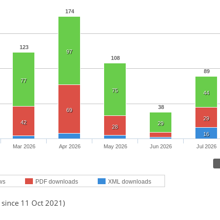
174
123
97
108
89
77
75
44
38
69
29
42
29
28
16
Mar 2026
Apr 2026
May 2026
Jun 2026
Jul 2026
ws
PDF downloads
XML downloads
 since 11 Oct 2021)