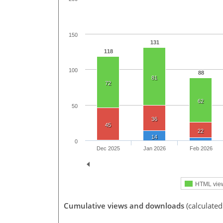
150
131
118
100
88
81
72
62
50
36
45
22
14
0
Dec 2025
Jan 2026
Feb 2026
HTML vie
Cumulative views and downloads
(calculated