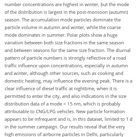
number concentrations are highest in winter, but the mode
of the distribution is largest in the post-monsoon (autumn)
season. The accumulation mode particles dominate the
particle volume in autumn and winter, while the coarse
mode dominates in summer. Polar plots show a huge
variation between both size fractions in the same season
and between seasons for the same size fraction. The diurnal
pattern of particle numbers is strongly reflective of a road
traffic influence upon concentrations, especially in autumn
and winter, although other sources, such as cooking and
domestic heating, may influence the evening peak. There is a
clear influence of diesel traffic at nighttime, when it is
permitted to enter the city, and also indications in the size
distribution data of a mode
<
15 nm, which is probably
attributable to CNG/LPG vehicles. New particle formation
appears to be infrequent and is, in this dataset, limited to 1 d
in the summer campaign. Our results reveal that the very
high emissions of airborne particles in Delhi, particularly