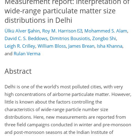
Measurement report: Interpretation of
wide-range particulate matter size
distributions in Delhi
Ülkü Alver Şahin
,
Roy M. Harrison
,
Mohammed S. Alam
,
David C. S. Beddows
,
Dimitrios Bousiotis
,
Zongbo Shi
,
Leigh R. Crilley
,
William Bloss
,
James Brean
,
Isha Khanna
,
and
Rulan Verma
Abstract
Delhi is one of the world's most polluted cities, with very
high concentrations of airborne particulate matter. However,
little is known about the factors controlling the
characteristics of wide-range particle number size
distributions. Here, new measurements are reported from
three field campaigns conducted in winter and pre-monsoon
and post-monsoon seasons at the Indian Institute of