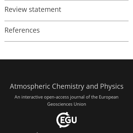
Review statement
References
Atmospheric Chemistry and Physics
An interactive open-access journal of the European
Geosciences Union