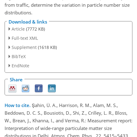
from traffic, determine the variation in particle number size
distributions.
Download & links
Article
(7772 KB)
Full-text XML
Supplement
(1618 KB)
BibTeX
EndNote
Share
How to cite.
Şahin, Ü. A., Harrison, R. M., Alam, M. S.,
Beddows, D. C. S., Bousiotis, D., Shi, Z., Crilley, L. R., Bloss,
W., Brean, J., Khanna, I., and Verma, R.: Measurement report:
Interpretation of wide-range particulate matter size
distributions in Delhi, Atmos. Chem. Phys., 22, 5415–5433,