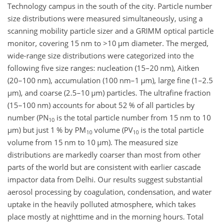
Technology campus in the south of the city. Particle number
size distributions were measured simultaneously, using a
scanning mobility particle sizer and a GRIMM optical particle
monitor, covering 15 nm to
>10
µm
diameter. The merged,
wide-range size distributions were categorized into the
following five size ranges: nucleation (15–20 nm), Aitken
(20–100 nm), accumulation (100 nm–1
µm
), large fine (1–2.5
µm
), and coarse (2.5–10
µm
) particles. The ultrafine fraction
(15–100 nm) accounts for about 52 % of all particles by
number (PN
is the total particle number from 15 nm to 10
10
µm
) but just 1 % by PM
volume (PV
is the total particle
10
10
volume from 15 nm to 10
µm
). The measured size
distributions are markedly coarser than most from other
parts of the world but are consistent with earlier cascade
impactor data from Delhi. Our results suggest substantial
aerosol processing by coagulation, condensation, and water
uptake in the heavily polluted atmosphere, which takes
place mostly at nighttime and in the morning hours. Total