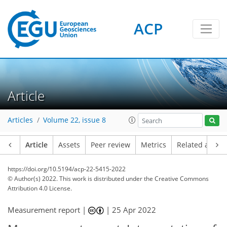
ACP
Article
Articles
Volume 22, issue 8
Article
Assets
Peer review
Metrics
Related article
https://doi.org/10.5194/acp-22-5415-2022
© Author(s) 2022. This work is distributed under
the Creative Commons
Attribution 4.0 License.
Measurement report |
|
25 Apr 2022