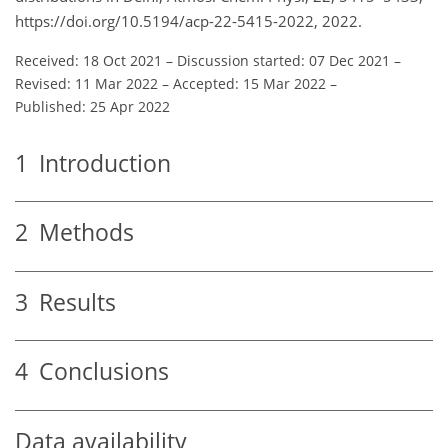
https://doi.org/10.5194/acp-22-5415-2022, 2022.
Received: 18 Oct 2021
–
Discussion started: 07 Dec 2021
–
Revised: 11 Mar 2022
–
Accepted: 15 Mar 2022
–
Published: 25 Apr 2022
1
Introduction
2
Methods
3
Results
4
Conclusions
Data availability