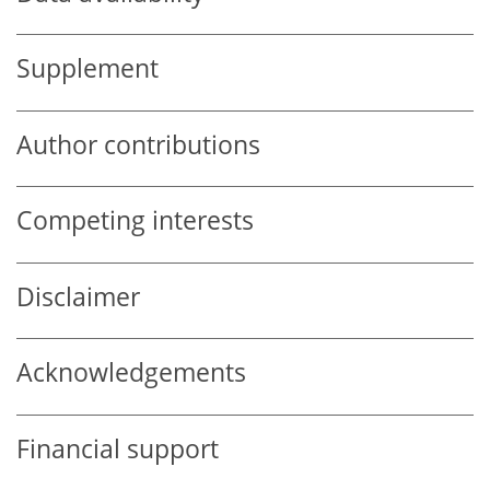
Supplement
Author contributions
Competing interests
Disclaimer
Acknowledgements
Financial support