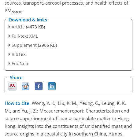
sources, transport, aerosol processes, and health effects of
PM
.
coarse
Download & links
Article
(4473 KB)
Full-text XML
Supplement
(2966 KB)
BibTeX
EndNote
Share
How to cite.
Wong, Y. K., Liu, K. M., Yeung, C., Leung, K. K.
M., and Yu, J. Z.: Measurement report: Characterization and
source apportionment of coarse particulate matter in Hong
Kong: insights into the constituents of unidentified mass and
source origins in a coastal city in southern China, Atmos.