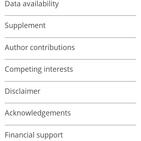
Data availability
Supplement
Author contributions
Competing interests
Disclaimer
Acknowledgements
Financial support