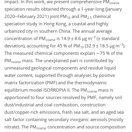
impact. In this work, we present comprehensive PM
coarse
speciation results obtained through a 1-year-long (January
2020–February 2021) joint PM
and PM
chemical
10
2.5
speciation study in Hong Kong, a coastal and highly
urbanized city in southern China. The annual average
−3
concentration of PM
is 14.9
±
8.6
µ
g m
(
±
standard
coarse
−3
deviation), accounting for 45 % of PM
(32.9
±
18.5
µ
g m
)
.
10
The measured chemical components explain
∼75
% of the
PM
mass. The unexplained part is contributed by
coarse
unmeasured geological components and residue liquid
water content, supported through analyses by positive
matrix factorization (PMF) and the thermodynamic
equilibrium model ISORROPIA II. The PM
mass is
coarse
apportioned to four sources resolved by PMF, namely soil
dust/industrial and coal combustion, construction
dust/copper-rich emissions, fresh sea salt, and an aged sea
salt factor containing secondary inorganic aerosols (mostly
nitrate). The PM
concentration and source composition
coarse