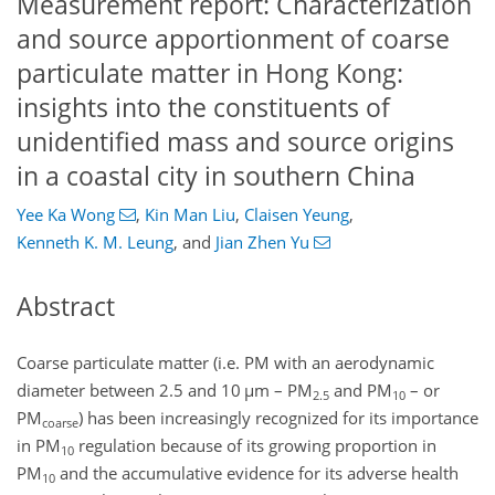
Measurement report: Characterization
and source apportionment of coarse
particulate matter in Hong Kong:
insights into the constituents of
unidentified mass and source origins
in a coastal city in southern China
Yee Ka Wong
,
Kin Man Liu
,
Claisen Yeung
,
Kenneth K. M. Leung
,
and
Jian Zhen Yu
Abstract
Coarse particulate matter (i.e. PM with an aerodynamic
diameter between 2.5 and 10
µ
m – PM
and PM
– or
2.5
10
PM
)
has been increasingly recognized for its importance
coarse
in PM
regulation because of its growing proportion in
10
PM
and the accumulative evidence for its adverse health
10