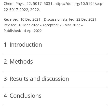
Chem. Phys., 22, 5017–5031, https://doi.org/10.5194/acp-
22-5017-2022, 2022.
Received: 10 Dec 2021
–
Discussion started: 22 Dec 2021
–
Revised: 16 Mar 2022
–
Accepted: 23 Mar 2022
–
Published: 14 Apr 2022
1
Introduction
2
Methods
3
Results and discussion
4
Conclusions