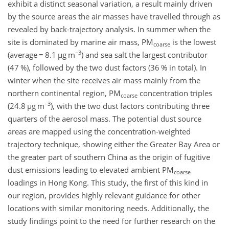
exhibit a distinct seasonal variation, a result mainly driven
by the source areas the air masses have travelled through as
revealed by back-trajectory analysis. In summer when the
site is dominated by marine air mass, PM
is the lowest
coarse
−3
(average
=
8.1
µ
g m
)
and sea salt the largest contributor
(47 %), followed by the two dust factors (36 % in total). In
winter when the site receives air mass mainly from the
northern continental region, PM
concentration triples
coarse
−3
(24.8
µ
g m
)
, with the two dust factors contributing three
quarters of the aerosol mass. The potential dust source
areas are mapped using the concentration-weighted
trajectory technique, showing either the Greater Bay Area or
the greater part of southern China as the origin of fugitive
dust emissions leading to elevated ambient PM
coarse
loadings in Hong Kong. This study, the first of this kind in
our region, provides highly relevant guidance for other
locations with similar monitoring needs. Additionally, the
study findings point to the need for further research on the