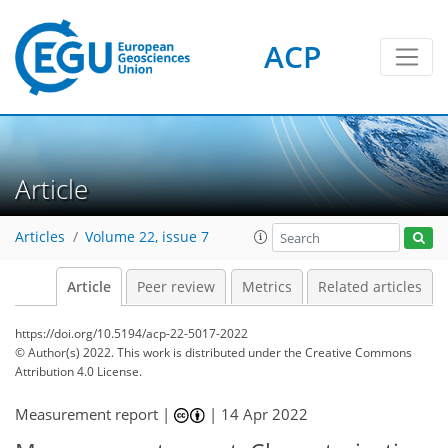
ACP
Article
Articles
Volume 22, issue 7
Article
Peer review
Metrics
Related articles
https://doi.org/10.5194/acp-22-5017-2022
© Author(s) 2022. This work is distributed under
the Creative Commons
Attribution 4.0 License.
Measurement report |
|
14 Apr 2022