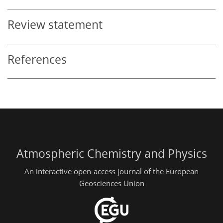
Review statement
References
Atmospheric Chemistry and Physics
An interactive open-access journal of the European
Geosciences Union