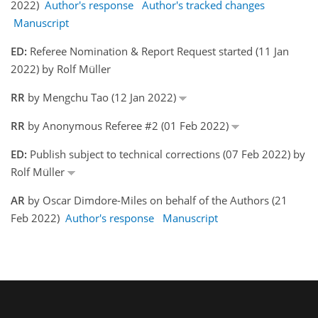
2022)
Author's response
Author's tracked changes
Manuscript
ED:
Referee Nomination & Report Request started (11 Jan
2022) by Rolf Müller
RR
by Mengchu Tao (12 Jan 2022)
RR
by Anonymous Referee #2 (01 Feb 2022)
ED:
Publish subject to technical corrections (07 Feb 2022) by
Rolf Müller
AR
by Oscar Dimdore-Miles on behalf of the Authors (21
Feb 2022)
Author's response
Manuscript