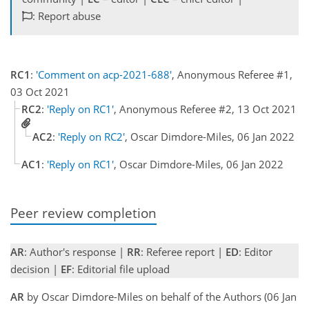
: Report abuse
RC1
:
'Comment on acp-2021-688'
, Anonymous Referee #1,
03 Oct 2021
RC2
:
'Reply on RC1'
, Anonymous Referee #2, 13 Oct 2021
AC2
:
'Reply on RC2'
, Oscar Dimdore-Miles, 06 Jan 2022
AC1
:
'Reply on RC1'
, Oscar Dimdore-Miles, 06 Jan 2022
Peer review completion
AR
: Author's response |
RR
: Referee report |
ED
: Editor
decision |
EF
: Editorial file upload
AR
by Oscar Dimdore-Miles on behalf of the Authors (06 Jan