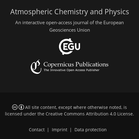
Atmospheric Chemistry and Physics
An interactive open-access journal of the European
Geosciences Union
All site content, except where otherwise noted, is
licensed under the
Creative Commons Attribution 4.0 License
.
Contact
|
Imprint
|
Data protection