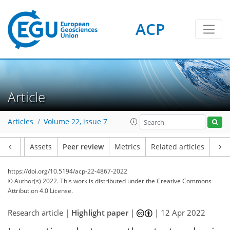
ACP
Article
Articles
Volume 22, issue 7
Article
Assets
Peer review
Metrics
Related articles
https://doi.org/10.5194/acp-22-4867-2022
© Author(s) 2022. This work is distributed under
the Creative Commons
Attribution 4.0 License.
Research article |
Highlight paper
|
|
12 Apr 2022