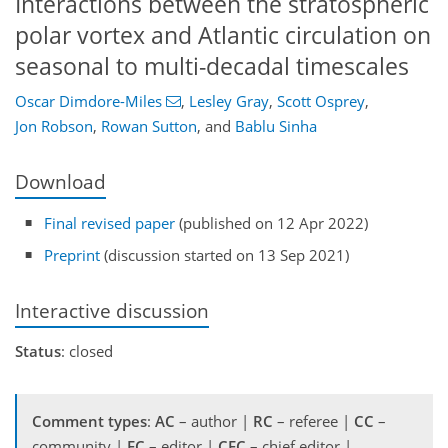
Interactions between the stratospheric
polar vortex and Atlantic circulation on
seasonal to multi-decadal timescales
Oscar Dimdore-Miles
,
Lesley Gray
,
Scott Osprey
,
Jon Robson
,
Rowan Sutton
,
and
Bablu Sinha
Download
Final revised paper
(published on 12 Apr 2022)
Preprint
(discussion started on 13 Sep 2021)
Interactive discussion
Status
: closed
Comment types
:
AC
– author |
RC
– referee |
CC
–
community |
EC
– editor |
CEC
– chief editor |