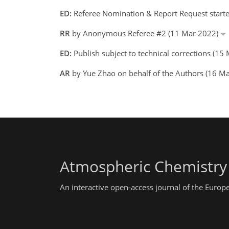
ED:
Referee Nomination & Report Request start
RR
by Anonymous Referee #2 (11 Mar 2022)
ED:
Publish subject to technical corrections (
AR
by Yue Zhao on behalf of the Authors (16 
Atmospheric Chemistry
An interactive open-access journal of the Euro