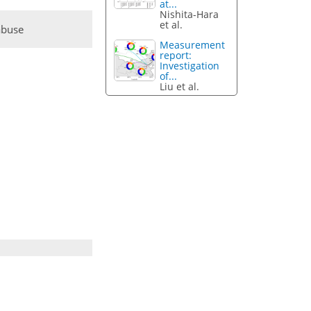
at...
Nishita-Hara
et al.
abuse
Measurement
report:
Investigation
of...
Liu et al.