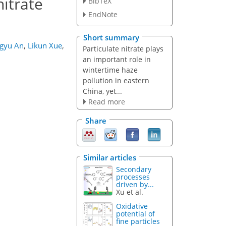
nitrate
BibTeX
EndNote
Short summary
ngyu An
,
Likun Xue
,
Particulate nitrate plays
an important role in
wintertime haze
pollution in eastern
China, yet...
Read more
Share
Similar articles
Secondary
processes
driven by...
Xu et al.
Oxidative
potential of
fine particles