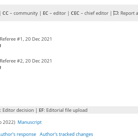
 |
CC
– community |
EC
– editor |
CEC
– chief editor |
: Report 
Referee #1, 20 Dec 2021
Referee #2, 20 Dec 2021
: Editor decision |
EF
: Editorial file upload
eb 2022)
Manuscript
uthor's response
Author's tracked changes