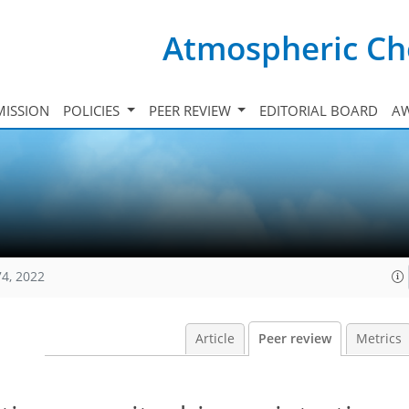
Atmospheric Ch
ISSION
POLICIES
PEER REVIEW
EDITORIAL BOARD
A
74, 2022
Article
Peer review
Metrics