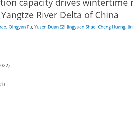
ion capacity drives wintertime 
n Yangtze River Delta of China
hao
,
Qingyan Fu
,
Yusen Duan
,
Jingyuan Shao
,
Cheng Huang
,
Ji
2022)
21)