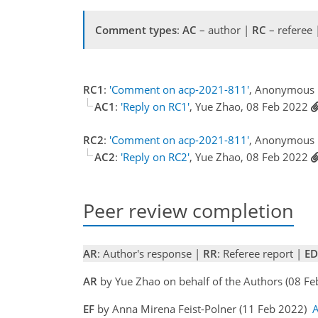
Comment types
:
AC
– author |
RC
– referee
RC1
:
'Comment on acp-2021-811'
, Anonymous 
AC1
:
'Reply on RC1'
, Yue Zhao, 08 Feb 2022
RC2
:
'Comment on acp-2021-811'
, Anonymous 
AC2
:
'Reply on RC2'
, Yue Zhao, 08 Feb 2022
Peer review completion
AR
: Author's response |
RR
: Referee report |
ED
AR
by Yue Zhao on behalf of the Authors (08 F
EF
by Anna Mirena Feist-Polner (11 Feb 2022)
A