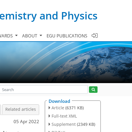
emistry and Physics
WARDS
ABOUT
EGU PUBLICATIONS
Download
Article
(6371 KB)
Related articles
Full-text XML
05 Apr 2022
Supplement
(2349 KB)