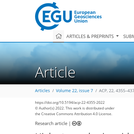
ARTICLES & PREPRINTS
SUBM
Article
Articles
Volume 22, issue 7
ACP, 22, 4355–43
https://doi.org/10.5194/acp-22-4355-2022
© Author(s) 2022. This work is distributed under
the Creative Commons Attribution 4.0 License.
Research article
|