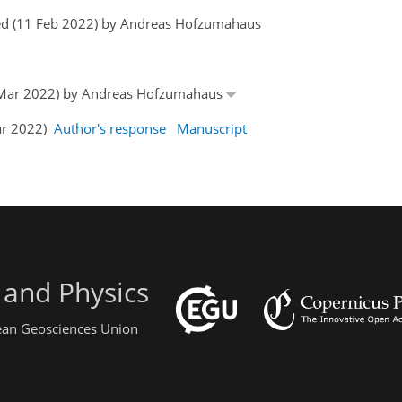
ed (11 Feb 2022) by Andreas Hofzumahaus
15 Mar 2022) by Andreas Hofzumahaus
Mar 2022)
Author's response
Manuscript
 and Physics
pean Geosciences Union