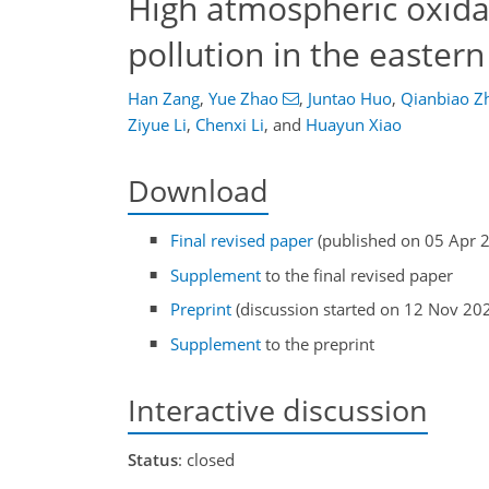
High atmospheric oxidat
pollution in the easter
Han Zang
,
Yue Zhao
,
Juntao Huo
,
Qianbiao Z
Ziyue Li
,
Chenxi Li
,
and
Huayun Xiao
Download
Final revised paper
(published on 05 Apr 
Supplement
to the final revised paper
Preprint
(discussion started on 12 Nov 20
Supplement
to the preprint
Interactive discussion
Status
: closed