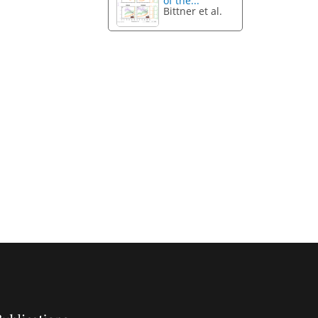
of the...
Bittner et al.