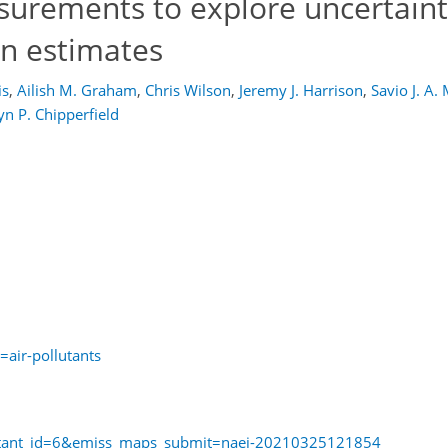
asurements to explore uncertaint
n estimates
is
,
Ailish M. Graham
,
Chris Wilson
,
Jeremy J. Harrison
,
Savio J. A.
n P. Chipperfield
=air-pollutants
llutant_id=6&emiss_maps_submit=naei-20210325121854