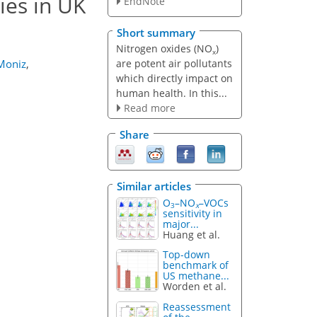
ies in UK
EndNote
Short summary
Nitrogen oxides (NO
)
x
are potent air pollutants
 Moniz
,
which directly impact on
human health. In this...
Read more
Share
Similar articles
O
–NO
–VOCs
3
x
sensitivity in
major...
Huang et al.
Top-down
benchmark of
US methane...
Worden et al.
Reassessment