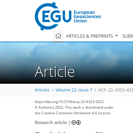
ARTICLES & PREPRINTS
SUBM
Article
Articles
Volume 22, issue 7
ACP, 22, 4323–43
https://doi.org/10.5194/acp-22-4323-2022
© Author(s) 2022. This work is distributed under
the Creative Commons Attribution 4.0 License.
Research article
|