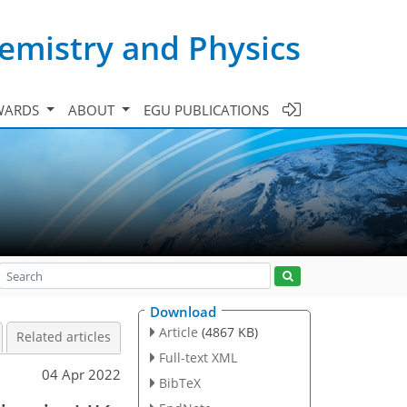
emistry and Physics
WARDS
ABOUT
EGU PUBLICATIONS
Download
Article
(4867 KB)
Related articles
Full-text XML
04 Apr 2022
BibTeX