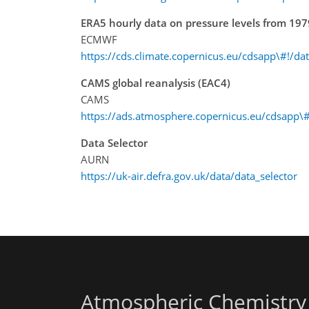
ERA5 hourly data on pressure levels from 197
ECMWF
https://cds.climate.copernicus.eu/cdsapp\#!/da
CAMS global reanalysis (EAC4)
CAMS
https://ads.atmosphere.copernicus.eu/cdsapp\#
Data Selector
AURN
https://uk-air.defra.gov.uk/data/data_selector
Atmospheric Chemistry