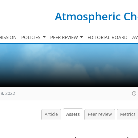
Atmospheric Ch
ISSION
POLICIES
PEER REVIEW
EDITORIAL BOARD
A
38, 2022
Article
Assets
Peer review
Metrics