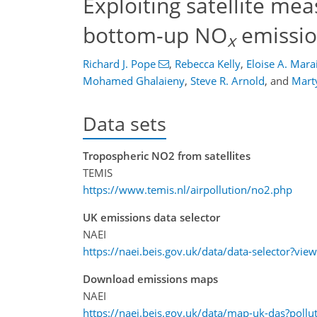
Exploiting satellite me
bottom-up NO
emissio
x
Richard J. Pope
,
Rebecca Kelly
,
Eloise A. Mara
Mohamed Ghalaieny
,
Steve R. Arnold
,
and
Marty
Data sets
Tropospheric NO2 from satellites
TEMIS
https://www.temis.nl/airpollution/no2.php
UK emissions data selector
NAEI
https://naei.beis.gov.uk/data/data-selector?view
Download emissions maps
NAEI
https://naei.beis.gov.uk/data/map-uk-das?po