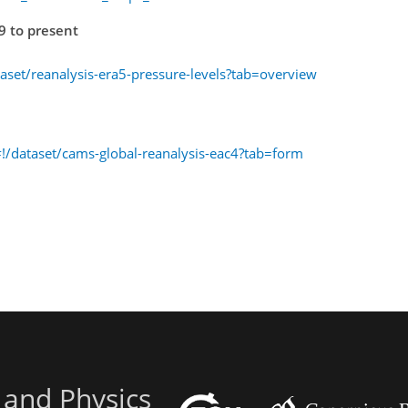
9 to present
taset/reanalysis-era5-pressure-levels?tab=overview
!/dataset/cams-global-reanalysis-eac4?tab=form
 and Physics