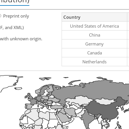
Preprint only
Country
United States of America
F, and XML)
China
 with unknown origin.
Germany
Canada
Netherlands