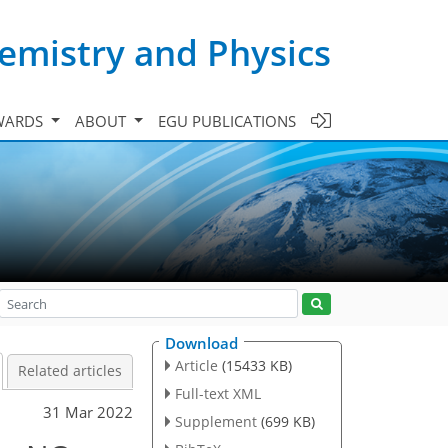
emistry and Physics
WARDS
ABOUT
EGU PUBLICATIONS
Download
Article
(15433 KB)
Related articles
Full-text XML
31 Mar 2022
Supplement
(699 KB)