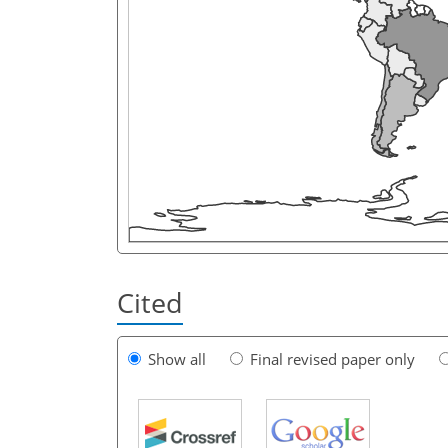
Cited
Show all
Final revised paper only