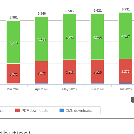
6,731
6,621
6,585
6,346
5,981
4,327
4,288
4,276
4,169
4,013
2,277
2,200
2,220
2,073
1,872
Mar 2026
Apr 2026
May 2026
Jun 2026
Jul 2026
ws
PDF downloads
XML downloads
ribution)