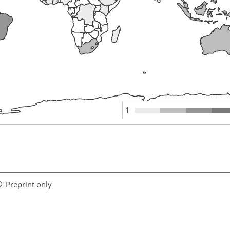
1
Preprint only