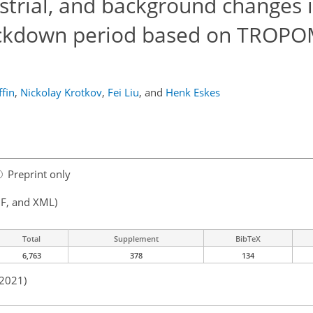
ustrial, and background changes 
ockdown period based on TROPO
fin
,
Nickolay Krotkov
,
Fei Liu
,
and
Henk Eskes
Preprint only
F, and XML)
Total
Supplement
BibTeX
6,763
378
134
 2021)