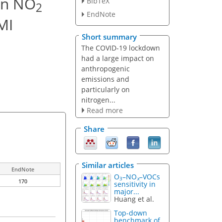
in NO
BibTeX
2
EndNote
MI
Short summary
The COVID-19 lockdown
had a large impact on
anthropogenic
emissions and
particularly on
nitrogen...
Read more
Share
Similar articles
EndNote
O
–NO
–VOCs
3
x
170
sensitivity in
major...
Huang et al.
Top-down
benchmark of