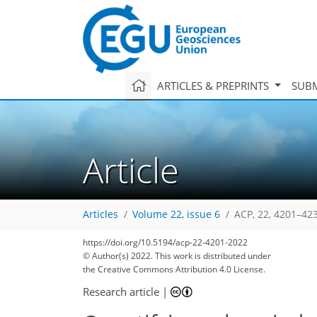
ARTICLES & PREPRINTS
SUBM
Article
Articles
Volume 22, issue 6
ACP, 22, 4201–42
https://doi.org/10.5194/acp-22-4201-2022
81
90
92
96
104
109
113
127
129
© Author(s) 2022. This work is distributed under
the Creative Commons Attribution 4.0 License.
Research article
|