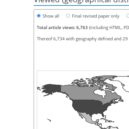
Show all
Final revised paper only
Total article views: 6,763
(including HTML, PD
Thereof 6,734 with geography defined and 29