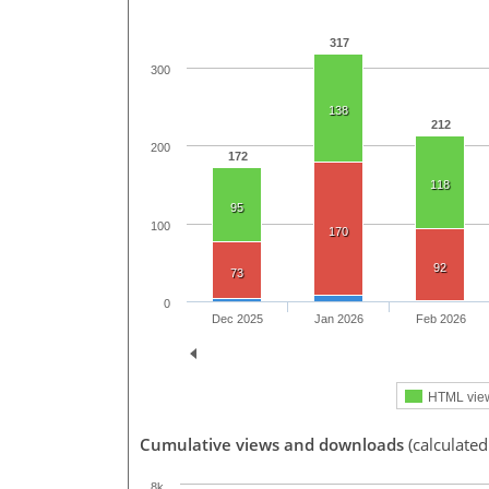
317
300
138
212
200
172
118
95
100
170
92
73
0
Dec 2025
Jan 2026
Feb 2026
HTML vie
Cumulative views and downloads
(calculated
8k