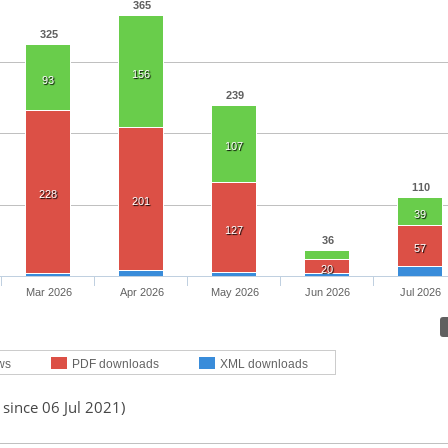
365
325
156
93
239
107
110
228
201
39
127
36
57
20
Mar 2026
Apr 2026
May 2026
Jun 2026
Jul 2026
ws
PDF downloads
XML downloads
 since 06 Jul 2021)