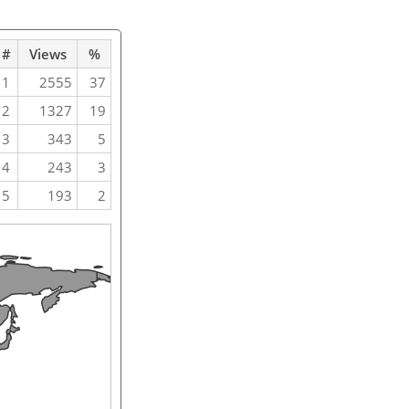
#
Views
%
1
2555
37
2
1327
19
3
343
5
4
243
3
5
193
2