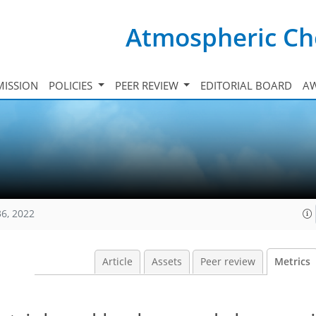
Atmospheric Ch
ISSION
POLICIES
PEER REVIEW
EDITORIAL BOARD
A
36, 2022
Article
Assets
Peer review
Metrics