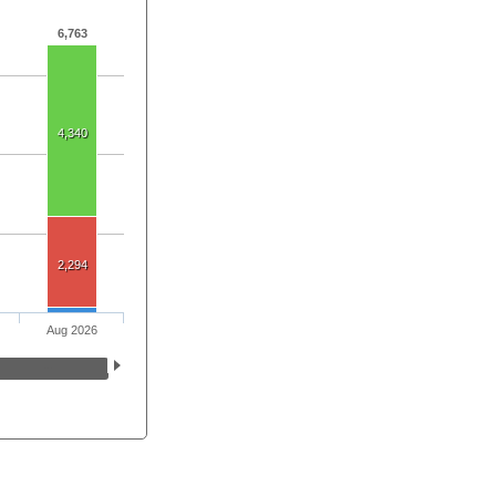
6,763
4,340
2,294
Aug 2026