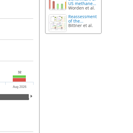
US methane...
Worden et al.
Reassessment
of the...
Bittner et al.
32
Aug 2026