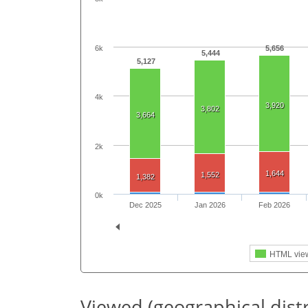
6k
5,656
5,444
5,127
4k
3,920
3,802
3,664
2k
1,644
1,552
1,382
0k
Dec 2025
Jan 2026
Feb 2026
HTML vie
Viewed (geographical dist