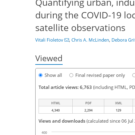
Quantifying urban, ind
during the COVID-19 l
satellite observations
Vitali Fioletov
,
Chris A. McLinden
,
Debora Grif
Viewed
Show all
Final revised paper only
Total article views: 6,763
(including HTML, PD
HTML
PDF
XML
4,340
2,294
129
Views and downloads
(calculated since 06 Jul
400