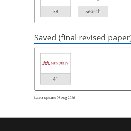
38
Search
Saved (final revised paper
41
Latest update: 06 Aug 2026