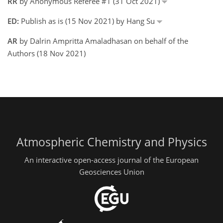
RR
by Anonymous Referee #1 (31 Oct 2021)
ED:
Publish as is (15 Nov 2021) by Hang Su
AR
by Dalrin Ampritta Amaladhasan on behalf of the
Authors (18 Nov 2021)
Atmospheric Chemistry and Physics
An interactive open-access journal of the European
Geosciences Union