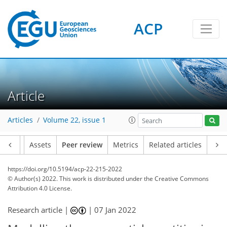
ACP
Article
Articles
Volume 22, issue 1
Article
Assets
Peer review
Metrics
Related articles
https://doi.org/10.5194/acp-22-215-2022
© Author(s) 2022. This work is distributed under
the Creative Commons
Attribution 4.0 License.
Research article |
|
07 Jan 2022