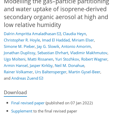
Modelling the gas–particle partitioning
and water uptake of isoprene-derived
secondary organic aerosol at high and
low relative humidity
Dalrin Ampritta Amaladhasan
,
Claudia Heyn
,
Christopher R. Hoyle
,
Imad El Haddad
,
Miriam Elser
,
Simone M. Pieber
,
Jay G. Slowik
,
Antonio Amorim
,
Jonathan Duplissy
,
Sebastian Ehrhart
,
Vladimir Makhmutov
,
Ugo Molteni
,
Matti Rissanen
,
Yuri Stozhkov
,
Robert Wagner
,
Armin Hansel
,
Jasper Kirkby
,
Neil M. Donahue
,
Rainer Volkamer
,
Urs Baltensperger
,
Martin Gysel-Beer
,
and
Andreas Zuend
Download
Final revised paper
(published on 07 Jan 2022)
Supplement
to the final revised paper