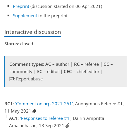
Preprint
(discussion started on 06 Apr 2021)
Supplement
to the preprint
Interactive discussion
Status
: closed
Comment types
:
AC
– author |
RC
– referee |
CC
–
community |
EC
– editor |
CEC
– chief editor |
: Report abuse
RC1
:
'Comment on acp-2021-251'
, Anonymous Referee #1,
11 May 2021
AC1
:
'Responses to referee #1'
, Dalrin Ampritta
Amaladhasan, 13 Sep 2021