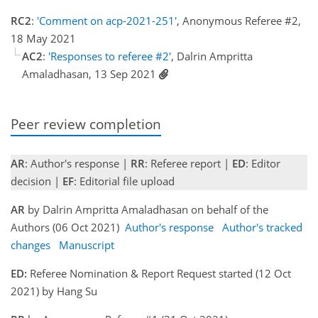
RC2
:
'Comment on acp-2021-251'
, Anonymous Referee #2,
18 May 2021
AC2
:
'Responses to referee #2'
, Dalrin Ampritta
Amaladhasan, 13 Sep 2021
Peer review completion
AR
: Author's response |
RR
: Referee report |
ED
: Editor
decision |
EF
: Editorial file upload
AR
by Dalrin Ampritta Amaladhasan on behalf of the
Authors (06 Oct 2021)
Author's response
Author's tracked
changes
Manuscript
ED:
Referee Nomination & Report Request started (12 Oct
2021) by Hang Su