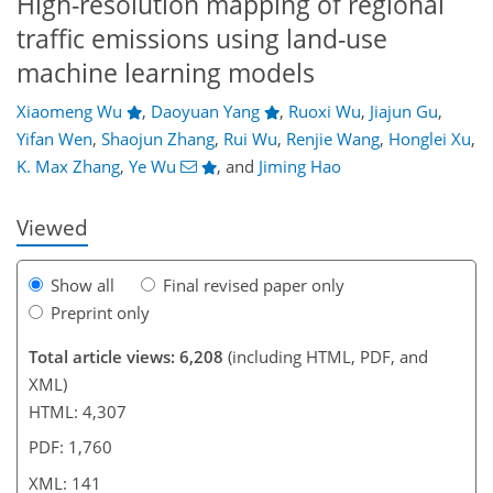
High-resolution mapping of regional
traffic emissions using land-use
machine learning models
Xiaomeng Wu
,
Daoyuan Yang
,
Ruoxi Wu
,
Jiajun Gu
,
95
97
105
114
118
120
139
141
Yifan Wen
,
Shaojun Zhang
,
Rui Wu
,
Renjie Wang
,
Honglei Xu
,
K. Max Zhang
,
Ye Wu
,
and
Jiming Hao
Viewed
Show all
Final revised paper only
Preprint only
Total article views: 6,208
(including HTML, PDF, and
XML)
HTML: 4,307
PDF: 1,760
XML: 141