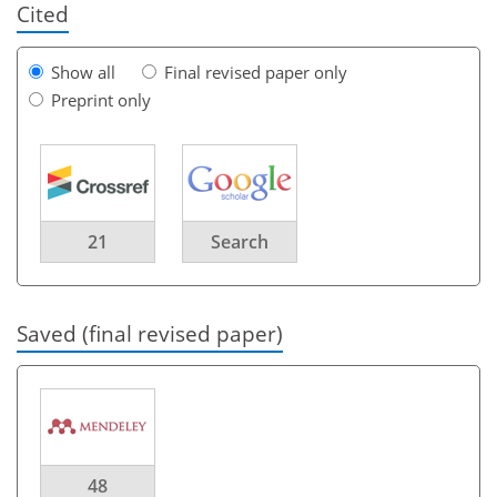
Cited
Show all
Final revised paper only
Preprint only
21
Search
Saved (final revised paper)
48