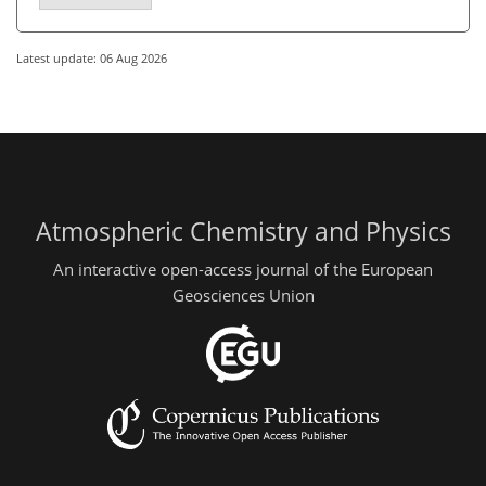
Latest update: 06 Aug 2026
Atmospheric Chemistry and Physics
An interactive open-access journal of the European
Geosciences Union