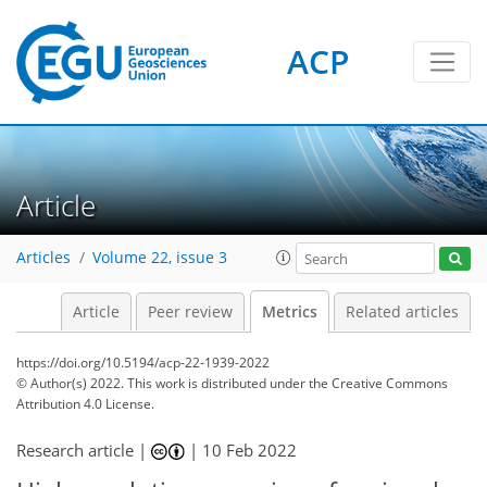
ACP
4
12
11
8
2
8
9
4
2
2
Article
Articles
Volume 22, issue 3
Article
Peer review
Metrics
Related articles
https://doi.org/10.5194/acp-22-1939-2022
© Author(s) 2022. This work is distributed under
the Creative Commons
Attribution 4.0 License.
Research article |
|
10 Feb 2022