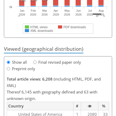
1,379
1,345
0k
Jan
Feb
Mar
Apr
May
Jun
Jul
Aug
2026
2026
2026
2026
2026
2026
2026
2026
HTML views
PDF downloads
XML downloads
Viewed (geographical distribution)
Show all
Final revised paper only
Preprint only
Total article views: 6,208
(including HTML, PDF, and
XML)
Thereof 6,145 with geography defined and 63 with
unknown origin.
Country
#
%
United States of America
1
2080
33