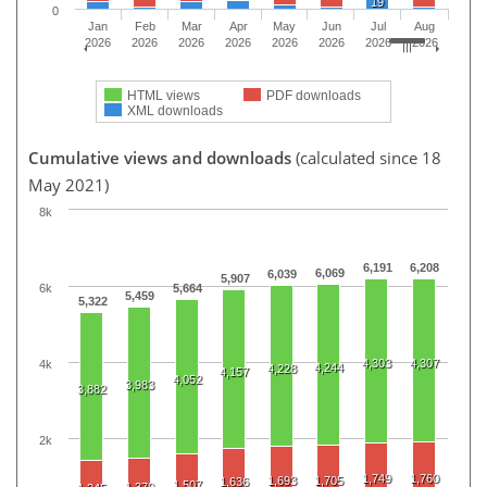
19
0
Jan
Feb
Mar
Apr
May
Jun
Jul
Aug
2026
2026
2026
2026
2026
2026
2026
2026
HTML views
PDF downloads
XML downloads
Cumulative views and downloads
(calculated since 18
May 2021)
8k
6,191
6,208
6,069
6,039
5,907
6k
5,664
5,459
5,322
4,303
4,307
4k
4,244
4,228
4,157
4,052
3,983
3,882
2k
1,749
1,760
1,693
1,705
1,636
1,507