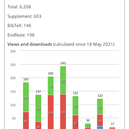
Total: 6,208
Supplement: 603
BibTeX: 146
EndNote: 198
Views and downloads
(calculated since 18 May 2021)
300
243
250
205
200
183
105
69
150
137
132
122
110
100
71
59
101
129
128
50
30
44
65
57
17
16
34