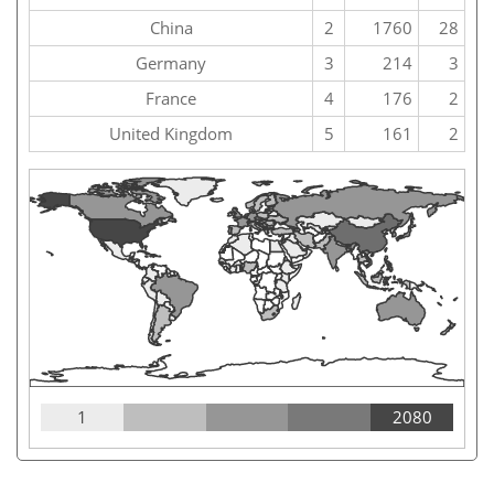
China
2
1760
28
Germany
3
214
3
France
4
176
2
United Kingdom
5
161
2
1
2080