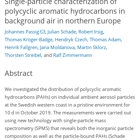
Single-particle characterization of
polycyclic aromatic hydrocarbons in
background air in northern Europe
Johannes Passig
,
Julian Schade
,
Robert Irsig
,
Thomas Kröger-Badge
,
Hendryk Czech
,
Thomas Adam
,
Henrik Fallgren
,
Jana Moldanova
,
Martin Sklorz
,
Thorsten Streibel
,
and
Ralf Zimmermann
Abstract
We investigated the distribution of polycyclic aromatic
hydrocarbons (PAHs) on individual ambient aerosol particles
at the Swedish western coast in a pristine environment for
10 d in October 2019. The measurements were carried out
using new technology with single-particle mass
spectrometry (SPMS) that reveals both the inorganic particle
composition as well as the particle-bound PAHs (Schade