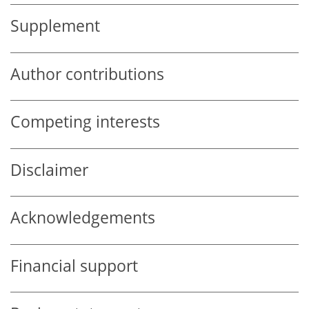
Supplement
Author contributions
Competing interests
Disclaimer
Acknowledgements
Financial support