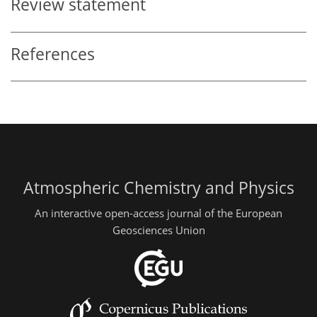
Review statement
References
Atmospheric Chemistry and Physics
An interactive open-access journal of the European
Geosciences Union