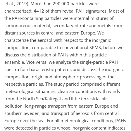
et al., 2019). More than 290 000 particles were
characterized; 4412 of them reveal PAH signatures. Most of
the PAH-containing particles were internal mixtures of
carbonaceous material, secondary nitrate and metals from
distant sources in central and eastern Europe. We
characterize the aerosol with respect to the inorganic
composition, comparable to conventional SPMS, before we
discuss the distribution of PAHs within this particle
ensemble. Vice versa, we analyze the single-particle PAH
spectra for characteristic patterns and discuss the inorganic
composition, origin and atmospheric processing of the
respective particles. The study period comprised different
meteorological situations: clean air conditions with winds
from the North Sea/Kattegat and little terrestrial air
pollution, long-range transport from eastern Europe and
southern Sweden, and transport of aerosols from central
Europe over the sea. For all meteorological conditions, PAHs
were detected in particles whose inorganic content indicates