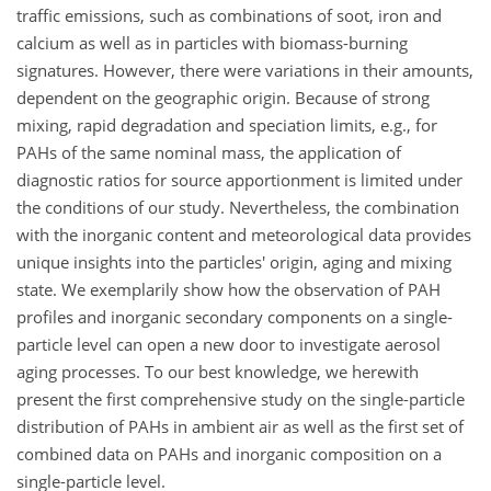
traffic emissions, such as combinations of soot, iron and
calcium as well as in particles with biomass-burning
signatures. However, there were variations in their amounts,
dependent on the geographic origin. Because of strong
mixing, rapid degradation and speciation limits, e.g., for
PAHs of the same nominal mass, the application of
diagnostic ratios for source apportionment is limited under
the conditions of our study. Nevertheless, the combination
with the inorganic content and meteorological data provides
unique insights into the particles' origin, aging and mixing
state. We exemplarily show how the observation of PAH
profiles and inorganic secondary components on a single-
particle level can open a new door to investigate aerosol
aging processes. To our best knowledge, we herewith
present the first comprehensive study on the single-particle
distribution of PAHs in ambient air as well as the first set of
combined data on PAHs and inorganic composition on a
single-particle level.