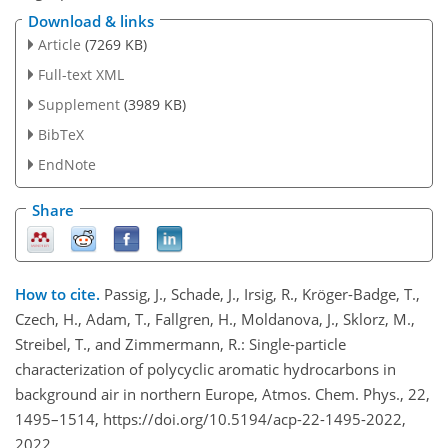
Download & links
Article
(7269 KB)
Full-text XML
Supplement
(3989 KB)
BibTeX
EndNote
Share
How to cite.
Passig, J., Schade, J., Irsig, R., Kröger-Badge, T.,
Czech, H., Adam, T., Fallgren, H., Moldanova, J., Sklorz, M.,
Streibel, T., and Zimmermann, R.: Single-particle
characterization of polycyclic aromatic hydrocarbons in
background air in northern Europe, Atmos. Chem. Phys., 22,
1495–1514, https://doi.org/10.5194/acp-22-1495-2022,
2022.