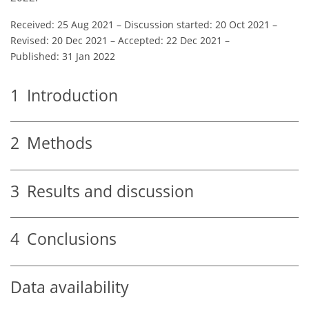
Received: 25 Aug 2021
–
Discussion started: 20 Oct 2021
–
Revised: 20 Dec 2021
–
Accepted: 22 Dec 2021
–
Published: 31 Jan 2022
1
Introduction
2
Methods
3
Results and discussion
4
Conclusions
Data availability