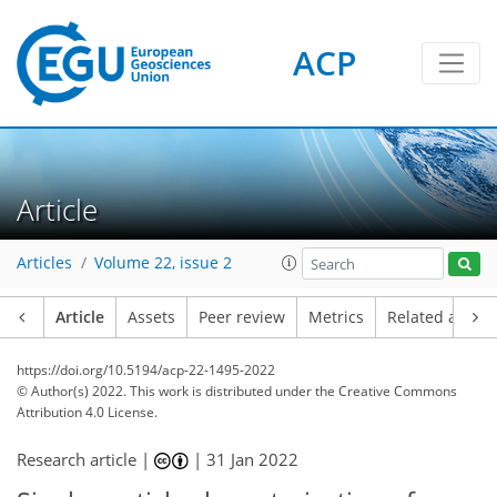
ACP
Article
Articles
Volume 22, issue 2
Article
Assets
Peer review
Metrics
Related article
https://doi.org/10.5194/acp-22-1495-2022
© Author(s) 2022. This work is distributed under
the Creative Commons
Attribution 4.0 License.
Research article |
|
31 Jan 2022