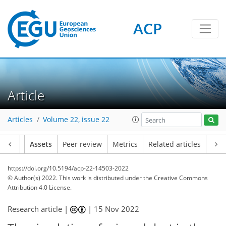
ACP
Article
Articles
Volume 22, issue 22
Article
Assets
Peer review
Metrics
Related articles
https://doi.org/10.5194/acp-22-14503-2022
© Author(s) 2022. This work is distributed under
the Creative Commons
Attribution 4.0 License.
Research article |
|
15 Nov 2022