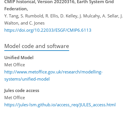
CMIP historical, Version 20220316, Earth System Grid
Federation,
Y. Tang, S. Rumbold, R. Ellis, D. Kelley, J. Mulcahy, A. Sellar, J.
Walton, and C. Jones
https://doi.org/10.22033/ESGF/CMIP6.6113
Model code and software
Unified Model
Met Office
http://www.metoffice.gov.uk/research/modelling-
systems/unified-model
Jules code access
Met Office
https://jules-lsm.github.io/access_req/JULES_access.html