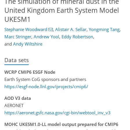
The simulation of mineral dust in the
United Kingdom Earth System Model
UKESM1
Stephanie Woodward
,
Alistair A. Sellar
,
Yongming Tang
,
Marc Stringer
,
Andrew Yool
,
Eddy Robertson
,
and
Andy Wiltshire
Data sets
WCRP CMIP6 ESGF Node
Earth System CoG sponsors and partners
https://esgf-node.llnl.gov/projects/cmip6/
AOD V3 data
AERONET
https://aeronet.gsfc.nasa.gov/cgi-bin/webtool_inv_v3
MOHC UKESM1.0-LL model output prepared for CMIP6