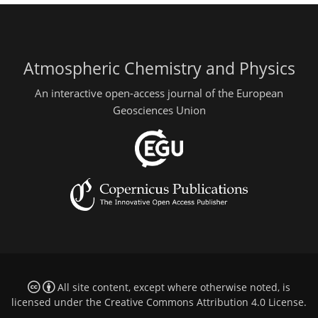
Atmospheric Chemistry and Physics
An interactive open-access journal of the European
Geosciences Union
All site content, except where otherwise noted, is
licensed under the
Creative Commons Attribution 4.0 License
.