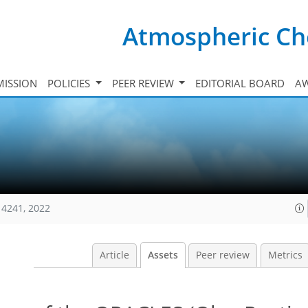
Atmospheric Ch
ISSION
POLICIES
PEER REVIEW
EDITORIAL BOARD
A
14241, 2022
Article
Assets
Peer review
Metrics