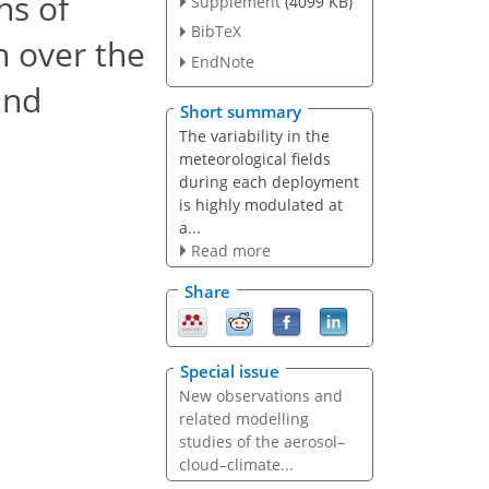
ns of
Supplement
(4099 KB)
BibTeX
n over the
EndNote
and
Short summary
The variability in the
meteorological fields
during each deployment
is highly modulated at
a...
Read more
Share
Special issue
New observations and
related modelling
studies of the aerosol–
cloud–climate...