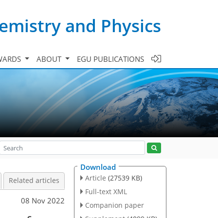
emistry and Physics
WARDS
ABOUT
EGU PUBLICATIONS
Download
Article
(27539 KB)
Related articles
Full-text XML
08 Nov 2022
Companion paper