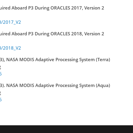
quired Aboard P3 During ORACLES 2017, Version 2
P3/2017_V2
quired Aboard P3 During ORACLES 2018, Version 2
P3/2018_V2
), NASA MODIS Adaptive Processing System (Terra)
g
6
3). NASA MODIS Adaptive Processing System (Aqua)
g
6