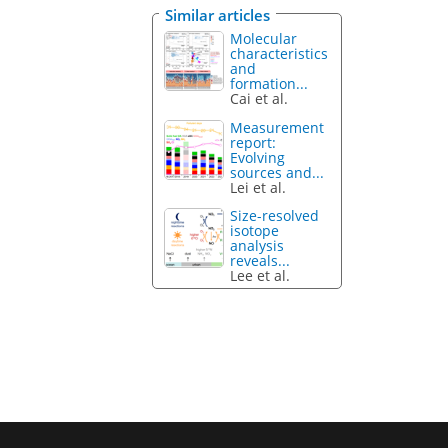
Similar articles
Molecular
characteristics
and
formation...
Cai et al.
Measurement
report:
Evolving
sources and...
Lei et al.
Size-resolved
isotope
analysis
reveals...
Lee et al.