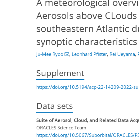
A meteorological overv
Aerosols above CLouds 
southeastern Atlantic d
synoptic characteristics
Ju-Mee Ryoo
,
Leonhard Pfister
,
Rei Ueyama
,
Supplement
https://doi.org/10.5194/acp-22-14209-2022-s
Data sets
Suite of Aerosol, Cloud, and Related Data Ac
ORACLES Science Team
https://doi.org/10.5067/Suborbital/ORACLES/