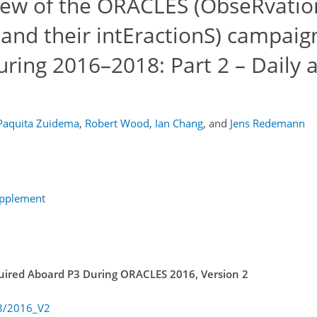
iew of the ORACLES (ObseRvatio
and their intEractionS) campaig
uring 2016–2018: Part 2 – Daily 
Paquita Zuidema
,
Robert Wood
,
Ian Chang
,
and
Jens Redemann
upplement
quired Aboard P3 During ORACLES 2016, Version 2
P3/2016_V2