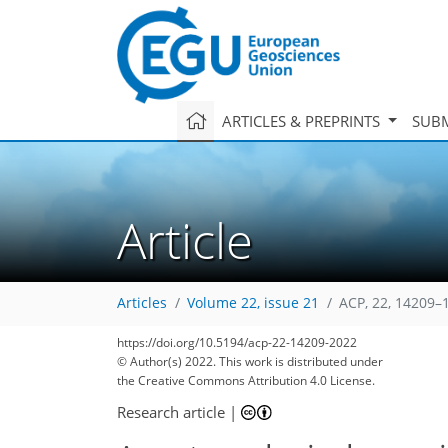
ARTICLES & PREPRINTS
SUBM
Article
Articles
Volume 22, issue 21
ACP, 22, 14209–
https://doi.org/10.5194/acp-22-14209-2022
© Author(s) 2022. This work is distributed under
the Creative Commons Attribution 4.0 License.
Research article
|