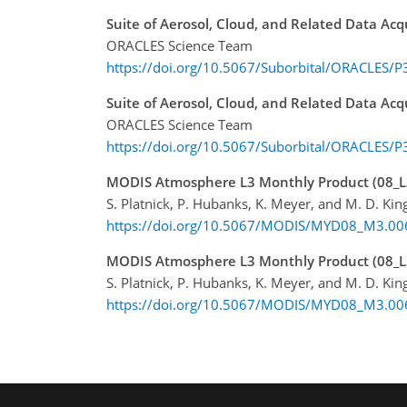
Suite of Aerosol, Cloud, and Related Data Ac
ORACLES Science Team
https://doi.org/10.5067/Suborbital/ORACLES/
Suite of Aerosol, Cloud, and Related Data Ac
ORACLES Science Team
https://doi.org/10.5067/Suborbital/ORACLES/
MODIS Atmosphere L3 Monthly Product (08_L3
S. Platnick, P. Hubanks, K. Meyer, and M. D. Kin
https://doi.org/10.5067/MODIS/MYD08_M3.00
MODIS Atmosphere L3 Monthly Product (08_L
S. Platnick, P. Hubanks, K. Meyer, and M. D. Kin
https://doi.org/10.5067/MODIS/MYD08_M3.00