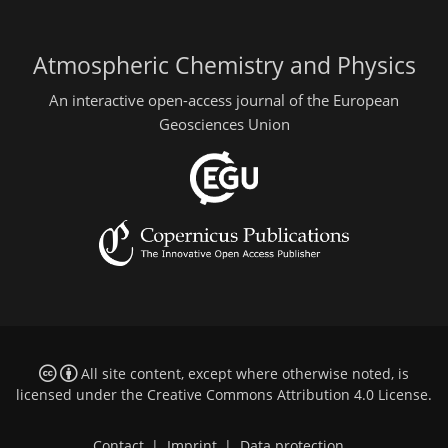
Atmospheric Chemistry and Physics
An interactive open-access journal of the European
Geosciences Union
All site content, except where otherwise noted, is
licensed under the
Creative Commons Attribution 4.0 License
.
Contact
|
Imprint
|
Data protection