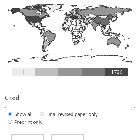
1
1736
Cited
Show all
Final revised paper only
Preprint only