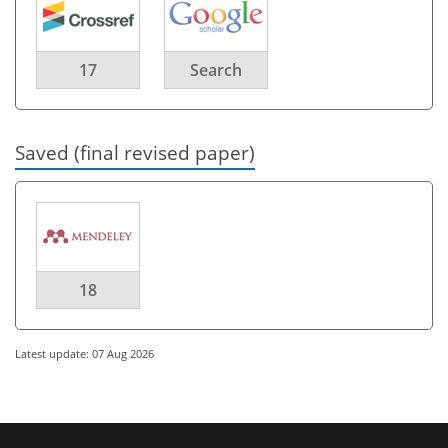
17
Search
Saved (final revised paper)
18
Latest update: 07 Aug 2026