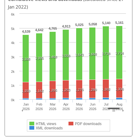
Jan 2022)
6k
5,161
5,140
5,058
5,025
4,913
4,765
5k
4,642
4,539
4k
3,734
3,718
3,668
3,643
3,558
3,468
3k
3,395
3,308
2k
1k
1,306
1,302
1,276
1,280
1,253
1,205
1,150
1,162
0k
Jan
Feb
Mar
Apr
May
Jun
Jul
Aug
2026
2026
2026
2026
2026
2026
2026
2026
HTML views
PDF downloads
XML downloads