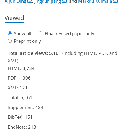
Aijun Ding
,
Jingkun Jiang
,
and
Markku Kulmala
Viewed
Show all
Final revised paper only
Preprint only
Total article views: 5,161
(including HTML, PDF, and
XML)
HTML: 3,734
PDF: 1,306
XML: 121
Total: 5,161
Supplement: 484
BibTeX: 151
EndNote: 213