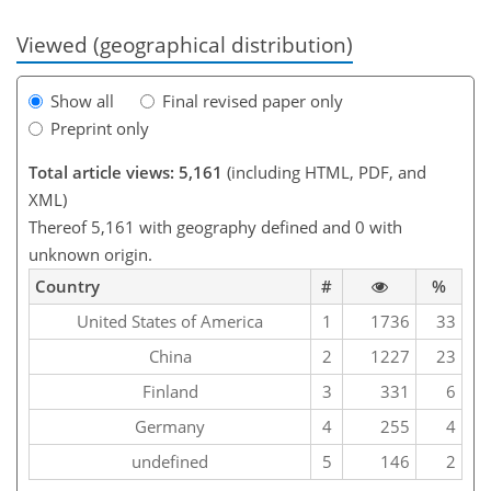
Viewed (geographical distribution)
Show all
Final revised paper only
Preprint only
Total article views: 5,161
(including HTML, PDF, and
XML)
Thereof 5,161 with geography defined and 0 with
unknown origin.
Country
#
%
United States of America
1
1736
33
China
2
1227
23
Finland
3
331
6
Germany
4
255
4
undefined
5
146
2