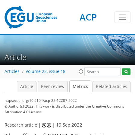
ACP
Article
Articles
Volume 22, issue 18
Article
Peer review
Metrics
Related articles
https://doi.org/10.5194/acp-22-12207-2022
© Author(s) 2022. This work is distributed under
the Creative Commons
Attribution 4.0 License.
4
4
9
4
7
4
4
1
Research article |
|
19 Sep 2022