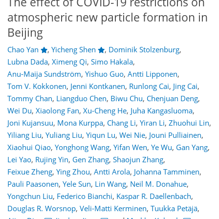
The effect of COVID-19 restrictions on
atmospheric new particle formation in
Beijing
Chao Yan
,
Yicheng Shen
,
Dominik Stolzenburg
,
Lubna Dada
,
Ximeng Qi
,
Simo Hakala
,
Anu-Maija Sundström
,
Yishuo Guo
,
Antti Lipponen
,
Tom V. Kokkonen
,
Jenni Kontkanen
,
Runlong Cai
,
Jing Cai
,
Tommy Chan
,
Liangduo Chen
,
Biwu Chu
,
Chenjuan Deng
,
Wei Du
,
Xiaolong Fan
,
Xu-Cheng He
,
Juha Kangasluoma
,
Joni Kujansuu
,
Mona Kurppa
,
Chang Li
,
Yiran Li
,
Zhuohui Lin
,
Yiliang Liu
,
Yuliang Liu
,
Yiqun Lu
,
Wei Nie
,
Jouni Pulliainen
,
Xiaohui Qiao
,
Yonghong Wang
,
Yifan Wen
,
Ye Wu
,
Gan Yang
,
Lei Yao
,
Rujing Yin
,
Gen Zhang
,
Shaojun Zhang
,
Feixue Zheng
,
Ying Zhou
,
Antti Arola
,
Johanna Tamminen
,
Pauli Paasonen
,
Yele Sun
,
Lin Wang
,
Neil M. Donahue
,
Yongchun Liu
,
Federico Bianchi
,
Kaspar R. Daellenbach
,
81
85
92
102
106
110
120
121
Douglas R. Worsnop
,
Veli-Matti Kerminen
,
Tuukka Petäjä
,