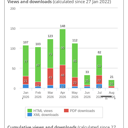
Views and downloads
(calculated since 27 Jan 2022)
200
148
150
123
112
107
103
90
100
82
73
85
77
87
50
50
33
48
21
43
22
25
21
23
16
12
10
10
0
Jan
Feb
Mar
Apr
May
Jun
Jul
Aug
2026
2026
2026
2026
2026
2026
2026
2026
HTML views
PDF downloads
XML downloads
Cumulative views and downloads
(calculated since 27