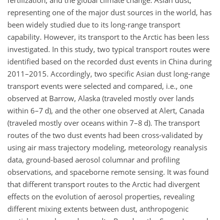
fertilization, and the global climate change. Asian dust,
representing one of the major dust sources in the world, has
been widely studied due to its long-range transport
capability. However, its transport to the Arctic has been less
investigated. In this study, two typical transport routes were
identified based on the recorded dust events in China during
2011–2015. Accordingly, two specific Asian dust long-range
transport events were selected and compared, i.e., one
observed at Barrow, Alaska (traveled mostly over lands
within 6–7 d), and the other one observed at Alert, Canada
(traveled mostly over oceans within 7–8 d). The transport
routes of the two dust events had been cross-validated by
using air mass trajectory modeling, meteorology reanalysis
data, ground-based aerosol columnar and profiling
observations, and spaceborne remote sensing. It was found
that different transport routes to the Arctic had divergent
effects on the evolution of aerosol properties, revealing
different mixing extents between dust, anthropogenic