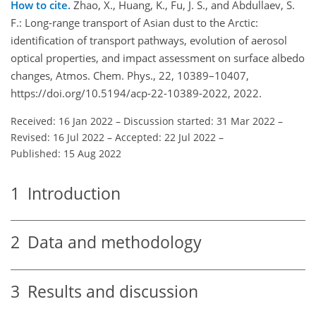
How to cite.
Zhao, X., Huang, K., Fu, J. S., and Abdullaev, S.
F.: Long-range transport of Asian dust to the Arctic:
identification of transport pathways, evolution of aerosol
optical properties, and impact assessment on surface albedo
changes, Atmos. Chem. Phys., 22, 10389–10407,
https://doi.org/10.5194/acp-22-10389-2022, 2022.
Received: 16 Jan 2022
–
Discussion started: 31 Mar 2022
–
Revised: 16 Jul 2022
–
Accepted: 22 Jul 2022
–
Published: 15 Aug 2022
1
Introduction
2
Data and methodology
3
Results and discussion