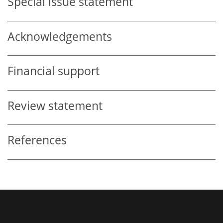
Special issue statement
Acknowledgements
Financial support
Review statement
References