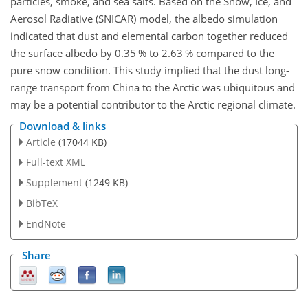
particles, smoke, and sea salts. Based on the Snow, Ice, and
Aerosol Radiative (SNICAR) model, the albedo simulation
indicated that dust and elemental carbon together reduced
the surface albedo by 0.35 % to 2.63 % compared to the
pure snow condition. This study implied that the dust long-
range transport from China to the Arctic was ubiquitous and
may be a potential contributor to the Arctic regional climate.
Download & links
Article
(17044 KB)
Full-text XML
Supplement
(1249 KB)
BibTeX
EndNote
Share