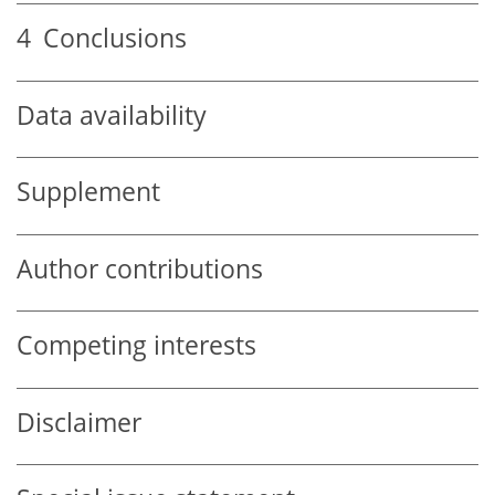
4
Conclusions
Data availability
Supplement
Author contributions
Competing interests
Disclaimer