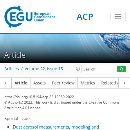
ACP
Article
Articles
Volume 22, issue 15
Article
Assets
Peer review
Metrics
Related article
https://doi.org/10.5194/acp-22-10389-2022
© Author(s) 2022. This work is distributed under
the Creative Commons
Attribution 4.0 License.
Special issue:
Dust aerosol measurements, modeling and