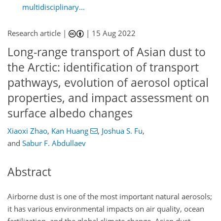
multidisciplinary...
Research article |
|
15 Aug 2022
Long-range transport of Asian dust to
the Arctic: identification of transport
pathways, evolution of aerosol optical
properties, and impact assessment on
surface albedo changes
Xiaoxi Zhao
,
Kan Huang
,
Joshua S. Fu
,
and
Sabur F. Abdullaev
Abstract
Airborne dust is one of the most important natural aerosols;
it has various environmental impacts on air quality, ocean