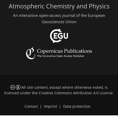
Atmospheric Chemistry and Physics
An interactive open-access journal of the European
Geosciences Union
All site content, except where otherwise noted, is
licensed under the
Creative Commons Attribution 4.0 License
.
Contact
|
Imprint
|
Data protection