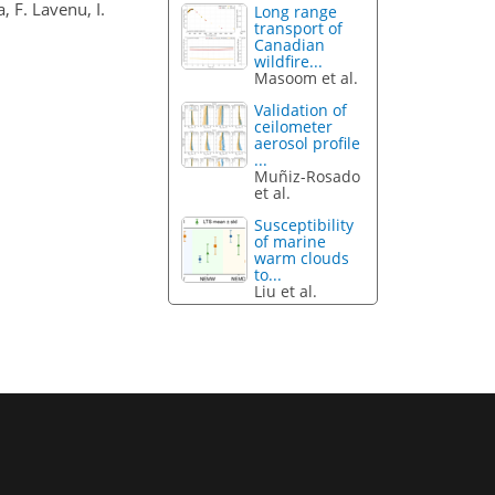
, F. Lavenu, I.
Long range
transport of
Canadian
wildfire...
Masoom et al.
Validation of
ceilometer
aerosol profile
...
Muñiz-Rosado
et al.
Susceptibility
of marine
warm clouds
to...
Liu et al.