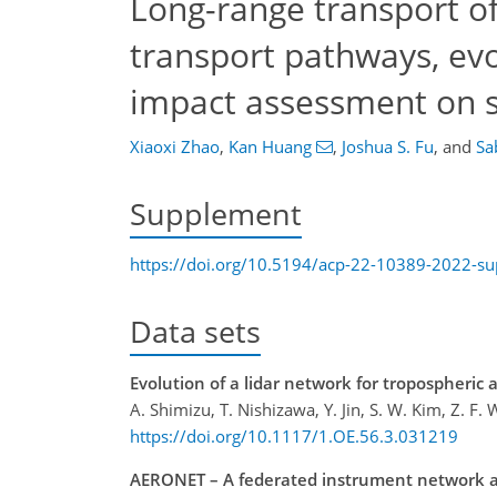
Long-range transport of 
transport pathways, evo
impact assessment on 
Xiaoxi Zhao
,
Kan Huang
,
Joshua S. Fu
,
and
Sa
Supplement
https://doi.org/10.5194/acp-22-10389-2022-s
Data sets
Evolution of a lidar network for tropospheric 
A. Shimizu, T. Nishizawa, Y. Jin, S. W. Kim, Z. F
https://doi.org/10.1117/1.OE.56.3.031219
AERONET – A federated instrument network and