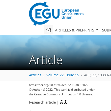
ARTICLES & PREPRINTS
SUBM
Article
Articles
Volume 22, issue 15
ACP, 22, 10389–
https://doi.org/10.5194/acp-22-10389-2022
© Author(s) 2022. This work is distributed under
the Creative Commons Attribution 4.0 License.
Research article
|