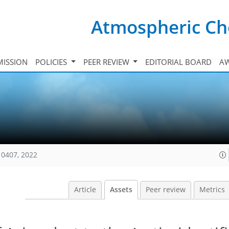
Atmospheric Ch
ISSION
POLICIES
PEER REVIEW
EDITORIAL BOARD
A
10407, 2022
Article
Assets
Peer review
Metrics