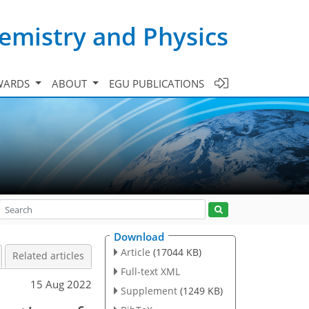
emistry and Physics
WARDS
ABOUT
EGU PUBLICATIONS
Download
Article
(17044 KB)
Related articles
Full-text XML
15 Aug 2022
Supplement
(1249 KB)