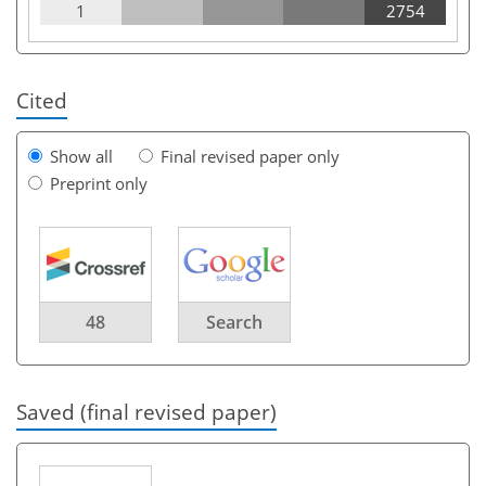
1
2754
Cited
Show all
Final revised paper only
Preprint only
48
Search
Saved (final revised paper)