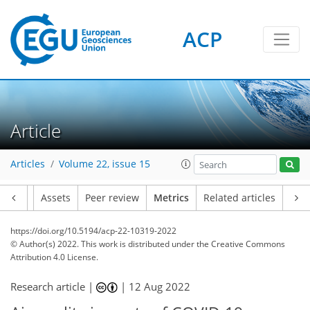
ACP
14
21
5
5
6
4
2
4
1
Article
Articles
Volume 22, issue 15
Article
Assets
Peer review
Metrics
Related articles
https://doi.org/10.5194/acp-22-10319-2022
© Author(s) 2022. This work is distributed under
the Creative Commons
Attribution 4.0 License.
Research article |
|
12 Aug 2022