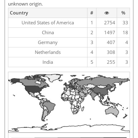
unknown origin.
Country
#
%
United States of America
1
2754
33
China
2
1497
18
Germany
3
407
4
Netherlands
4
308
3
India
5
255
3