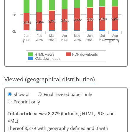
2k
2,828
2,849
2,758
2,732
2,591
2,388
2,194
2,118
0k
Jan
Feb
Mar
Apr
May
Jun
Jul
Aug
2026
2026
2026
2026
2026
2026
2026
2026
HTML views
PDF downloads
XML downloads
Viewed (geographical distribution)
Show all
Final revised paper only
Preprint only
Total article views: 8,279
(including HTML, PDF, and
XML)
Thereof 8,279 with geography defined and 0 with