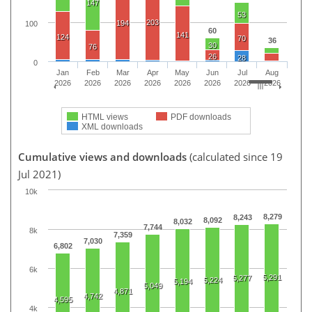
147
53
203
194
100
60
141
124
70
36
30
76
26
28
0
Jan
Feb
Mar
Apr
May
Jun
Jul
Aug
2026
2026
2026
2026
2026
2026
2026
2026
HTML views
PDF downloads
XML downloads
Cumulative views and downloads
(calculated since 19
Jul 2021)
10k
8,279
8,243
8,092
8,032
7,744
8k
7,359
7,030
6,802
6k
5,291
5,277
5,224
5,194
5,049
4,871
4,742
4,595
4k