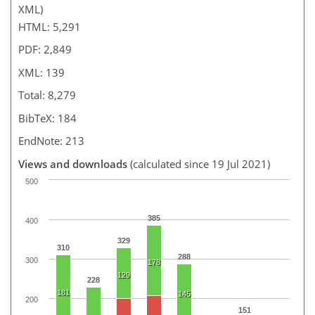
XML)
HTML: 5,291
PDF: 2,849
XML: 139
Total: 8,279
BibTeX: 184
EndNote: 213
Views and downloads
(calculated since 19 Jul 2021)
500
385
400
329
310
288
300
178
129
228
181
145
200
151