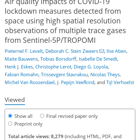
Air quality impacts of COVID-19
lockdown measures detected from
space using high spatial resolution
observations of multiple trace gases
from Sentinel-5P/TROPOMI
Pieternel F. Levelt
,
Deborah C. Stein Zweers
,
Ilse Aben
,
89
94
100
104
106
110
138
139
Maite Bauwens
,
Tobias Borsdorff
,
Isabelle De Smedt
,
Henk J. Eskes
,
Christophe Lerot
,
Diego G. Loyola
,
Fabian Romahn
,
Trissevgeni Stavrakou
,
Nicolas Theys
,
Michel Van Roozendael
,
J. Pepijn Veefkind
,
and
Tijl Verhoelst
Viewed
Show all
Final revised paper only
Preprint only
Total article views: 8,279
(including HTML, PDF, and