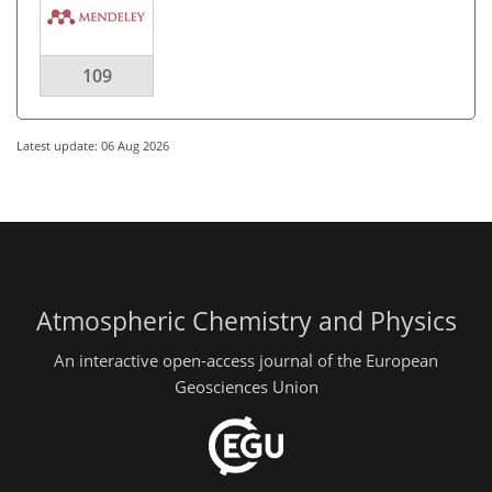
109
Latest update: 06 Aug 2026
Atmospheric Chemistry and Physics
An interactive open-access journal of the European
Geosciences Union