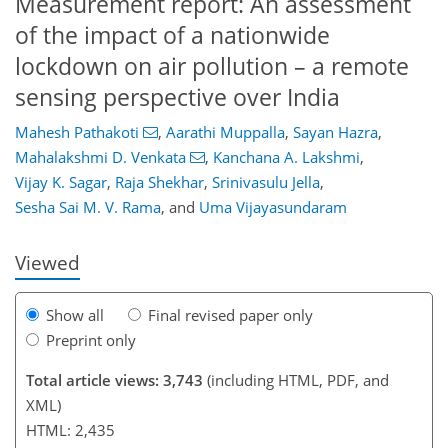
Measurement report: An assessment
of the impact of a nationwide
lockdown on air pollution – a remote
sensing perspective over India
90
92
97
102
105
107
123
125
Mahesh Pathakoti
,
Aarathi Muppalla
,
Sayan Hazra
,
Mahalakshmi D. Venkata
,
Kanchana A. Lakshmi
,
Vijay K. Sagar
,
Raja Shekhar
,
Srinivasulu Jella
,
Sesha Sai M. V. Rama
,
and
Uma Vijayasundaram
Viewed
Show all
Final revised paper only
Preprint only
Total article views: 3,743
(including HTML, PDF, and
XML)
HTML: 2,435