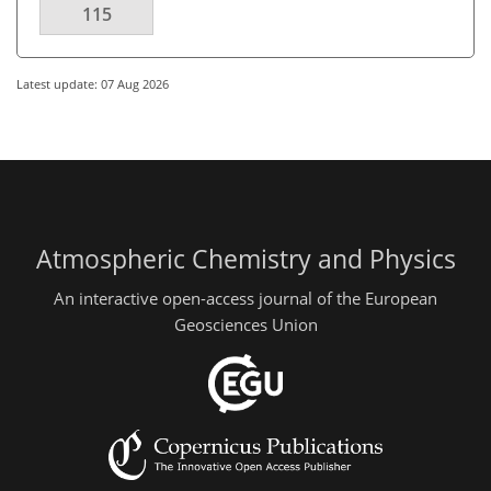
115
Latest update: 07 Aug 2026
Atmospheric Chemistry and Physics
An interactive open-access journal of the European
Geosciences Union