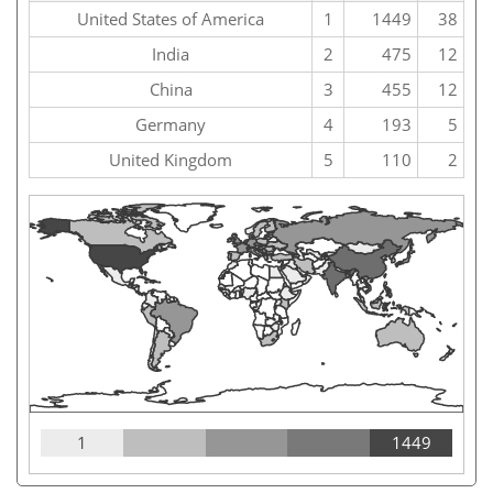
United States of America
1
1449
38
India
2
475
12
China
3
455
12
Germany
4
193
5
United Kingdom
5
110
2
1
1449