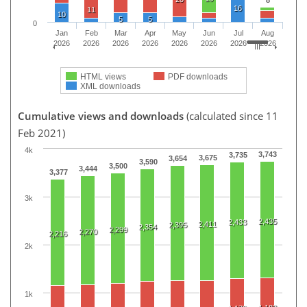
16
11
10
5
5
0
Jan
Feb
Mar
Apr
May
Jun
Jul
Aug
2026
2026
2026
2026
2026
2026
2026
2026
HTML views
PDF downloads
XML downloads
Cumulative views and downloads
(calculated since 11
Feb 2021)
4k
3,743
3,735
3,675
3,654
3,590
3,500
3,444
3,377
3k
2,435
2,433
2,411
2,395
2,354
2,299
2,270
2,216
2k
1k