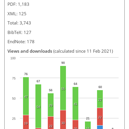
PDF: 1,183
XML: 125
Total: 3,743
BibTeX: 127
EndNote: 178
Views and downloads
(calculated since 11 Feb 2021)
100
90
76
75
67
64
60
55
56
47
50
22
41
29
54
22
21
25
30
19
22
16
20
8