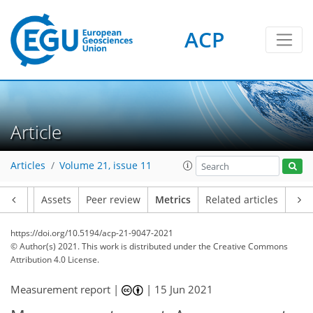
ACP
2
3
4
2
3
2
2
Article
Articles
Volume 21, issue 11
Article
Assets
Peer review
Metrics
Related articles
https://doi.org/10.5194/acp-21-9047-2021
© Author(s) 2021. This work is distributed under
the Creative Commons
Attribution 4.0 License.
Measurement report |
|
15 Jun 2021