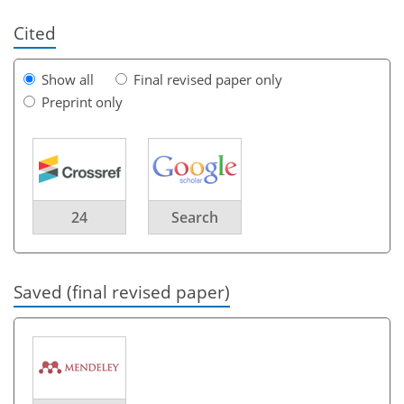
Cited
Show all
Final revised paper only
Preprint only
24
Search
Saved (final revised paper)