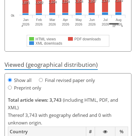
1,183
1,179
1,154
1,157
1,134
1,104
1,071
1,082
0k
Jan
Feb
Mar
Apr
May
Jun
Jul
Aug
2026
2026
2026
2026
2026
2026
2026
2026
HTML views
PDF downloads
XML downloads
Viewed (geographical distribution)
Show all
Final revised paper only
Preprint only
Total article views: 3,743
(including HTML, PDF, and
XML)
Thereof 3,743 with geography defined and 0 with
unknown origin.
Country
#
%