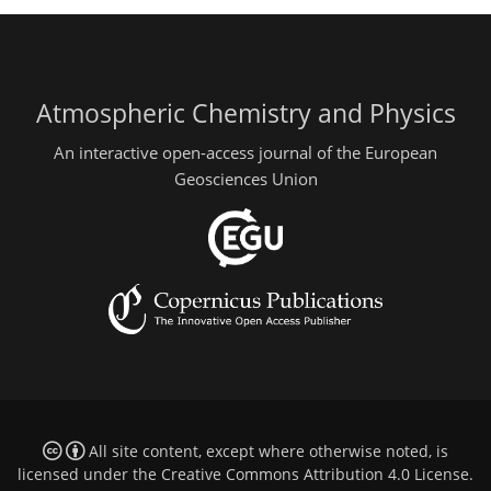
Atmospheric Chemistry and Physics
An interactive open-access journal of the European
Geosciences Union
All site content, except where otherwise noted, is
licensed under the
Creative Commons Attribution 4.0 License
.