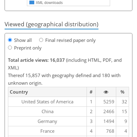
XML downloads
Viewed (geographical distribution)
Show all
Final revised paper only
Preprint only
Total article views: 16,037
(including HTML, PDF, and
XML)
Thereof 15,857 with geography defined and 180 with
unknown origin.
Country
#
%
United States of America
1
5259
32
China
2
2466
15
Germany
3
1494
9
France
4
768
4