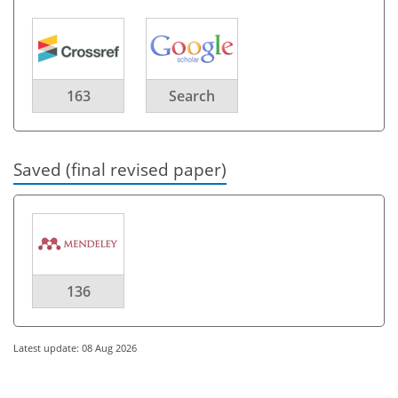
163
Search
Saved (final revised paper)
136
Latest update: 08 Aug 2026