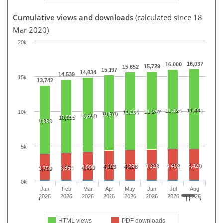
Cumulative views and downloads
(calculated since 18
Mar 2020)
20k
16,037
16,000
15,729
15,652
15,197
14,834
14,539
15k
13,742
11,441
11,424
11,247
10k
11,205
10,870
10,690
10,555
9,860
5k
4,328
4,402
4,420
4,183
4,298
4,009
3,854
3,759
0k
Jan
Feb
Mar
Apr
May
Jun
Jul
Aug
2026
2026
2026
2026
2026
2026
2026
2026
HTML views
PDF downloads