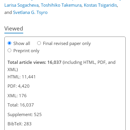
Larisa Sogacheva
,
Toshihiko Takemura
,
Kostas Tsigaridis
,
and
Svetlana G. Tsyro
Viewed
Show all
Final revised paper only
Preprint only
Total article views: 16,037
(including HTML, PDF, and
XML)
HTML: 11,441
PDF: 4,420
XML: 176
Total: 16,037
Supplement: 525
BibTeX: 283