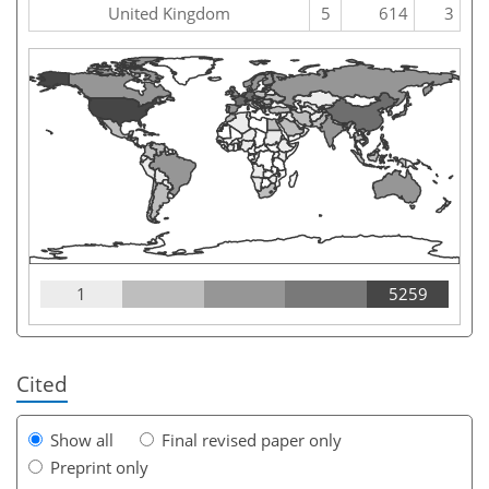
United Kingdom
5
614
3
1
5259
Cited
Show all
Final revised paper only
Preprint only