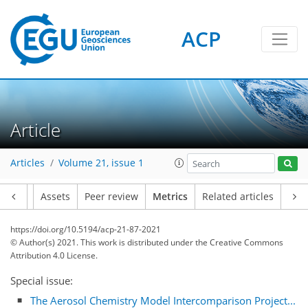
ACP
Article
Articles
Volume 21, issue 1
Article
Assets
Peer review
Metrics
Related articles
https://doi.org/10.5194/acp-21-87-2021
© Author(s) 2021. This work is distributed under
the Creative Commons
Attribution 4.0 License.
Special issue:
42
17
30
18
13
7
5
9
5
5
20
2
The Aerosol Chemistry Model Intercomparison Project...