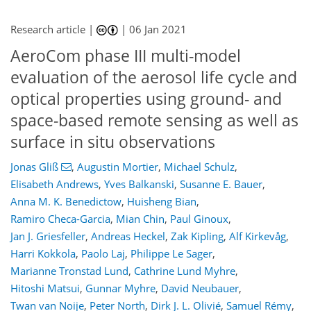
Research article |
|
06 Jan 2021
AeroCom phase III multi-model
evaluation of the aerosol life cycle and
optical properties using ground- and
space-based remote sensing as well as
surface in situ observations
Jonas Gliß
,
Augustin Mortier
,
Michael Schulz
,
Elisabeth Andrews
,
Yves Balkanski
,
Susanne E. Bauer
,
Anna M. K. Benedictow
,
Huisheng Bian
,
Ramiro Checa-Garcia
,
Mian Chin
,
Paul Ginoux
,
Jan J. Griesfeller
,
Andreas Heckel
,
Zak Kipling
,
Alf Kirkevåg
,
Harri Kokkola
,
Paolo Laj
,
Philippe Le Sager
,
Marianne Tronstad Lund
,
Cathrine Lund Myhre
,
Hitoshi Matsui
,
Gunnar Myhre
,
David Neubauer
,
Twan van Noije
,
Peter North
,
Dirk J. L. Olivié
,
Samuel Rémy
,
123
130
135
144
149
154
174
176