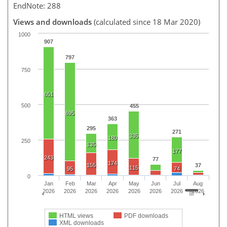
EndNote: 288
Views and downloads
(calculated since 18 Mar 2020)
1000
907
797
750
651
500
455
695
363
295
271
335
180
250
135
177
243
77
174
155
37
115
95
74
0
Jan
Feb
Mar
Apr
May
Jun
Jul
Aug
2026
2026
2026
2026
2026
2026
2026
2026
HTML views
PDF downloads
XML downloads