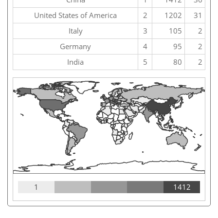
United States of America
2
1202
31
Italy
3
105
2
Germany
4
95
2
India
5
80
2
1
1412