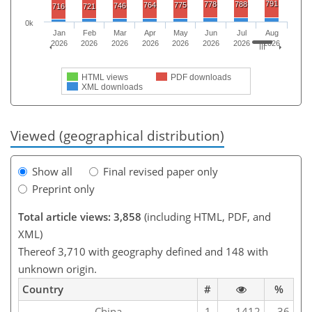
791
778
788
764
775
746
716
721
0k
Jan
Feb
Mar
Apr
May
Jun
Jul
Aug
2026
2026
2026
2026
2026
2026
2026
2026
HTML views
PDF downloads
XML downloads
Viewed (geographical distribution)
Show all
Final revised paper only
Preprint only
Total article views: 3,858
(including HTML, PDF, and
XML)
Thereof 3,710 with geography defined and 148 with
unknown origin.
Country
#
%
China
1
1412
36