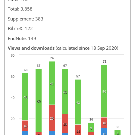
Total: 3,858
Supplement: 383
BibTeX: 122
EndNote: 149
Views and downloads
(calculated since 18 Sep 2020)
80
74
71
67
67
63
57
60
41
50
43
45
40
60
43
25
20
16
10
18
10
9
9
11
6
11