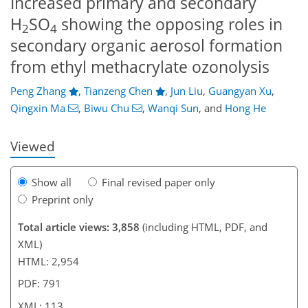
Increased primary and secondary
H
SO
showing the opposing roles in
2
4
secondary organic aerosol formation
from ethyl methacrylate ozonolysis
79
81
89
95
98
102
113
113
Peng Zhang
,
Tianzeng Chen
,
Jun Liu
,
Guangyan Xu
,
Qingxin Ma
,
Biwu Chu
,
Wanqi Sun
,
and
Hong He
Viewed
Show all
Final revised paper only
Preprint only
Total article views: 3,858
(including HTML, PDF, and
XML)
HTML: 2,954
PDF: 791
XML: 113