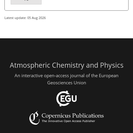
Latest update: 05 Aug 2026
Atmospheric Chemistry and Physics
An interactive open-access journal of the European
Geosciences Union