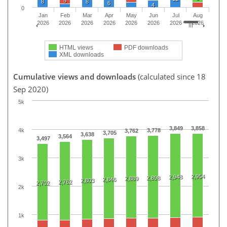
5
8
8
6
4
0
Jan
Feb
Mar
Apr
May
Jun
Jul
Aug
2026
2026
2026
2026
2026
2026
2026
2026
HTML views
PDF downloads
XML downloads
Cumulative views and downloads
(calculated since 18
Sep 2020)
5k
3,849
3,858
4k
3,778
3,762
3,705
3,638
3,564
3,497
3k
2,954
2,948
2,898
2,889
2,846
2,803
2,762
2,702
2k
1k