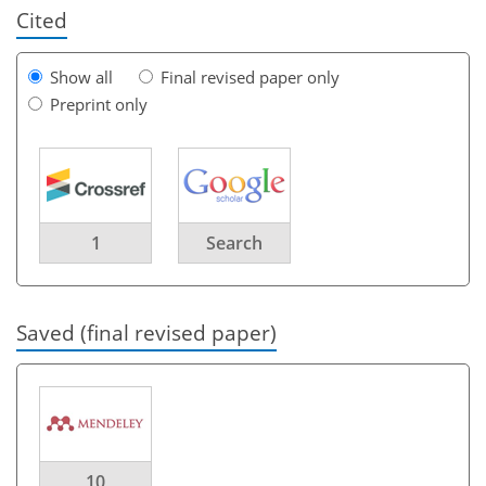
Cited
Show all
Final revised paper only
Preprint only
1
Search
Saved (final revised paper)
10