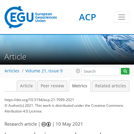
ACP
3
3
2
3
0
Article
Articles
Volume 21, issue 9
Article
Peer review
Metrics
Related articles
https://doi.org/10.5194/acp-21-7099-2021
© Author(s) 2021. This work is distributed under
the Creative Commons
Attribution 4.0 License.
Research article |
|
10 May 2021