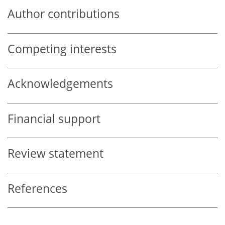
Author contributions
Competing interests
Acknowledgements
Financial support
Review statement
References