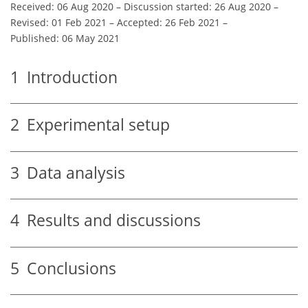
Received: 06 Aug 2020
–
Discussion started: 26 Aug 2020
–
Revised: 01 Feb 2021
–
Accepted: 26 Feb 2021
–
Published: 06 May 2021
1
Introduction
2
Experimental setup
3
Data analysis
4
Results and discussions
5
Conclusions