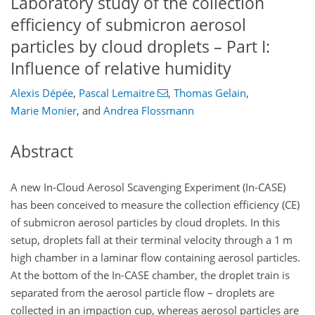
Laboratory study of the collection
efficiency of submicron aerosol
particles by cloud droplets – Part I:
Influence of relative humidity
Alexis Dépée
,
Pascal Lemaitre
,
Thomas Gelain
,
Marie Monier
,
and
Andrea Flossmann
Abstract
A new In-Cloud Aerosol Scavenging Experiment (In-CASE)
has been conceived to measure the collection efficiency (CE)
of submicron aerosol particles by cloud droplets. In this
setup, droplets fall at their terminal velocity through a 1 m
high chamber in a laminar flow containing aerosol particles.
At the bottom of the In-CASE chamber, the droplet train is
separated from the aerosol particle flow – droplets are
collected in an impaction cup, whereas aerosol particles are