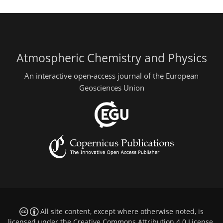
Atmospheric Chemistry and Physics
An interactive open-access journal of the European
Geosciences Union
All site content, except where otherwise noted, is
licensed under the
Creative Commons Attribution 4.0 License
.