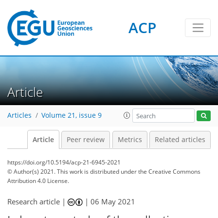
ACP
Article
Articles
Volume 21, issue 9
Article
Peer review
Metrics
Related articles
https://doi.org/10.5194/acp-21-6945-2021
© Author(s) 2021. This work is distributed under
the Creative Commons
Attribution 4.0 License.
Research article |
|
06 May 2021