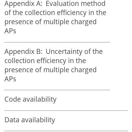
Appendix A:
Evaluation method
of the collection efficiency in the
presence of multiple charged
APs
Appendix B:
Uncertainty of the
collection efficiency in the
presence of multiple charged
APs
Code availability
Data availability