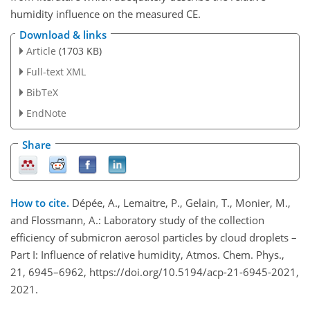
humidity influence on the measured CE.
Download & links
Article
(1703 KB)
Full-text XML
BibTeX
EndNote
Share
How to cite.
Dépée, A., Lemaitre, P., Gelain, T., Monier, M.,
and Flossmann, A.: Laboratory study of the collection
efficiency of submicron aerosol particles by cloud droplets –
Part I: Influence of relative humidity, Atmos. Chem. Phys.,
21, 6945–6962, https://doi.org/10.5194/acp-21-6945-2021,
2021.