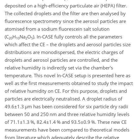
deposited on a high-efficiency particulate air (HEPA) filter.
The collected droplets and the filter are then analysed by
fluorescence spectrometry since the aerosol particles are
atomised from a sodium fluorescein salt solution
(
C
H
Na
O
). In-CASE fully controls all the parameters
20
10
2
5
which affect the CE – the droplets and aerosol particles size
distributions are monodispersed, the electric charges of
droplets and aerosol particles are controlled, and the
relative humidity is indirectly set via the chamber's
temperature. This novel In-CASE setup is presented here as
well as the first measurements obtained to study the impact
of relative humidity on CE. For this purpose, droplets and
particles are electrically neutralised. A droplet radius of
49.6±1.3
µ
m has been considered for six particle dry radii
between 50 and 250 nm and three relative humidity levels
of
71.1±1.3
%,
82.4±1.4
% and
93.5±0.9
%. These new CE
measurements have been compared to theoretical models
from literature which adequately describe the relative