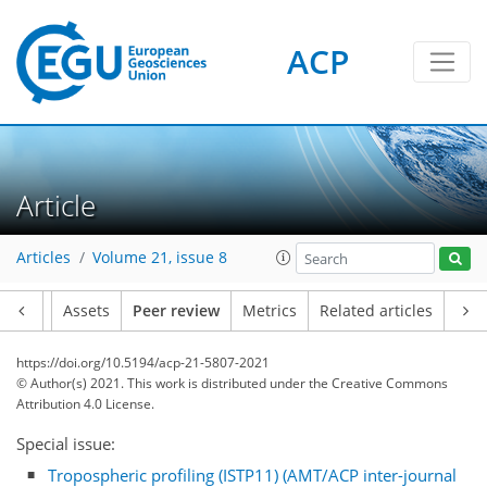
ACP
Article
Articles
Volume 21, issue 8
Article
Assets
Peer review
Metrics
Related articles
https://doi.org/10.5194/acp-21-5807-2021
© Author(s) 2021. This work is distributed under
the Creative Commons
Attribution 4.0 License.
Special issue:
Tropospheric profiling (ISTP11) (AMT/ACP inter-journal