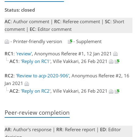
Status: closed
AC
: Author comment |
RC
: Referee comment |
SC
: Short
comment |
EC
: Editor comment
- Printer-friendly version
- Supplement
RC1
:
'review'
, Anonymous Referee #1, 12 Jan 2021
AC1
:
'Reply on RC1'
, Ville Vakkari, 26 Feb 2021
RC2
:
'Review to acp-2020-906'
, Anonymous Referee #2, 16
Jan 2021
AC2
:
'Reply on RC2'
, Ville Vakkari, 26 Feb 2021
Peer-review completion
AR
: Author's response |
RR
: Referee report |
ED
: Editor