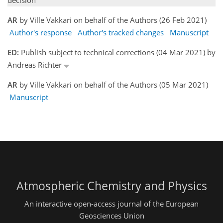
decision
AR
by Ville Vakkari on behalf of the Authors (26 Feb 2021)
Author's response
Author's tracked changes
Manuscript
ED:
Publish subject to technical corrections (04 Mar 2021) by
Andreas Richter
AR
by Ville Vakkari on behalf of the Authors (05 Mar 2021)
Manuscript
Atmospheric Chemistry and Physics
An interactive open-access journal of the European
Geosciences Union