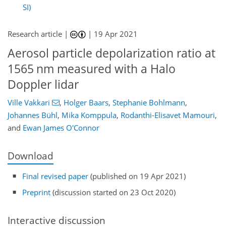
SI)
Research article |
|
19 Apr 2021
Aerosol particle depolarization ratio at
1565 nm measured with a Halo
Doppler lidar
Ville Vakkari
,
Holger Baars
,
Stephanie Bohlmann
,
Johannes Bühl
,
Mika Komppula
,
Rodanthi-Elisavet Mamouri
,
and
Ewan James O'Connor
Download
Final revised paper
(published on 19 Apr 2021)
Preprint
(discussion started on 23 Oct 2020)
Interactive discussion